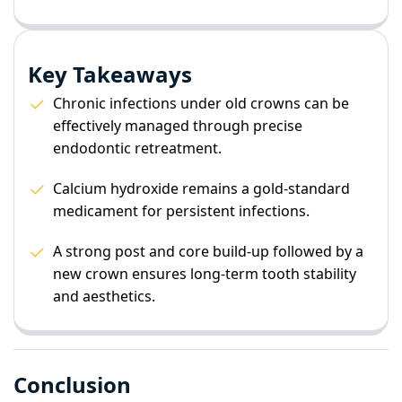
Key Takeaways
Chronic infections under old crowns can be
effectively managed through precise
endodontic retreatment.
Calcium hydroxide remains a gold-standard
medicament for persistent infections.
A strong post and core build-up followed by a
new crown ensures long-term tooth stability
and aesthetics.
Conclusion