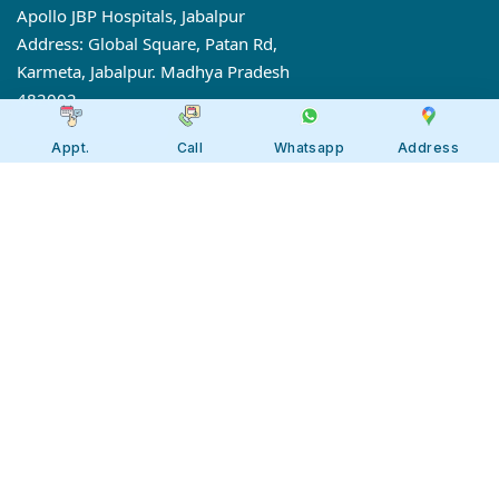
Apollo JBP Hospitals, Jabalpur
Address: Global Square, Patan Rd,
Karmeta, Jabalpur. Madhya Pradesh
482002
Call:
7566 123666
Appt.
Call
Whatsapp
Address
Tollfree:
1800-123-6666
Our 7 Centres of Excellence
Gastro Sciences
Onco Sciences
Cardiac Sciences