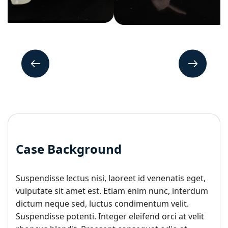
Case Background
Suspendisse lectus nisi, laoreet id venenatis eget,
vulputate sit amet est. Etiam enim nunc, interdum
dictum neque sed, luctus condimentum velit.
Suspendisse potenti. Integer eleifend orci at velit