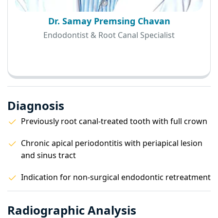
Dr. Samay Premsing Chavan
Endodontist & Root Canal Specialist
Diagnosis
Previously root canal-treated tooth with full crown
Chronic apical periodontitis with periapical lesion
and sinus tract
Indication for non-surgical endodontic retreatment
Radiographic Analysis