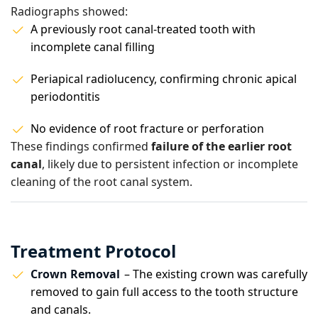
Radiographs showed:
A previously root canal-treated tooth with
incomplete canal filling
Periapical radiolucency, confirming chronic apical
periodontitis
No evidence of root fracture or perforation
These findings confirmed
failure of the earlier root
canal
, likely due to persistent infection or incomplete
cleaning of the root canal system.
Treatment Protocol
Crown Removal
– The existing crown was carefully
removed to gain full access to the tooth structure
and canals.