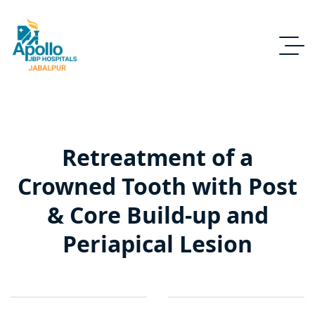
Retreatment of a
Crowned Tooth with Post
& Core Build-up and
Periapical Lesion