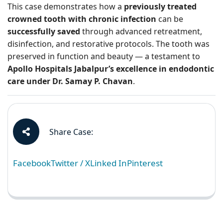
This case demonstrates how a
previously treated
crowned tooth with chronic infection
can be
successfully saved
through advanced retreatment,
disinfection, and restorative protocols. The tooth was
preserved in function and beauty — a testament to
Apollo Hospitals Jabalpur’s excellence in endodontic
care under Dr. Samay P. Chavan
.
Share Case:
Facebook
Twitter / X
Linked In
Pinterest