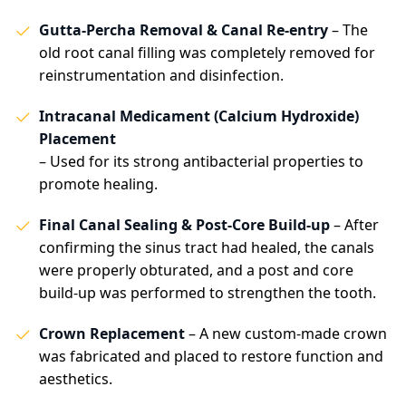
Gutta-Percha Removal & Canal Re-entry
– The
old root canal filling was completely removed for
reinstrumentation and disinfection.
Intracanal Medicament (Calcium Hydroxide)
Placement
– Used for its strong antibacterial properties to
promote healing.
Final Canal Sealing & Post-Core Build-up
– After
confirming the sinus tract had healed, the canals
were properly obturated, and a post and core
build-up was performed to strengthen the tooth.
Crown Replacement
– A new custom-made crown
was fabricated and placed to restore function and
aesthetics.