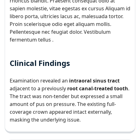
rhoncus blandit. Praesent consequat odio at
sapien molestie, vitae egestas ex cursus Aliquam id
libero porta, ultricies lacus ac, malesuada tortor.
Proin scelerisque odio eget aliquam mollis.
Pellentesque nec feugiat dolor. Vestibulum
fermentum tellus .
Clinical Findings
Examination revealed an
intraoral sinus tract
adjacent to a previously
root canal-treated tooth
.
The tract was non-tender but expressed a small
amount of pus on pressure. The existing full-
coverage crown appeared intact externally,
masking the underlying issue.