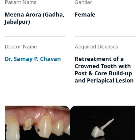
Patient Name
Gender
Meena Arora (Gadha,
Female
Jabalpur)
Doctor Name
Acquired Diseases
Dr. Samay P. Chavan
Retreatment of a
Crowned Tooth with
Post & Core Build-up
and Periapical Lesion