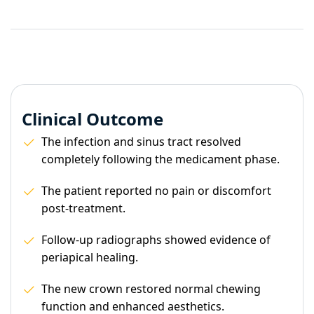
Clinical Outcome
The infection and sinus tract resolved
completely following the medicament phase.
The patient reported no pain or discomfort
post-treatment.
Follow-up radiographs showed evidence of
periapical healing.
The new crown restored normal chewing
function and enhanced aesthetics.