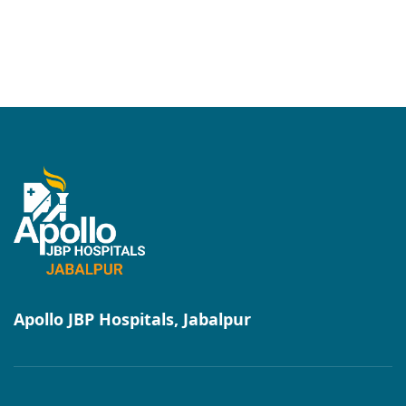
Apollo JBP Hospitals, Jabalpur