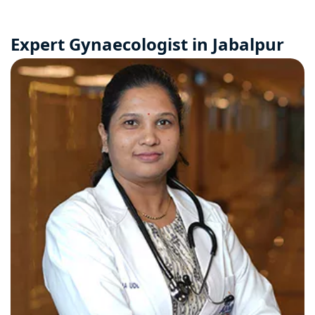
Expert Gynaecologist in Jabalpur