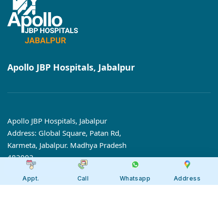
Apollo JBP Hospitals, Jabalpur
Apollo JBP Hospitals, Jabalpur
Address: Global Square, Patan Rd,
Karmeta, Jabalpur. Madhya Pradesh
482002
Call:
7566 123666
Appt.
Call
Whatsapp
Address
Tollfree:
1800-123-6666