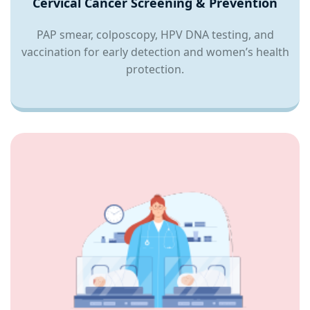
Cervical Cancer Screening & Prevention
PAP smear, colposcopy, HPV DNA testing, and
vaccination for early detection and women’s health
protection.