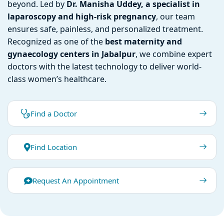
beyond. Led by
Dr. Manisha Uddey, a specialist in
laparoscopy and high-risk pregnancy
, our team
ensures safe, painless, and personalized treatment.
Recognized as one of the
best maternity and
gynaecology centers in Jabalpur
, we combine expert
doctors with the latest technology to deliver world-
class women’s healthcare.
Find a Doctor
Find Location
Request An Appointment