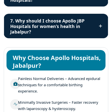
Hospitals?
7. Why should I choose Apollo JBP
Hospitals for women’s health in
Jabalpur?
Why Choose Apollo Hospitals,
Jabalpur?
Painless Normal Deliveries – Advanced epidural
techniques for a comfortable birthing
experience.
Minimally Invasive Surgeries – Faster recovery
with laparoscopy & hysteroscopy.