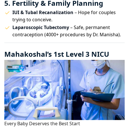
5. Fertility & Family Planning
IUI & Tubal Recanalization
– Hope for couples
trying to conceive.
Laparoscopic Tubectomy
– Safe, permanent
contraception (4000+ procedures by Dr. Manisha).
Mahakoshal’s 1st Level 3 NICU
Every Baby Deserves the Best Start