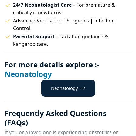
24/7 Neonatologist Care
– For premature &
critically ill newborns.
Advanced Ventilation | Surgeries | Infection
Control
Parental Support
– Lactation guidance &
kangaroo care.
For more details explore :-
Neonatology
Neonatology
Frequently Asked Questions
(FAQs)
If you or a loved one is experiencing obstetrics or