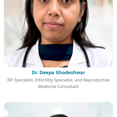
Dr. Deepa Ghodeshwar
IVF Specialist, Infertility Specialist, and Reproductive
Medicine Consultant