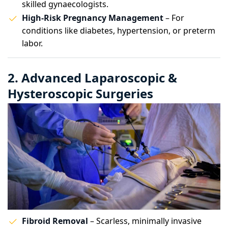
skilled gynaecologists.
High-Risk Pregnancy Management
– For
conditions like diabetes, hypertension, or preterm
labor.
2. Advanced Laparoscopic &
Hysteroscopic Surgeries
Fibroid Removal
– Scarless, minimally invasive