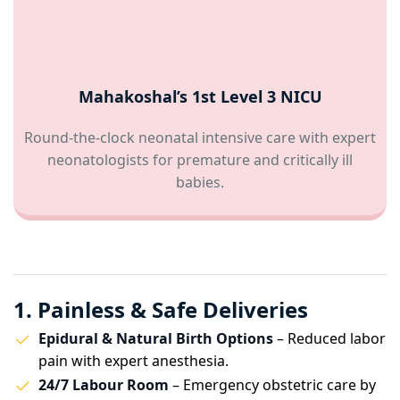
Mahakoshal’s 1st Level 3 NICU
Round-the-clock neonatal intensive care with expert
neonatologists for premature and critically ill
babies.
1. Painless & Safe Deliveries
Epidural & Natural Birth Options
– Reduced labor
pain with expert anesthesia.
24/7 Labour Room
– Emergency obstetric care by