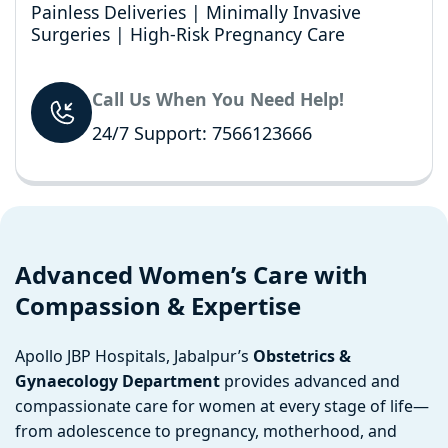
Painless Deliveries | Minimally Invasive
Surgeries | High-Risk Pregnancy Care
Call Us When You Need Help!
24/7 Support: 7566123666
Advanced Women’s Care with
Compassion & Expertise
Apollo JBP Hospitals, Jabalpur’s
Obstetrics &
Gynaecology Department
provides advanced and
compassionate care for women at every stage of life—
from adolescence to pregnancy, motherhood, and