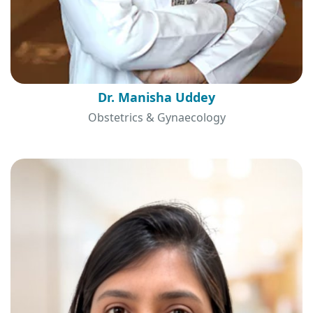
Dr. Manisha Uddey
Obstetrics & Gynaecology