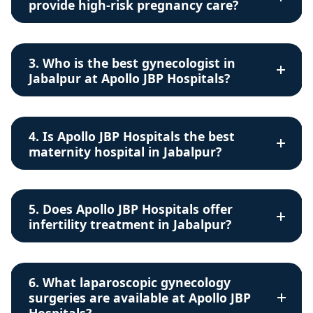
provide high-risk pregnancy care?
3. Who is the best gynecologist in
Jabalpur at Apollo JBP Hospitals?
4. Is Apollo JBP Hospitals the best
maternity hospital in Jabalpur?
5. Does Apollo JBP Hospitals offer
infertility treatment in Jabalpur?
6. What laparoscopic gynecology
surgeries are available at Apollo JBP