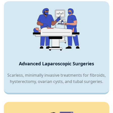
Advanced Laparoscopic Surgeries
Scarless, minimally invasive treatments for fibroids,
hysterectomy, ovarian cysts, and tubal surgeries.