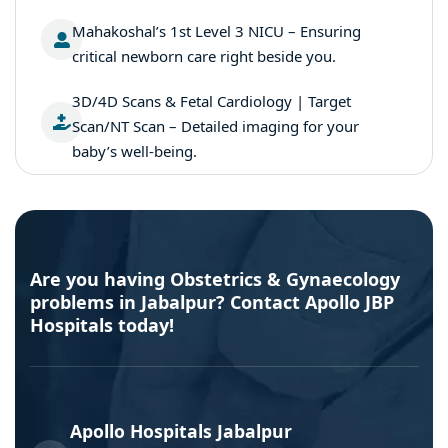
Mahakoshal’s 1st Level 3 NICU – Ensuring
critical newborn care right beside you.
3D/4D Scans & Fetal Cardiology | Target
Scan/NT Scan – Detailed imaging for your
baby’s well-being.
Are you having Obstetrics & Gynaecology
problems in Jabalpur? Contact Apollo JBP
Hospitals today!
Apollo Hospitals Jabalpur