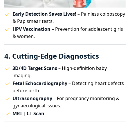
Early Detection Saves Lives!
– Painless colposcopy
& Pap smear tests.
HPV Vaccination
– Prevention for adolescent girls
& women.
4. Cutting-Edge Diagnostics
3D/4D Target Scans
– High-definition baby
imaging.
Fetal Echocardiography
– Detecting heart defects
before birth.
Ultrasonography
– For pregnancy monitoring &
gynaecological issues.
MRI | CT Scan