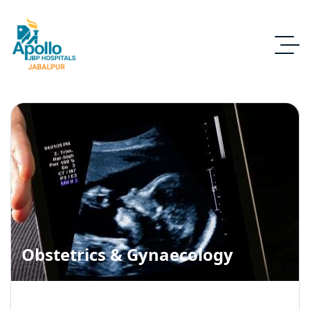
Obstetrics & Gynaecology