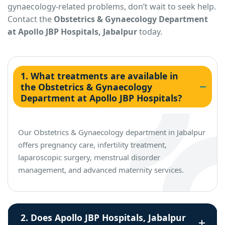
gynaecology-related problems, don’t wait to seek help.
Contact the
Obstetrics & Gynaecology Department
at Apollo JBP Hospitals, Jabalpur
today.
1. What treatments are available in
the Obstetrics & Gynaecology
Department at Apollo JBP Hospitals?
Our Obstetrics & Gynaecology department in Jabalpur
offers pregnancy care, infertility treatment,
laparoscopic surgery, menstrual disorder
management, and advanced maternity services.
2. Does Apollo JBP Hospitals, Jabalpur