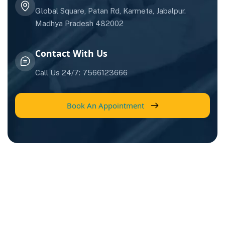
Global Square, Patan Rd, Karmeta, Jabalpur.
Madhya Pradesh 482002
Contact With Us
Call Us 24/7: 7566123666
Book An Appointment