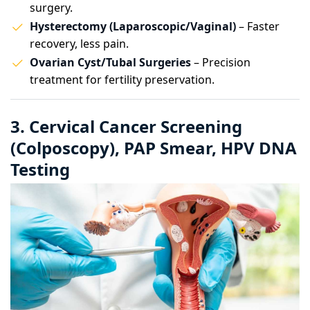
surgery.
Hysterectomy (Laparoscopic/Vaginal)
– Faster
recovery, less pain.
Ovarian Cyst/Tubal Surgeries
– Precision
treatment for fertility preservation.
3. Cervical Cancer Screening
(Colposcopy), PAP Smear, HPV DNA
Testing