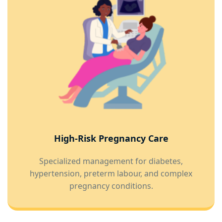
High-Risk Pregnancy Care
Specialized management for diabetes,
hypertension, preterm labour, and complex
pregnancy conditions.