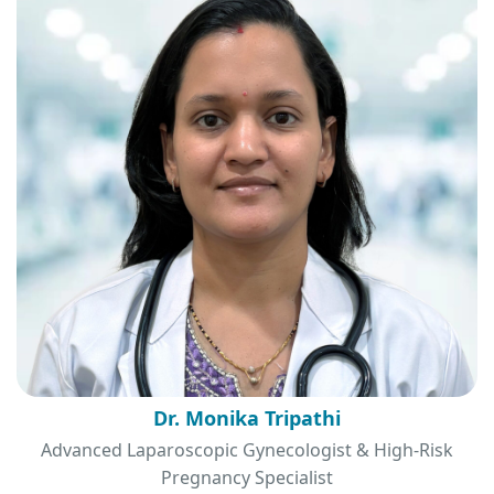
Dr. Monika Tripathi
Advanced Laparoscopic Gynecologist & High-Risk
Pregnancy Specialist