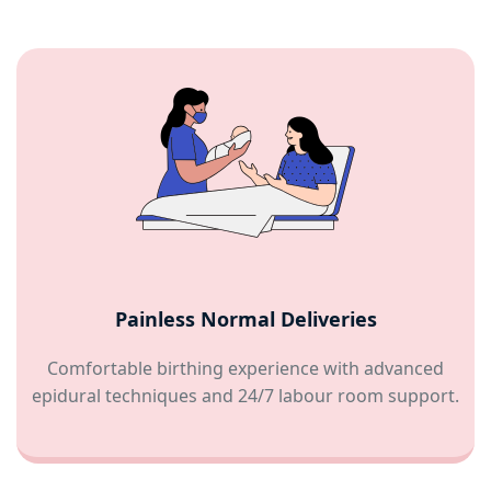
Painless Normal Deliveries
Comfortable birthing experience with advanced
epidural techniques and 24/7 labour room support.