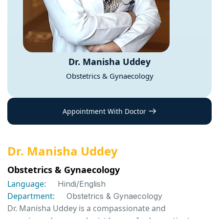
Dr. Manisha Uddey
Obstetrics & Gynaecology
Appointment With Doctor
Dr. Manisha Uddey
Obstetrics & Gynaecology
Language:
Hindi/English
Department:
Obstetrics & Gynaecology
Dr. Manisha Uddey is a compassionate and