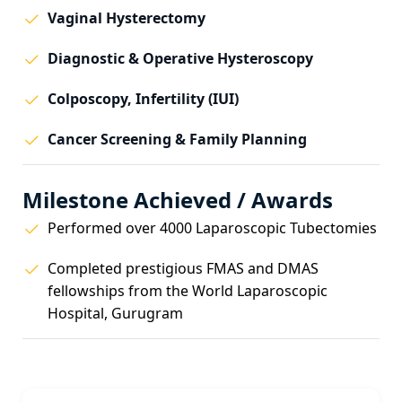
Vaginal Hysterectomy
Diagnostic & Operative Hysteroscopy
Colposcopy, Infertility (IUI)
Cancer Screening & Family Planning
Milestone Achieved / Awards
Performed over 4000 Laparoscopic Tubectomies
Completed prestigious FMAS and DMAS
fellowships from the World Laparoscopic
Hospital, Gurugram