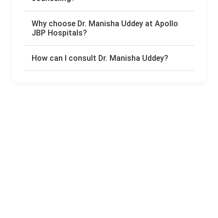
Why choose Dr. Manisha Uddey at Apollo
JBP Hospitals?
How can I consult Dr. Manisha Uddey?