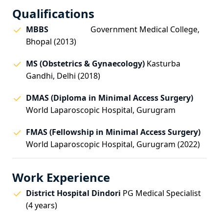
Qualifications
MBBS
Government Medical College,
Bhopal (2013)
MS (Obstetrics & Gynaecology)
Kasturba
Gandhi, Delhi (2018)
DMAS (Diploma in Minimal Access Surgery)
World Laparoscopic Hospital, Gurugram
FMAS (Fellowship in Minimal Access Surgery)
World Laparoscopic Hospital, Gurugram (2022)
Work Experience
District Hospital Dindori
PG Medical Specialist
(4 years)