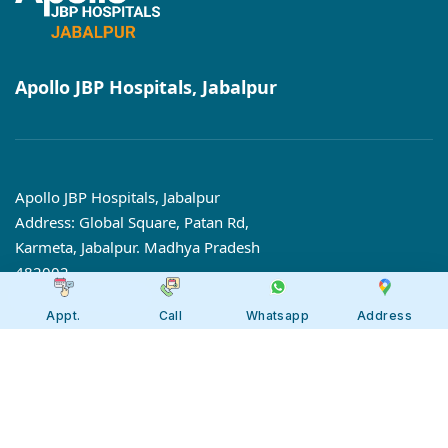
Apollo JBP Hospitals, Jabalpur
Apollo JBP Hospitals, Jabalpur
Address: Global Square, Patan Rd,
Karmeta, Jabalpur. Madhya Pradesh
482002
Call:
7566 123666
Appt.
Call
Whatsapp
Address
Tollfree:
1800-123-6666