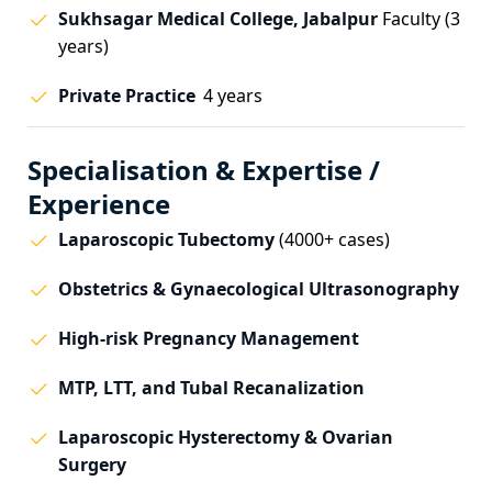
Sukhsagar Medical College, Jabalpur
Faculty (3
years)
Private Practice
4 years
Specialisation & Expertise /
Experience
Laparoscopic Tubectomy
(4000+ cases)
Obstetrics & Gynaecological Ultrasonography
High-risk Pregnancy Management
MTP, LTT, and Tubal Recanalization
Laparoscopic Hysterectomy & Ovarian
Surgery