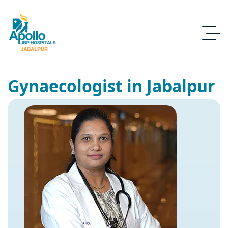
Gynaecologist in Jabalpur