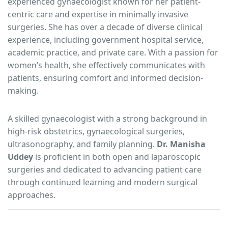
experienced gynaecologist known for her patient-
centric care and expertise in minimally invasive
surgeries. She has over a decade of diverse clinical
experience, including government hospital service,
academic practice, and private care. With a passion for
women’s health, she effectively communicates with
patients, ensuring comfort and informed decision-
making.
A skilled gynaecologist with a strong background in
high-risk obstetrics, gynaecological surgeries,
ultrasonography, and family planning.
Dr. Manisha
Uddey
is proficient in both open and laparoscopic
surgeries and dedicated to advancing patient care
through continued learning and modern surgical
approaches.