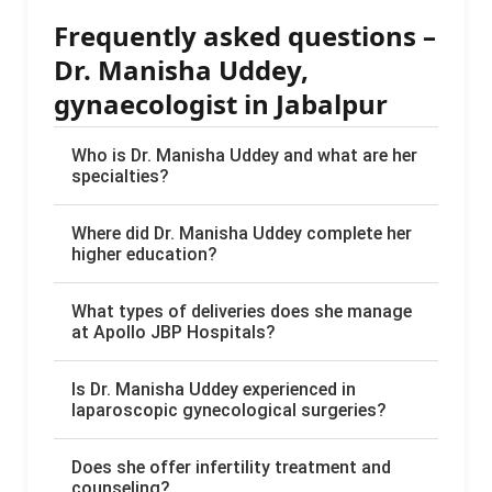
Frequently asked questions –
Dr. Manisha Uddey,
gynaecologist in Jabalpur
Who is Dr. Manisha Uddey and what are her
specialties?
Where did Dr. Manisha Uddey complete her
higher education?
What types of deliveries does she manage
at Apollo JBP Hospitals?
Is Dr. Manisha Uddey experienced in
laparoscopic gynecological surgeries?
Does she offer infertility treatment and
counseling?