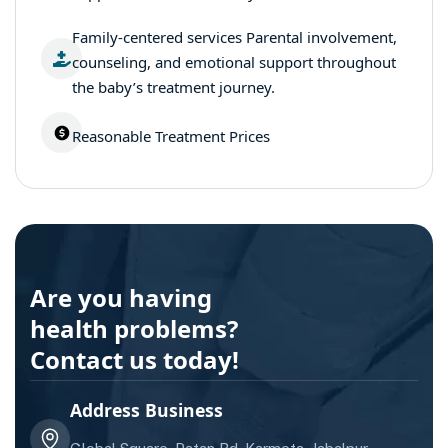
Family-centered services Parental involvement,
counseling, and emotional support throughout
the baby’s treatment journey.
Reasonable Treatment Prices
Are you having
health problems?
Contact us today!
Address Business