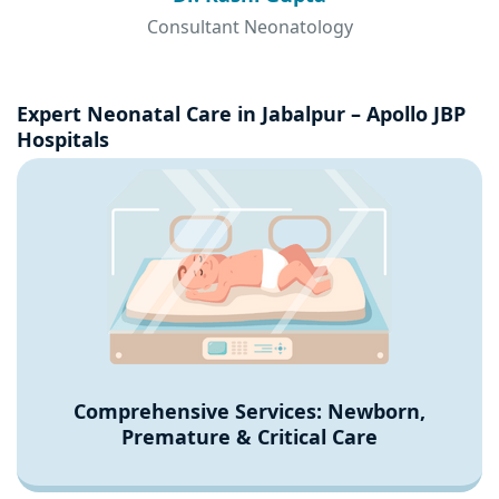
Consultant Neonatology
Expert Neonatal Care in Jabalpur – Apollo JBP
Hospitals
Comprehensive Services: Newborn,
Premature & Critical Care