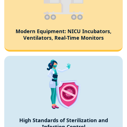
Modern Equipment: NICU Incubators,
Ventilators, Real-Time Monitors
High Standards of Sterilization and
Infection Control