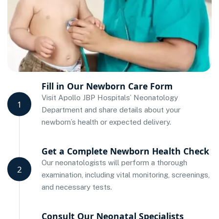
Fill in Our Newborn Care Form
Visit Apollo JBP Hospitals’ Neonatology
1
Department and share details about your
newborn’s health or expected delivery.
Get a Complete Newborn Health Check
Our neonatologists will perform a thorough
2
examination, including vital monitoring, screenings,
and necessary tests.
Consult Our Neonatal Specialists