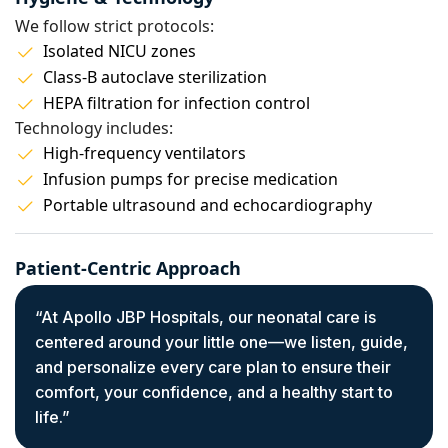
We follow strict protocols:
Isolated NICU zones
Class-B autoclave sterilization
HEPA filtration for infection control
Technology includes:
High-frequency ventilators
Infusion pumps for precise medication
Portable ultrasound and echocardiography
Patient-Centric Approach
“At Apollo JBP Hospitals, our neonatal care is
centered around your little one—we listen, guide,
and personalize every care plan to ensure their
comfort, your confidence, and a healthy start to
life.”