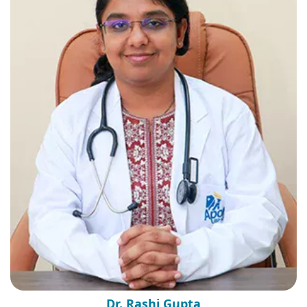
Dr. Rashi Gupta