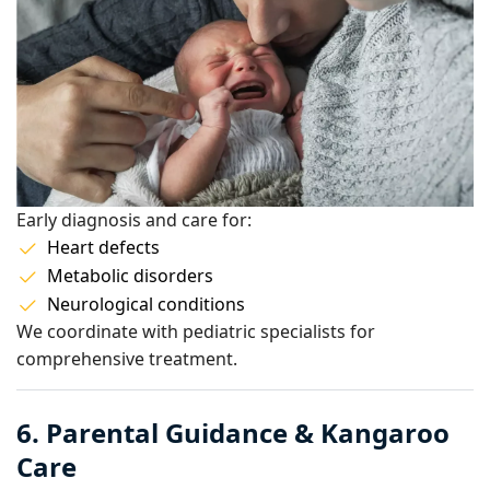
Early diagnosis and care for:
Heart defects
Metabolic disorders
Neurological conditions
We coordinate with pediatric specialists for
comprehensive treatment.
6. Parental Guidance & Kangaroo
Care