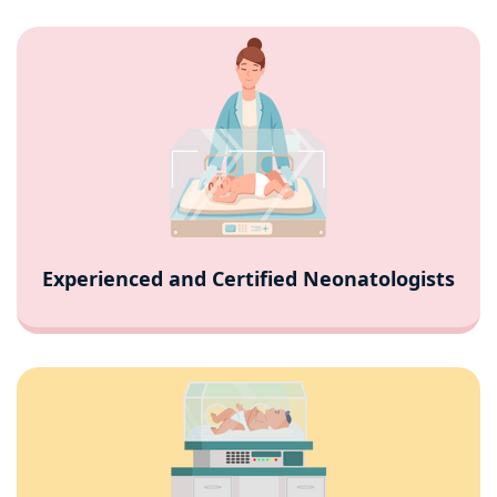
Experienced and Certified Neonatologists