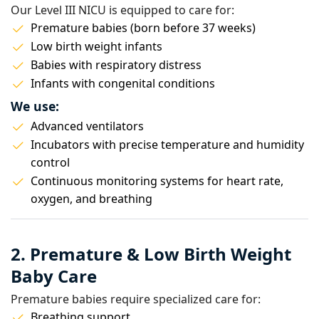
Our Level III NICU is equipped to care for:
Premature babies (born before 37 weeks)
Low birth weight infants
Babies with respiratory distress
Infants with congenital conditions
We use:
Advanced ventilators
Incubators with precise temperature and humidity
control
Continuous monitoring systems for heart rate,
oxygen, and breathing
2. Premature & Low Birth Weight
Baby Care
Premature babies require specialized care for:
Breathing support