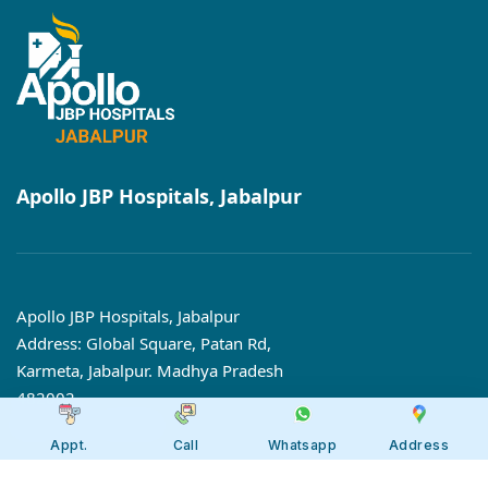
Apollo JBP Hospitals, Jabalpur
Apollo JBP Hospitals, Jabalpur
Address: Global Square, Patan Rd,
Karmeta, Jabalpur. Madhya Pradesh
482002
Call:
7566 123666
Appt.
Call
Whatsapp
Address
Tollfree:
1800-123-6666