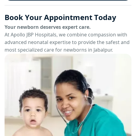
B
o
o
k
Y
o
u
r
A
p
p
o
i
n
t
m
e
n
t
T
o
d
a
y
Your newborn deserves expert care.
At Apollo JBP Hospitals, we combine compassion with
advanced neonatal expertise to provide the safest and
most specialized care for newborns in Jabalpur.