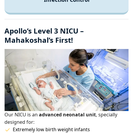
Apollo’s Level 3 NICU –
Mahakoshal’s First!
Our NICU is an
advanced neonatal unit
, specially
designed for:
Extremely low birth weight infants