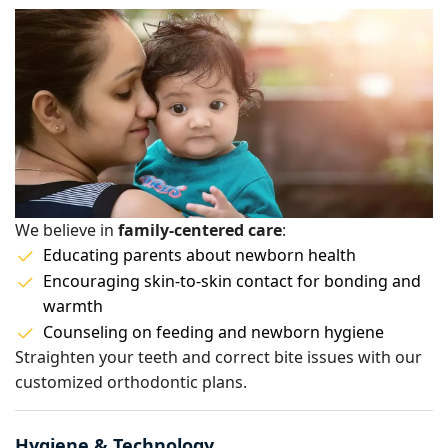
We believe in
family-centered care
:
Educating parents about newborn health
Encouraging skin-to-skin contact for bonding and
warmth
Counseling on feeding and newborn hygiene
Straighten your teeth and correct bite issues with our
customized orthodontic plans.
Hygiene & Technology