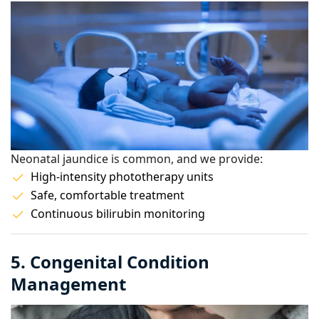
Neonatal jaundice is common, and we provide:
High-intensity phototherapy units
Safe, comfortable treatment
Continuous bilirubin monitoring
5. Congenital Condition
Management