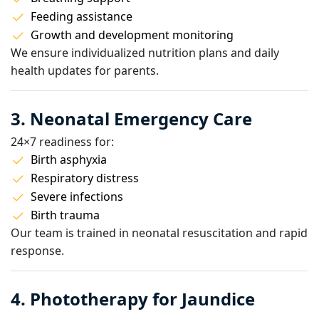
Feeding assistance
Growth and development monitoring
We ensure individualized nutrition plans and daily
health updates for parents.
3. Neonatal Emergency Care
24×7 readiness for:
Birth asphyxia
Respiratory distress
Severe infections
Birth trauma
Our team is trained in neonatal resuscitation and rapid
response.
4. Phototherapy for Jaundice