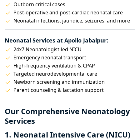
Outborn critical cases
Post-operative and post-cardiac neonatal care
Neonatal infections, jaundice, seizures, and more
Neonatal Services at Apollo Jabalpur:
24x7 Neonatologist-led NICU
Emergency neonatal transport
High-frequency ventilation & CPAP
Targeted neurodevelopmental care
Newborn screening and immunization
Parent counseling & lactation support
Our Comprehensive Neonatology
Services
1. Neonatal Intensive Care (NICU)