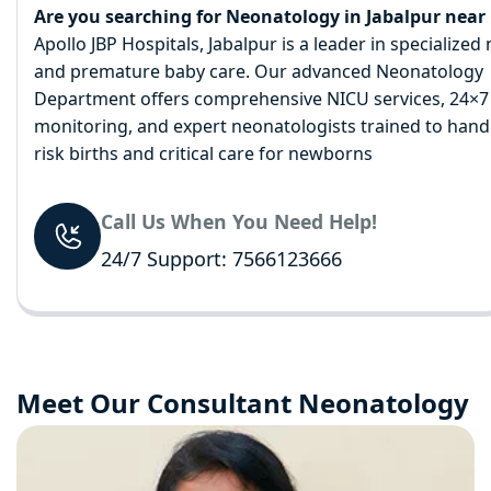
Are you searching for Neonatology in Jabalpur near
Apollo JBP Hospitals, Jabalpur is a leader in specialize
and premature baby care. Our advanced Neonatology
Department offers comprehensive NICU services, 24×7
monitoring, and expert neonatologists trained to hand
risk births and critical care for newborns
Call Us When You Need Help!
24/7 Support: 7566123666
Meet Our Consultant Neonatology