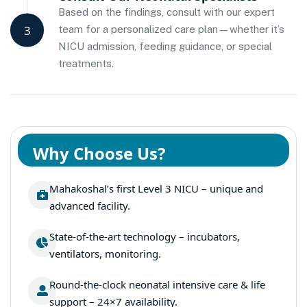
Based on the findings, consult with our expert
3
team for a personalized care plan—whether it’s
NICU admission, feeding guidance, or special
treatments.
Why Choose Us?
Mahakoshal’s first Level 3 NICU – unique and
advanced facility.
State-of-the-art technology – incubators,
ventilators, monitoring.
Round-the-clock neonatal intensive care & life
support – 24×7 availability.