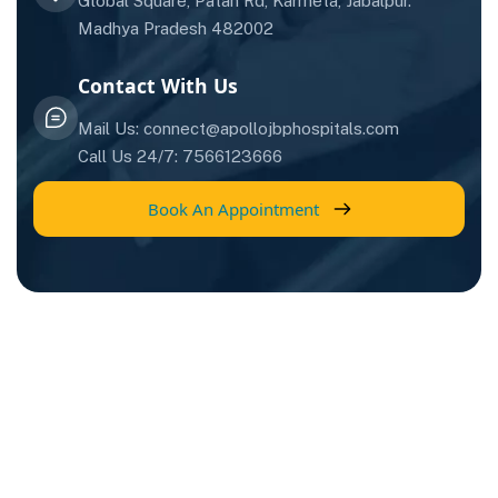
Global Square, Patan Rd, Karmeta, Jabalpur.
Madhya Pradesh 482002
Contact With Us
Mail Us: connect@apollojbphospitals.com
Call Us 24/7: 7566123666
Book An Appointment