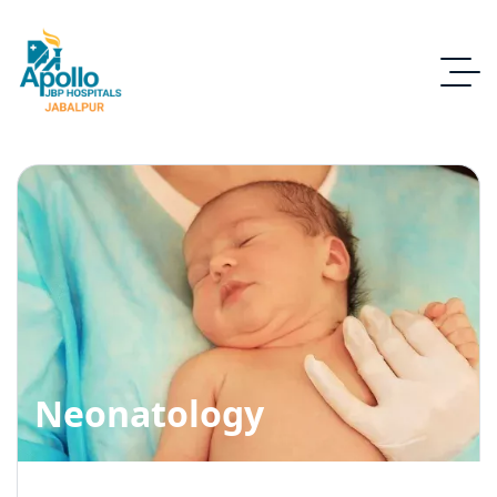
Neonatology