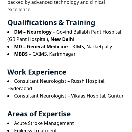
backed by advanced technology and clinical
excellence.
Qualifications & Training
DM – Neurology
– Govind Ballabh Pant Hospital
(GB Pant Hospital),
New Delhi
MD – General Medicine
– KIMS, Narketpally
MBBS
– CAIMS, Karimnagar
Work Experience
Consultant Neurologist – Russh Hospital,
Hyderabad
Consultant Neurologist – Vikaas Hospital, Guntur
Areas of Expertise
Acute Stroke Management
Epilepsy Treatment