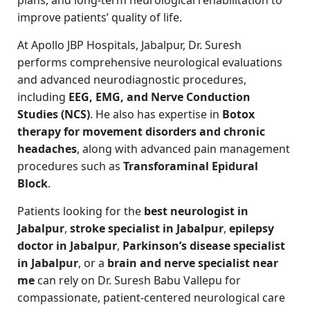
improve patients’ quality of life.
At Apollo JBP Hospitals, Jabalpur, Dr. Suresh
performs comprehensive neurological evaluations
and advanced neurodiagnostic procedures,
including
EEG, EMG, and Nerve Conduction
Studies (NCS)
. He also has expertise in
Botox
therapy for movement disorders and chronic
headaches
, along with advanced pain management
procedures such as
Transforaminal Epidural
Block
.
Patients looking for the
best neurologist in
Jabalpur
,
stroke specialist in Jabalpur
,
epilepsy
doctor in Jabalpur
,
Parkinson’s disease specialist
in Jabalpur
, or a
brain and nerve specialist near
me
can rely on Dr. Suresh Babu Vallepu for
compassionate, patient-centered neurological care