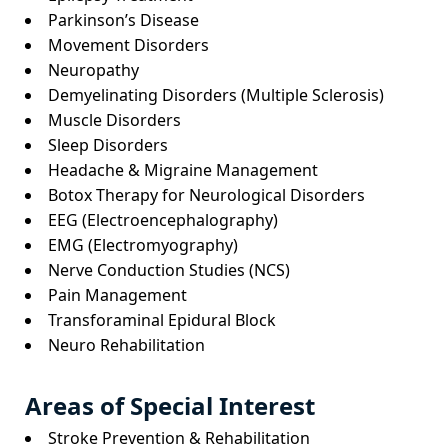
Parkinson’s Disease
Movement Disorders
Neuropathy
Demyelinating Disorders (Multiple Sclerosis)
Muscle Disorders
Sleep Disorders
Headache & Migraine Management
Botox Therapy for Neurological Disorders
EEG (Electroencephalography)
EMG (Electromyography)
Nerve Conduction Studies (NCS)
Pain Management
Transforaminal Epidural Block
Neuro Rehabilitation
Areas of Special Interest
Stroke Prevention & Rehabilitation