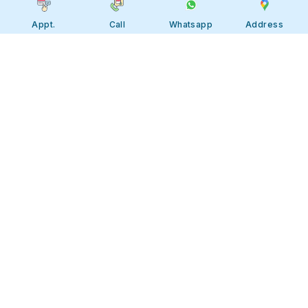
Appt.
Call
Whatsapp
Address
Apollo JBP Hospitals, Jabalpur
Apollo JBP Hospitals, Jabalpur
Address: Global Square, Patan Rd,
Karmeta, Jabalpur. Madhya Pradesh
482002
Call:
7566 123666
Tollfree:
1800-123-6666