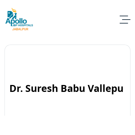
Dr. Suresh Babu Vallepu