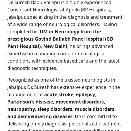
Dr. Suresh Babu Vallepu is a highly experienced
Consultant Neurologist at Apollo JBP Hospitals,
Jabalpur, specializing in the diagnosis and treatment
of a wide range of neurological disorders. Having
completed his
DM in Neurology from the
prestigious Govind Ballabh Pant Hospital (GB
Pant Hospital), New Delhi
, he brings advanced
expertise in managing complex neurological
conditions with evidence-based care and the latest
diagnostic techniques.
Recognized as one of the trusted neurologists in
Jabalpur, Dr. Suresh has extensive experience in the
management of
acute stroke, epilepsy,
Parkinson’s disease, movement disorders,
neuropathy, sleep disorders, muscle disorders,
and demyelinating diseases
. He is committed to
delivering timely diagnosis, personalized treatment
plans, and long-term neurological rehabilitation to