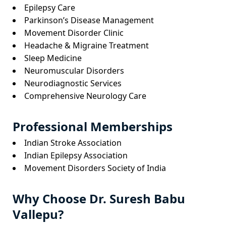
Epilepsy Care
Parkinson’s Disease Management
Movement Disorder Clinic
Headache & Migraine Treatment
Sleep Medicine
Neuromuscular Disorders
Neurodiagnostic Services
Comprehensive Neurology Care
Professional Memberships
Indian Stroke Association
Indian Epilepsy Association
Movement Disorders Society of India
Why Choose Dr. Suresh Babu
Vallepu?