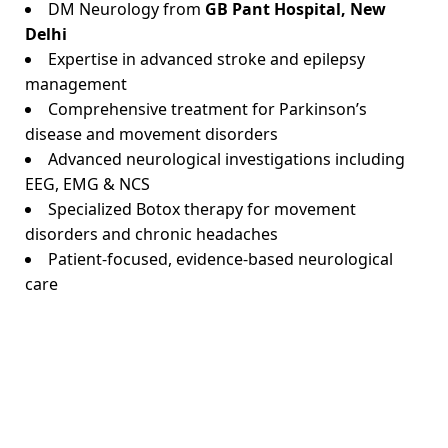
DM Neurology from
GB Pant Hospital, New
Delhi
Expertise in advanced stroke and epilepsy
management
Comprehensive treatment for Parkinson’s
disease and movement disorders
Advanced neurological investigations including
EEG, EMG & NCS
Specialized Botox therapy for movement
disorders and chronic headaches
Patient-focused, evidence-based neurological
care