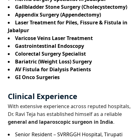
Gallbladder Stone Surgery (Cholecystectomy)
Appendix Surgery (Appendectomy)
Laser Treatment for Piles, Fissure & Fistula in
Jabalpur
Varicose Veins Laser Treatment
Gastrointestinal Endoscopy
Colorectal Surgery Specialist
Bariatric (Weight Loss) Surgery
AV Fistula for Dialysis Patients
GI Onco Surgeries
Clinical Experience
With extensive experience across reputed hospitals,
Dr. Ravi Teja has established himself as a reliable
general and laparoscopic surgeon in India
.
Senior Resident – SVRRGGH Hospital, Tirupati