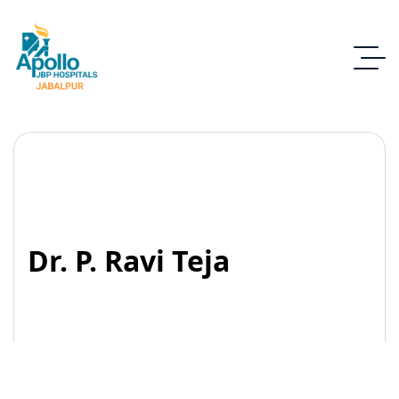
Dr. P. Ravi Teja