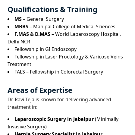
Qualifications & Training
MS
– General Surgery
MBBS
– Manipal College of Medical Sciences
F.MAS & D.MAS
– World Laparoscopy Hospital,
Delhi NCR
Fellowship in GI Endoscopy
Fellowship in Laser Proctology & Varicose Veins
Treatment
FALS – Fellowship in Colorectal Surgery
Areas of Expertise
Dr. Ravi Teja is known for delivering advanced
treatment in:
Laparoscopic Surgery in Jabalpur
(Minimally
Invasive Surgery)
Hernia Surgery Specialist in Jabalpur