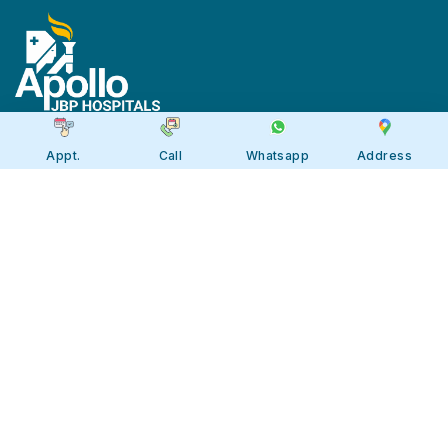
Appt.
Call
Whatsapp
Address
Apollo JBP Hospitals, Jabalpur
Apollo JBP Hospitals, Jabalpur
Address: Global Square, Patan Rd,
Karmeta, Jabalpur. Madhya Pradesh
482002
Call:
7566 123666
Tollfree:
1800-123-6666