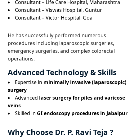
Consultant – Life Care Hospital, Maharashtra
Consultant – Viswas Hospital, Guntur
Consultant – Victor Hospital, Goa
He has successfully performed numerous
procedures including laparoscopic surgeries,
emergency surgeries, and complex colorectal
operations.
Advanced Technology & Skills
Expertise in
minimally invasive (laparoscopic)
surgery
Advanced
laser surgery for piles and varicose
veins
Skilled in
GI endoscopy procedures in Jabalpur
Why Choose Dr. P. Ravi Teja ?