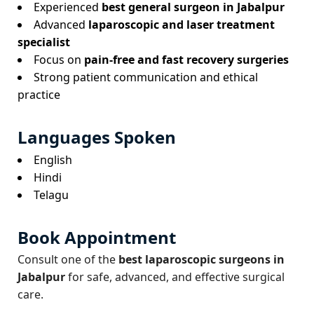
Experienced
best general surgeon in Jabalpur
Advanced
laparoscopic and laser treatment
specialist
Focus on
pain-free and fast recovery surgeries
Strong patient communication and ethical
practice
Languages Spoken
English
Hindi
Telagu
Book Appointment
Consult one of the
best laparoscopic surgeons in
Jabalpur
for safe, advanced, and effective surgical
care.