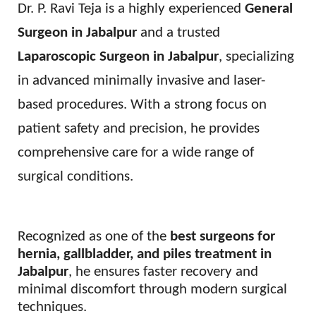
Dr. P. Ravi Teja is a highly experienced
General
Surgeon in Jabalpur
and a trusted
Laparoscopic Surgeon in Jabalpur
, specializing
in advanced minimally invasive and laser-
based procedures. With a strong focus on
patient safety and precision, he provides
comprehensive care for a wide range of
surgical conditions.
Recognized as one of the
best surgeons for
hernia, gallbladder, and piles treatment in
Jabalpur
, he ensures faster recovery and
minimal discomfort through modern surgical
techniques.