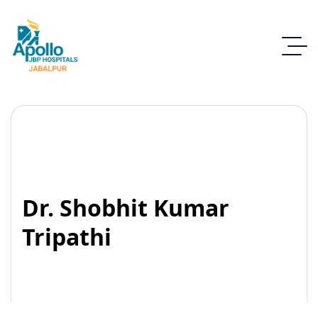
Dr. Shobhit Kumar
Tripathi