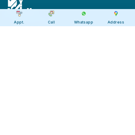
Appt.
Call
Whatsapp
Address
Apollo JBP Hospitals, Jabalpur
Apollo JBP Hospitals, Jabalpur
Address: Global Square, Patan Rd,
Karmeta, Jabalpur. Madhya Pradesh
482002
Call:
7566 123666
Tollfree:
1800-123-6666