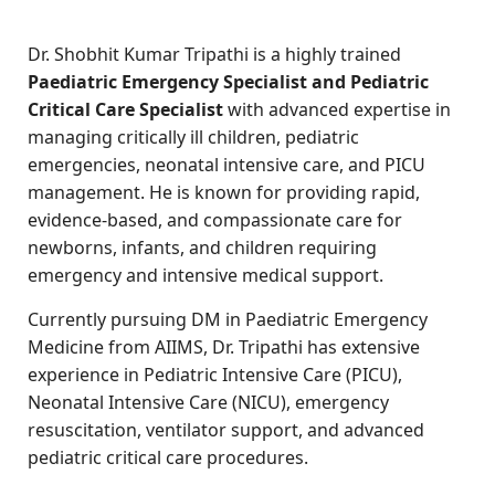
Dr. Shobhit Kumar Tripathi is a highly trained
Paediatric Emergency Specialist and Pediatric
Critical Care Specialist
with advanced expertise in
managing critically ill children, pediatric
emergencies, neonatal intensive care, and PICU
management. He is known for providing rapid,
evidence-based, and compassionate care for
newborns, infants, and children requiring
emergency and intensive medical support.
Currently pursuing DM in Paediatric Emergency
Medicine from AIIMS, Dr. Tripathi has extensive
experience in Pediatric Intensive Care (PICU),
Neonatal Intensive Care (NICU), emergency
resuscitation, ventilator support, and advanced
pediatric critical care procedures.