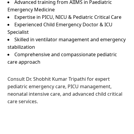
Advanced training from AIIMS in Paediatric
Emergency Medicine
Expertise in PICU, NICU & Pediatric Critical Care
Experienced Child Emergency Doctor & ICU
Specialist
Skilled in ventilator management and emergency
stabilization
Comprehensive and compassionate pediatric
care approach
Consult Dr. Shobhit Kumar Tripathi for expert
pediatric emergency care, PICU management,
neonatal intensive care, and advanced child critical
care services.