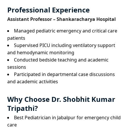
Professional Experience
Assistant Professor – Shankaracharya Hospital
Managed pediatric emergency and critical care
patients
Supervised PICU including ventilatory support
and hemodynamic monitoring
Conducted bedside teaching and academic
sessions
Participated in departmental case discussions
and academic activities
Why Choose Dr. Shobhit Kumar
Tripathi?
Best Pediatrician in Jabalpur for emergency child
care