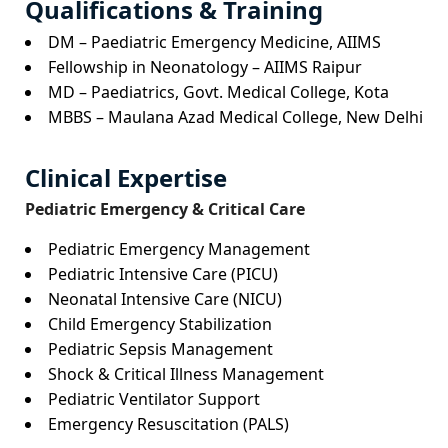
Qualifications & Training
DM – Paediatric Emergency Medicine, AIIMS
Fellowship in Neonatology – AIIMS Raipur
MD – Paediatrics, Govt. Medical College, Kota
MBBS – Maulana Azad Medical College, New Delhi
Clinical Expertise
Pediatric Emergency & Critical Care
Pediatric Emergency Management
Pediatric Intensive Care (PICU)
Neonatal Intensive Care (NICU)
Child Emergency Stabilization
Pediatric Sepsis Management
Shock & Critical Illness Management
Pediatric Ventilator Support
Emergency Resuscitation (PALS)