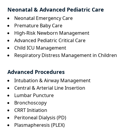
Neonatal & Advanced Pediatric Care
Neonatal Emergency Care
Premature Baby Care
High-Risk Newborn Management
Advanced Pediatric Critical Care
Child ICU Management
Respiratory Distress Management in Children
Advanced Procedures
Intubation & Airway Management
Central & Arterial Line Insertion
Lumbar Puncture
Bronchoscopy
CRRT Initiation
Peritoneal Dialysis (PD)
Plasmapheresis (PLEX)