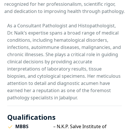
recognized for her professionalism, scientific rigor,
and dedication to improving health through pathology.
As a Consultant Pathologist and Histopathologist,
Dr. Naik’s expertise spans a broad range of medical
conditions, including hematological disorders,
infections, autoimmune diseases, malignancies, and
chronic illnesses. She plays a critical role in guiding
clinical decisions by providing accurate
interpretations of laboratory results, tissue
biopsies, and cytological specimens. Her meticulous
attention to detail and diagnostic acumen have
earned her a reputation as one of the foremost
pathology specialists in Jabalpur.
Qualifications
MBBS
– N.K.P. Salve Institute of