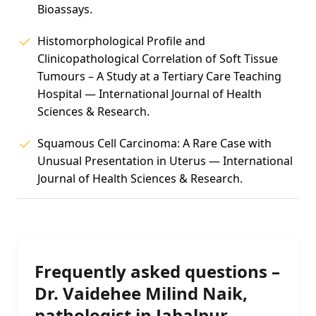
Bioassays.
Histomorphological Profile and
Clinicopathological Correlation of Soft Tissue
Tumours – A Study at a Tertiary Care Teaching
Hospital — International Journal of Health
Sciences & Research.
Squamous Cell Carcinoma: A Rare Case with
Unusual Presentation in Uterus — International
Journal of Health Sciences & Research.
Frequently asked questions –
Dr. Vaidehee Milind Naik,
pathologist in Jabalpur