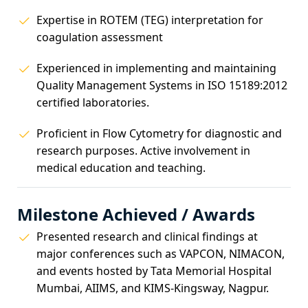
Expertise in ROTEM (TEG) interpretation for
coagulation assessment
Experienced in implementing and maintaining
Quality Management Systems in ISO 15189:2012
certified laboratories.
Proficient in Flow Cytometry for diagnostic and
research purposes. Active involvement in
medical education and teaching.
Milestone Achieved / Awards
Presented research and clinical findings at
major conferences such as VAPCON, NIMACON,
and events hosted by Tata Memorial Hospital
Mumbai, AIIMS, and KIMS-Kingsway, Nagpur.