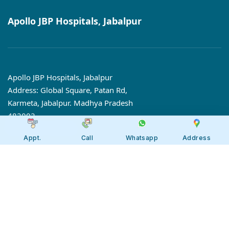
Apollo JBP Hospitals, Jabalpur
Apollo JBP Hospitals, Jabalpur
Address: Global Square, Patan Rd,
Karmeta, Jabalpur. Madhya Pradesh
482002
Call:
7566 123666
Appt.
Call
Whatsapp
Address
Tollfree:
1800-123-6666
Our 7 Centres of Excellence