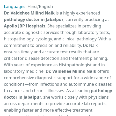
Languages:
Hindi/English
Dr. Vaidehee Milind Naik
is a highly experienced
pathology doctor in Jabalpur
, currently practicing at
Apollo JBP Hospitals
. She specializes in providing
accurate diagnostic services through laboratory tests,
histopathology, cytology, and clinical pathology. With a
commitment to precision and reliability, Dr. Naik
ensures timely and accurate test results that are
critical for disease detection and treatment planning.
With years of experience as Histopathologist and in
laboratory medicine,
Dr. Vaidehee Milind Naik
offers
comprehensive diagnostic support for a wide range of
conditions—from infections and autoimmune diseases
to cancer and chronic illnesses. As a leading
pathology
doctor in Jabalpur
, she works closely with physicians
across departments to provide accurate lab reports,
enabling faster and more effective treatment