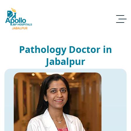
Pathology Doctor in
Jabalpur