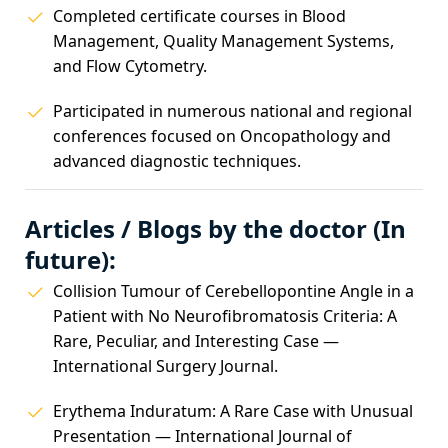
Completed certificate courses in Blood
Management, Quality Management Systems,
and Flow Cytometry.
Participated in numerous national and regional
conferences focused on Oncopathology and
advanced diagnostic techniques.
Articles / Blogs by the doctor (In
future):
Collision Tumour of Cerebellopontine Angle in a
Patient with No Neurofibromatosis Criteria: A
Rare, Peculiar, and Interesting Case —
International Surgery Journal.
Erythema Induratum: A Rare Case with Unusual
Presentation — International Journal of