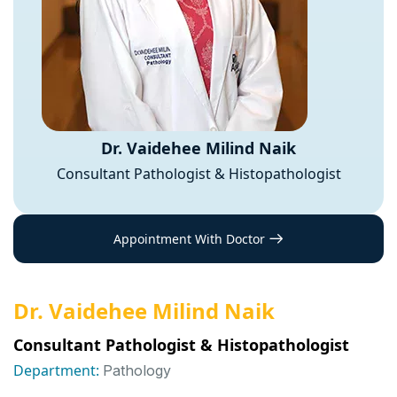
Dr. Vaidehee Milind Naik
Consultant Pathologist & Histopathologist
Appointment With Doctor
Dr. Vaidehee Milind Naik
Consultant Pathologist & Histopathologist
Department:
Pathology