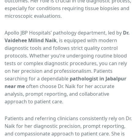
outcomes. Her role is crucial in the diagnostic process,
especially for conditions requiring tissue biopsies and
microscopic evaluations.
Apollo JBP Hospitals’ pathology department, led by
Dr.
Vaidehee Milind Naik
, is equipped with modern
diagnostic tools and follows strict quality control
protocols. Whether you’re undergoing routine blood
tests or complex diagnostic procedures, you can rely
on her precision and professionalism. Patients
searching for a dependable
pathologist in Jabalpur
near me
often choose Dr. Naik for her accurate
analysis, prompt reporting, and collaborative
approach to patient care.
Patients and referring clinicians consistently rely on Dr.
Naik for her diagnostic precision, prompt reporting,
and compassionate approach to patient care. She is