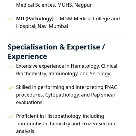
Medical Sciences, MUHS, Nagpur
MD (Pathology)
– MGM Medical College and
Hospital, Navi Mumbai
Specialisation & Expertise /
Experience
Extensive experience in Hematology, Clinical
Biochemistry, Immunology, and Serology.
Skilled in performing and interpreting FNAC
procedures, Cytopathology, and Pap smear
evaluations.
Proficient in Histopathology, including
Immunohistochemistry and Frozen Section
analysis.