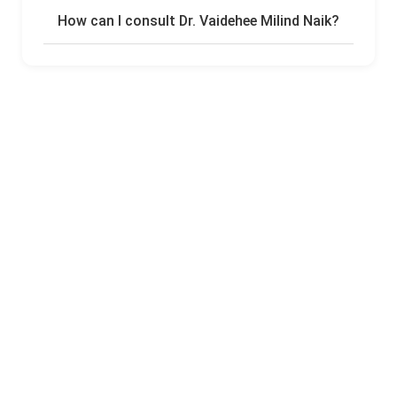
How can I consult Dr. Vaidehee Milind Naik?