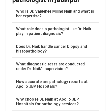
Who is Dr. Vaidehee Milind Naik and what is
her expertise?
What role does a pathologist like Dr. Naik
play in patient diagnosis?
Does Dr. Naik handle cancer biopsy and
histopathology?
What diagnostic tests are conducted
under Dr. Naik’s supervision?
How accurate are pathology reports at
Apollo JBP Hospitals?
Why choose Dr. Naik at Apollo JBP
Hospitals for pathology services?