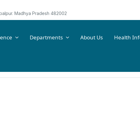
Jabalpur. Madhya Pradesh 482002
lence
Departments
About Us
Health In