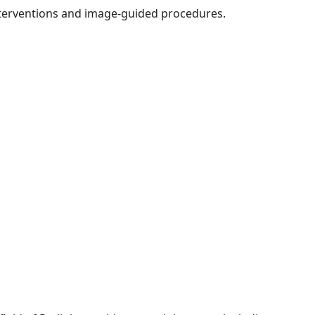
nterventions and image-guided procedures.