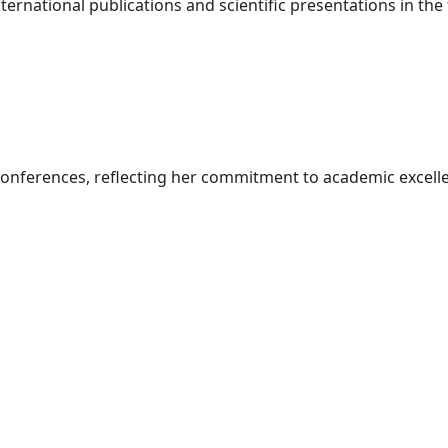
ternational publications and scientific presentations in the 
conferences, reflecting her commitment to academic excell