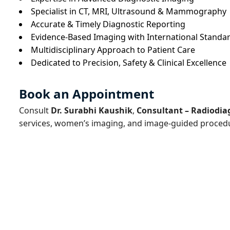
Specialist in CT, MRI, Ultrasound & Mammography
Accurate & Timely Diagnostic Reporting
Evidence-Based Imaging with International Standa
Multidisciplinary Approach to Patient Care
Dedicated to Precision, Safety & Clinical Excellence
Book an Appointment
Consult
Dr. Surabhi Kaushik
,
Consultant – Radiodia
services, women’s imaging, and image-guided proced