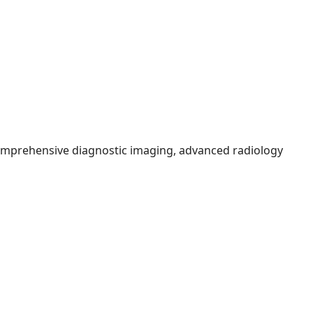
comprehensive diagnostic imaging, advanced radiology