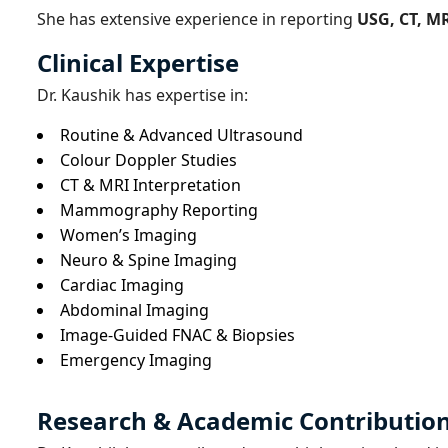
She has extensive experience in reporting
USG, CT, M
Clinical Expertise
Dr. Kaushik has expertise in:
Routine & Advanced Ultrasound
Colour Doppler Studies
CT & MRI Interpretation
Mammography Reporting
Women’s Imaging
Neuro & Spine Imaging
Cardiac Imaging
Abdominal Imaging
Image-Guided FNAC & Biopsies
Emergency Imaging
Research & Academic Contributio