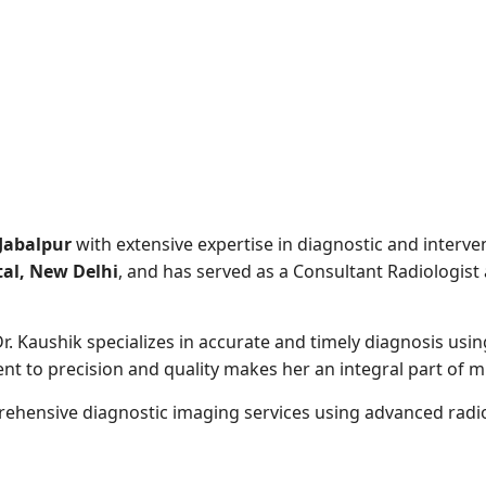
 Jabalpur
with extensive expertise in diagnostic and interv
al, New Delhi
, and has served as a Consultant Radiologist
r. Kaushik specializes in accurate and timely diagnosis usi
to precision and quality makes her an integral part of mul
rehensive diagnostic imaging services using advanced radiol