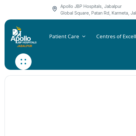
Apollo JBP Hospitals, Jabalpur
Global Square, Patan Rd, Karmeta, 
Patient Care
Centres of Excel