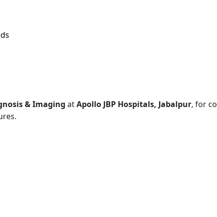
rds
gnosis & Imaging
at
Apollo JBP Hospitals, Jabalpur
, for 
ures.