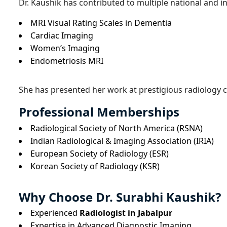
Dr. Kaushik has contributed to multiple national and in
MRI Visual Rating Scales in Dementia
Cardiac Imaging
Women’s Imaging
Endometriosis MRI
She has presented her work at prestigious radiology 
Professional Memberships
Radiological Society of North America (RSNA)
Indian Radiological & Imaging Association (IRIA)
European Society of Radiology (ESR)
Korean Society of Radiology (KSR)
Why Choose Dr. Surabhi Kaushik?
Experienced
Radiologist in Jabalpur
Expertise in Advanced Diagnostic Imaging