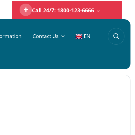
Call 24/7: 1800-123-6666
formation
Contact Us
EN