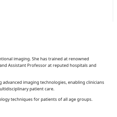
entional imaging. She has trained at renowned
 and Assistant Professor at reputed hospitals and
ng advanced imaging technologies, enabling clinicians
tidisciplinary patient care.
ogy techniques for patients of all age groups.