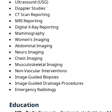
Ultrasound (USG)
Doppler Studies
CT Scan Reporting
MRI Reporting
Digital X-Ray Reporting
Mammography
Women’s Imaging
Abdominal Imaging
Neuro Imaging
Chest Imaging
Musculoskeletal Imaging
Non-Vascular Interventions
Image-Guided Biopsies
Image-Guided Drainage Procedures
Emergency Radiology
Education