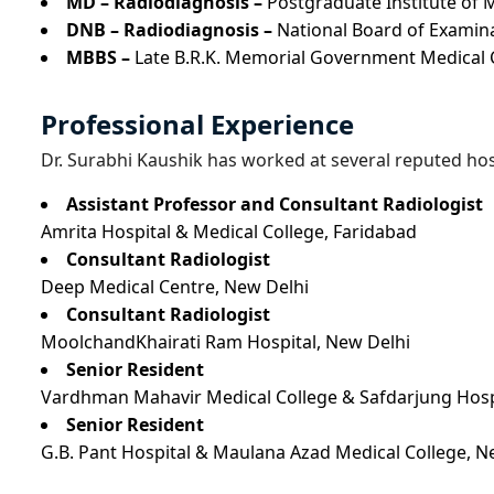
MD – Radiodiagnosis –
Postgraduate Institute of 
DNB – Radiodiagnosis –
National Board of Examin
MBBS –
Late B.R.K. Memorial Government Medical C
Professional Experience
Dr. Surabhi Kaushik has worked at several reputed hosp
Assistant Professor and Consultant Radiologist
Amrita Hospital & Medical College, Faridabad
Consultant Radiologist
Deep Medical Centre, New Delhi
Consultant Radiologist
MoolchandKhairati Ram Hospital, New Delhi
Senior Resident
Vardhman Mahavir Medical College & Safdarjung Hosp
Senior Resident
G.B. Pant Hospital & Maulana Azad Medical College, N