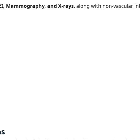
RI, Mammography, and X-rays
, along with non-vascular i
ns