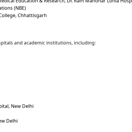
Medical Education & Research, Dr. Ram Manohar Lohia Hospi
ations (NBE)
ollege, Chhattisgarh
itals and academic institutions, including:
ital, New Delhi
ew Delhi