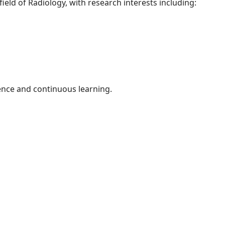
field of Radiology, with research interests including:
ence and continuous learning.