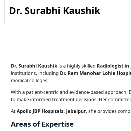
Dr. Surabhi Kaushik
Dr. Surabhi Kaushik
is a highly skilled
Radiologist in
institutions, including
Dr. Ram Manohar Lohia Hospit
medical colleges.
With a patient-centric and evidence-based approach, D
to make informed treatment decisions. Her commitment 
At
Apollo JBP Hospitals, Jabalpur
, she provides comp
Areas of Expertise