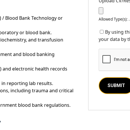
Upload CV/R
 / Blood Bank Technology or
Allowed Type(s): 
By using th
aboratory or blood bank.
your data by t
iochemistry, and transfusion
ipment and blood banking
) and electronic health records
in reporting lab results.
ons, including trauma and critical
ernment blood bank regulations.
?