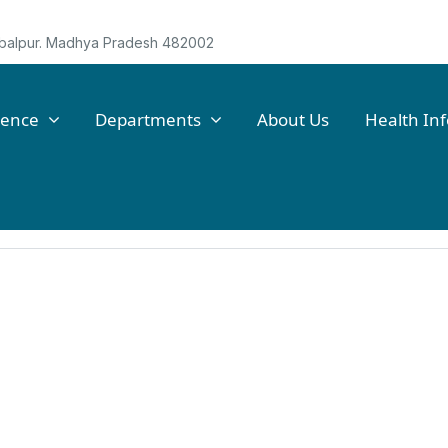
Jabalpur. Madhya Pradesh 482002
lence
Departments
About Us
Health In