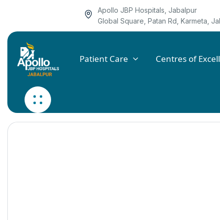
Apollo JBP Hospitals, Jabalpur
Global Square, Patan Rd, Karmeta, 
Patient Care
Centres of Excel