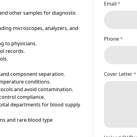
Email
*
, and other samples for diagnostic
uding microscopes, analyzers, and
Phone
*
ng to physicians.
ol records.
ols.
Cover Letter
*
, and component separation.
emperature conditions.
tocols and avoid contamination.
n control compliance.
ital departments for blood supply
ns and rare blood type