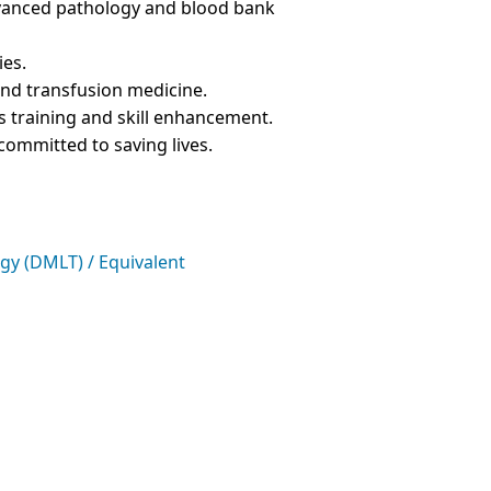
advanced pathology and blood bank
ies.
nd transfusion medicine.
 training and skill enhancement.
 committed to saving lives.
gy (DMLT) / Equivalent