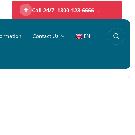
Call 24/7: 1800-123-6666
formation
Contact Us
EN