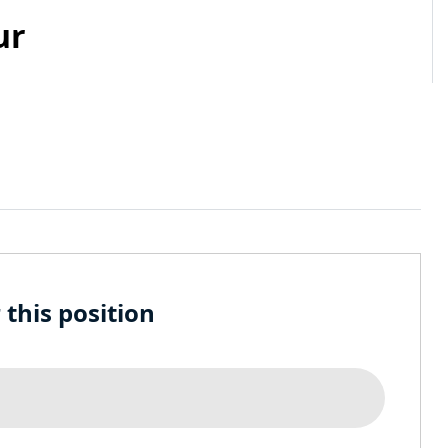
ur
 this position