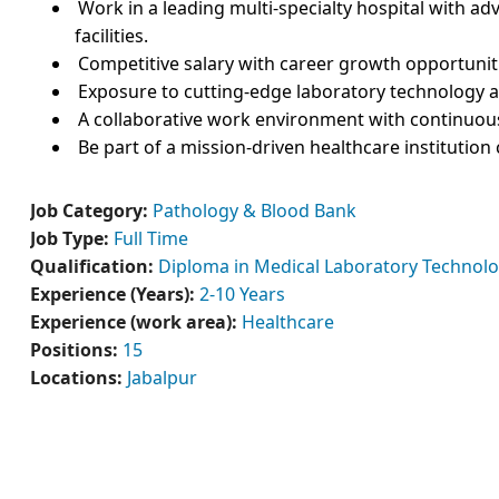
Work in a leading multi-specialty hospital with 
facilities.
Competitive salary with career growth opportunit
Exposure to cutting-edge laboratory technology a
A collaborative work environment with continuous
Be part of a mission-driven healthcare institution
Job Category:
Pathology & Blood Bank
Job Type:
Full Time
Qualification:
Diploma in Medical Laboratory Technolo
Experience (Years):
2-10 Years
Experience (work area):
Healthcare
Positions:
15
Locations:
Jabalpur