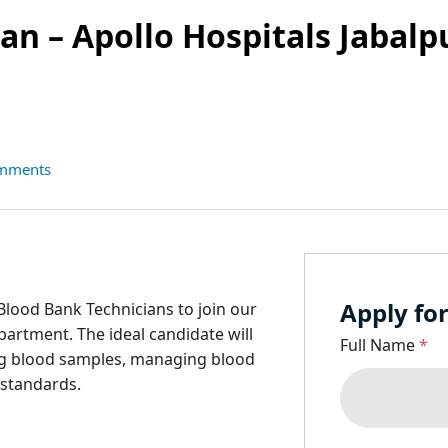
an – Apollo Hospitals Jabalp
mments
Apply for
Blood Bank Technicians to join our
partment. The ideal candidate will
Full Name
*
ing blood samples, managing blood
 standards.