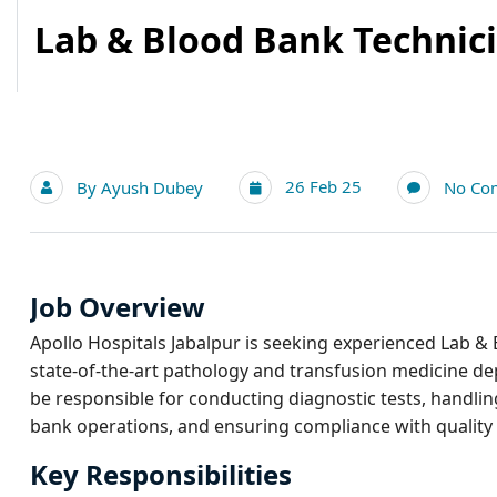
Lab & Blood Bank Technici
26 Feb 25
By
Ayush Dubey
No Co
Job Overview
Apollo Hospitals Jabalpur is seeking experienced Lab & 
state-of-the-art pathology and transfusion medicine de
be responsible for conducting diagnostic tests, handl
bank operations, and ensuring compliance with quality
Key Responsibilities