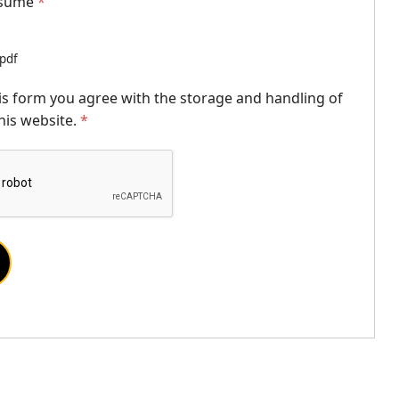
esume
*
.pdf
is form you agree with the storage and handling of
his website.
*