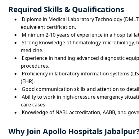
Required Skills & Qualifications
Diploma in Medical Laboratory Technology (DMLT)
equivalent certification.
Minimum 2-10 years of experience in a hospital l
Strong knowledge of hematology, microbiology, b
medicine.
Experience in handling advanced diagnostic equ
procedures.
Proficiency in laboratory information systems (LIS
(EHR).
Good communication skills and attention to detail 
Ability to work in high-pressure emergency situati
care cases.
Knowledge of NABL accreditation, AABB, and gov
Why Join Apollo Hospitals Jabalpur