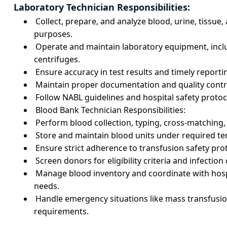
Laboratory Technician Responsibilities:
Collect, prepare, and analyze blood, urine, tissue
purposes.
Operate and maintain laboratory equipment, incl
centrifuges.
Ensure accuracy in test results and timely reporti
Maintain proper documentation and quality contr
Follow NABL guidelines and hospital safety protoc
Blood Bank Technician Responsibilities:
Perform blood collection, typing, cross-matching
Store and maintain blood units under required t
Ensure strict adherence to transfusion safety pro
Screen donors for eligibility criteria and infectio
Manage blood inventory and coordinate with hosp
needs.
Handle emergency situations like mass transfusio
requirements.