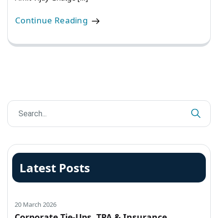
Continue Reading
Latest Posts
20 March 2026
Corporate Tie-Ups, TPA & Insurance