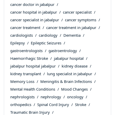
cancer doctor in jabalpur
cancer hospital in jabalpur
cancer specialist
cancer specialist in jabalpur
cancer symptoms
cancer treatment
cancer treatment in jabalpur
cardiologists
cardiology
Dementia
Epilepsy
Epileptic Seizures
gastroentrologists
gastroentrology
Haemorrhagic Stroke
jabalpur hospital
jabalpur hospital jabalpur
kidney disease
kidney transplant
lung specialist in Jabalpur
Memory Loss
Meningitis & Brain Infections
Mental Health Conditions
Mood Changes
nephrologists
nephrology
oncology
orthopedics
Spinal Cord Injury
Stroke
Traumatic Brain Injury