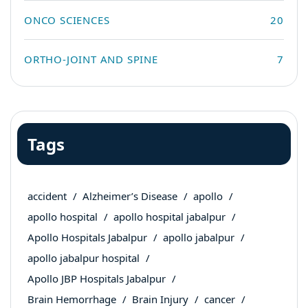
ONCO SCIENCES
20
ORTHO-JOINT AND SPINE
7
Tags
accident
Alzheimer’s Disease
apollo
apollo hospital
apollo hospital jabalpur
Apollo Hospitals Jabalpur
apollo jabalpur
apollo jabalpur hospital
Apollo JBP Hospitals Jabalpur
Brain Hemorrhage
Brain Injury
cancer