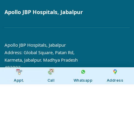
Apollo JBP Hospitals, Jabalpur
Apollo JBP Hospitals, Jabalpur
Address: Global Square, Patan Rd,
Karmeta, Jabalpur. Madhya Pradesh
482002
Call:
7566 123666
Appt.
Call
Whatsapp
Address
Tollfree:
1800-123-6666
Our 7 Centres of Excellence