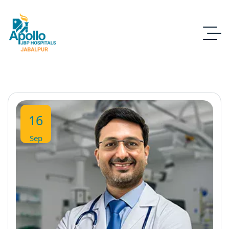
16
Sep