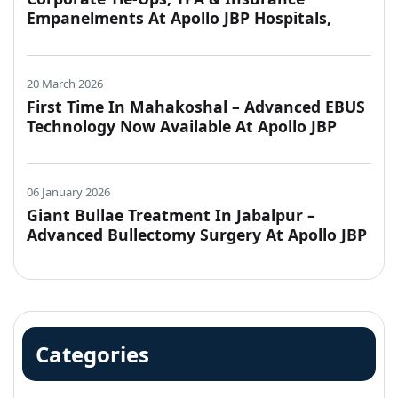
Empanelments At Apollo JBP Hospitals,
Jabalpur
20 March 2026
First Time In Mahakoshal – Advanced EBUS
Technology Now Available At Apollo JBP
Hospitals, Jabalpur
06 January 2026
Giant Bullae Treatment In Jabalpur –
Advanced Bullectomy Surgery At Apollo JBP
Hospitals
Categories