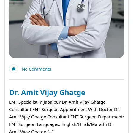
No Comments
Dr. Amit Vijay Ghatge
ENT Specialist in Jabalpur Dr. Amit Vijay Ghatge
Consultant ENT Surgeon Appointment With Doctor Dr.
Amit Vijay Ghatge Consultant ENT Surgeon Department:
ENT Surgeon Languages: English/Hindi/Marathi Dr.
Amit Vijay Ghatge […]