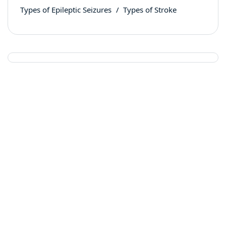
Types of Epileptic Seizures
Types of Stroke