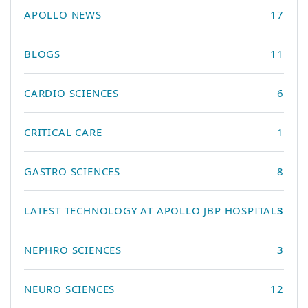
APOLLO NEWS
17
BLOGS
11
CARDIO SCIENCES
6
CRITICAL CARE
1
GASTRO SCIENCES
8
LATEST TECHNOLOGY AT APOLLO JBP HOSPITALS
3
NEPHRO SCIENCES
3
NEURO SCIENCES
12