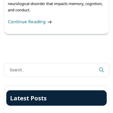
neurological disorder that impacts memory, cognition,
and conduct.
Continue Reading
Latest Posts