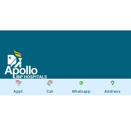
Appt.
Call
Whatsapp
Address
Apollo JBP Hospitals, Jabalpur
Apollo JBP Hospitals, Jabalpur