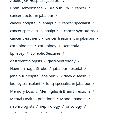
Apollo JBP Hospitals Jabalpur
Brain Hemorrhage
Brain Injury
cancer
cancer doctor in jabalpur
cancer hospital in jabalpur
cancer specialist
cancer specialist in jabalpur
cancer symptoms
cancer treatment
cancer treatment in jabalpur
cardiologists
cardiology
Dementia
Epilepsy
Epileptic Seizures
gastroentrologists
gastroentrology
Haemorrhagic Stroke
jabalpur hospital
jabalpur hospital jabalpur
kidney disease
kidney transplant
lung specialist in Jabalpur
Memory Loss
Meningitis & Brain Infections
Mental Health Conditions
Mood Changes
nephrologists
nephrology
oncology