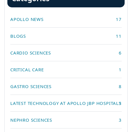
APOLLO NEWS
17
BLOGS
11
CARDIO SCIENCES
6
CRITICAL CARE
1
GASTRO SCIENCES
8
LATEST TECHNOLOGY AT APOLLO JBP HOSPITALS
3
NEPHRO SCIENCES
3