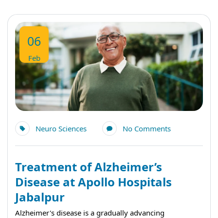
06
Feb
Neuro Sciences
No Comments
Treatment of Alzheimer’s
Disease at Apollo Hospitals
Jabalpur
Alzheimer's disease is a gradually advancing