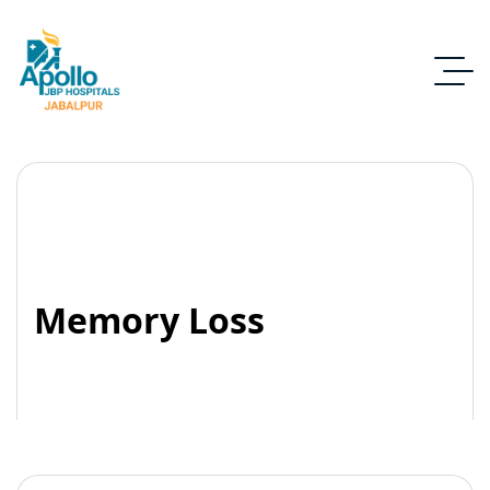
Memory Loss