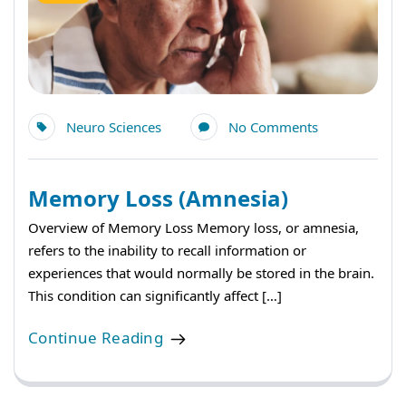
Neuro Sciences
No Comments
Memory Loss (Amnesia)
Overview of Memory Loss Memory loss, or amnesia,
refers to the inability to recall information or
experiences that would normally be stored in the brain.
This condition can significantly affect […]
Continue Reading