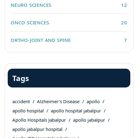
NEURO SCIENCES
12
ONCO SCIENCES
20
ORTHO-JOINT AND SPINE
7
Tags
accident
Alzheimer’s Disease
apollo
apollo hospital
apollo hospital jabalpur
Apollo Hospitals Jabalpur
apollo jabalpur
apollo jabalpur hospital