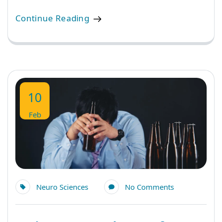
Continue Reading
10
Feb
Neuro Sciences
No Comments