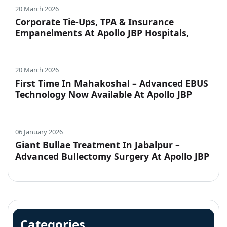
20 March 2026
Corporate Tie-Ups, TPA & Insurance
Empanelments At Apollo JBP Hospitals,
Jabalpur
20 March 2026
First Time In Mahakoshal – Advanced EBUS
Technology Now Available At Apollo JBP
Hospitals, Jabalpur
06 January 2026
Giant Bullae Treatment In Jabalpur –
Advanced Bullectomy Surgery At Apollo JBP
Hospitals
Categories