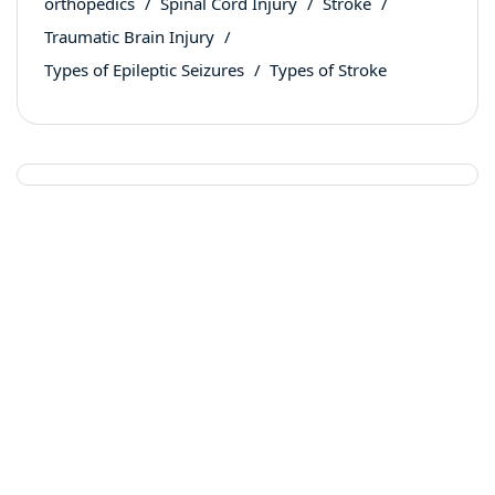
orthopedics
Spinal Cord Injury
Stroke
Traumatic Brain Injury
Types of Epileptic Seizures
Types of Stroke