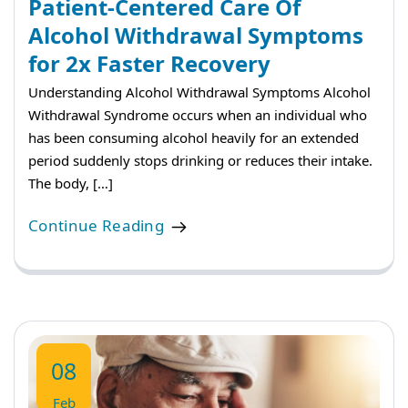
Patient-Centered Care Of
Alcohol Withdrawal Symptoms
for 2x Faster Recovery
Understanding Alcohol Withdrawal Symptoms Alcohol
Withdrawal Syndrome occurs when an individual who
has been consuming alcohol heavily for an extended
period suddenly stops drinking or reduces their intake.
The body, […]
Continue Reading
08
Feb