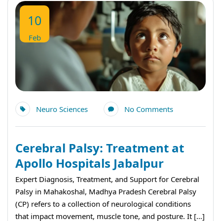
10
Feb
Neuro Sciences
No Comments
Cerebral Palsy: Treatment at
Apollo Hospitals Jabalpur
Expert Diagnosis, Treatment, and Support for Cerebral
Palsy in Mahakoshal, Madhya Pradesh Cerebral Palsy
(CP) refers to a collection of neurological conditions
that impact movement, muscle tone, and posture. It […]