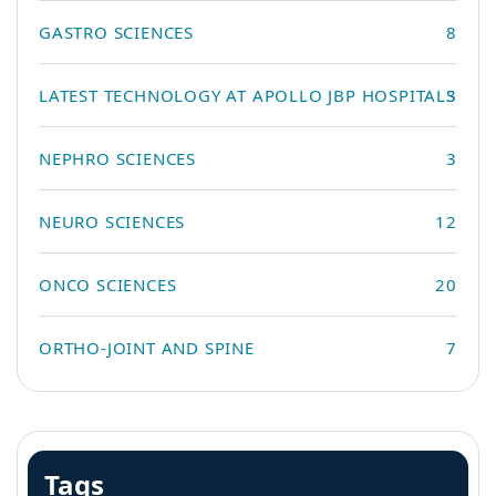
GASTRO SCIENCES
8
LATEST TECHNOLOGY AT APOLLO JBP HOSPITALS
3
NEPHRO SCIENCES
3
NEURO SCIENCES
12
ONCO SCIENCES
20
ORTHO-JOINT AND SPINE
7
Tags