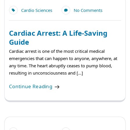
Cardio Sciences
No Comments
Cardiac Arrest: A Life-Saving
Guide
Cardiac arrest is one of the most critical medical
emergencies that can happen to anyone, anywhere, at
any time. The heart abruptly ceases to pump blood,
resulting in unconsciousness and […]
Continue Reading