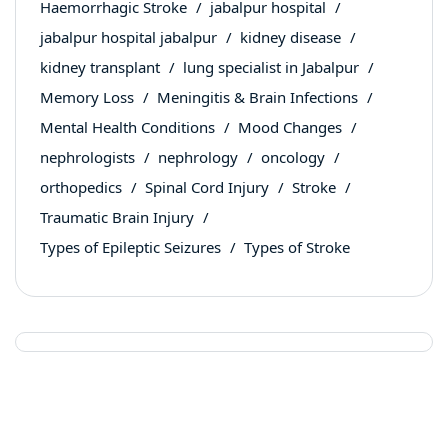
Haemorrhagic Stroke
jabalpur hospital
jabalpur hospital jabalpur
kidney disease
kidney transplant
lung specialist in Jabalpur
Memory Loss
Meningitis & Brain Infections
Mental Health Conditions
Mood Changes
nephrologists
nephrology
oncology
orthopedics
Spinal Cord Injury
Stroke
Traumatic Brain Injury
Types of Epileptic Seizures
Types of Stroke