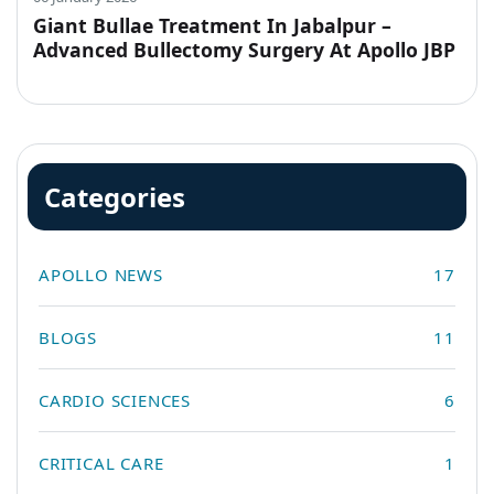
Giant Bullae Treatment In Jabalpur –
Advanced Bullectomy Surgery At Apollo JBP
Hospitals
Categories
APOLLO NEWS
17
BLOGS
11
CARDIO SCIENCES
6
CRITICAL CARE
1