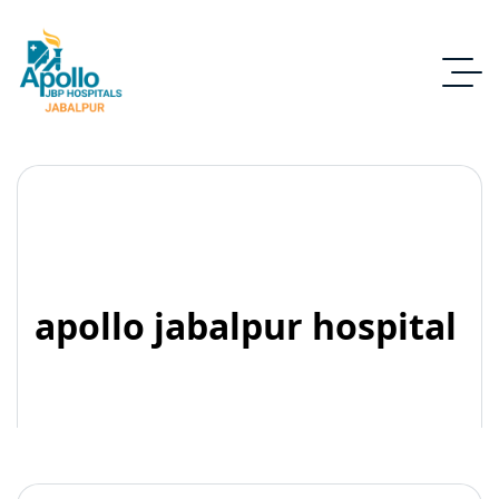
apollo jabalpur hospital