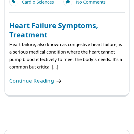
Cardio Sciences
No Comments
Heart Failure Symptoms,
Treatment
Heart failure, also known as congestive heart failure, is
a serious medical condition where the heart cannot
pump blood effectively to meet the body’s needs. It’s a
common but critical […]
Continue Reading