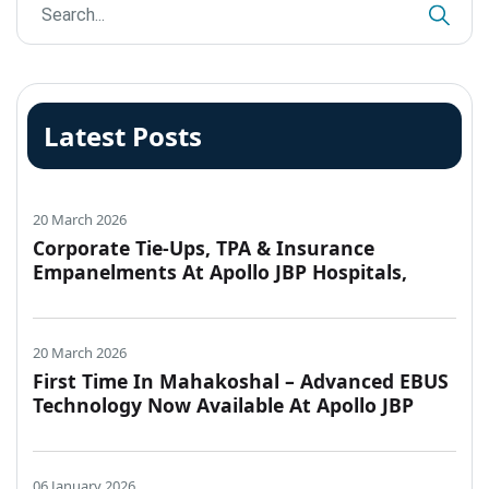
Latest Posts
20 March 2026
Corporate Tie-Ups, TPA & Insurance
Empanelments At Apollo JBP Hospitals,
Jabalpur
20 March 2026
First Time In Mahakoshal – Advanced EBUS
Technology Now Available At Apollo JBP
Hospitals, Jabalpur
06 January 2026