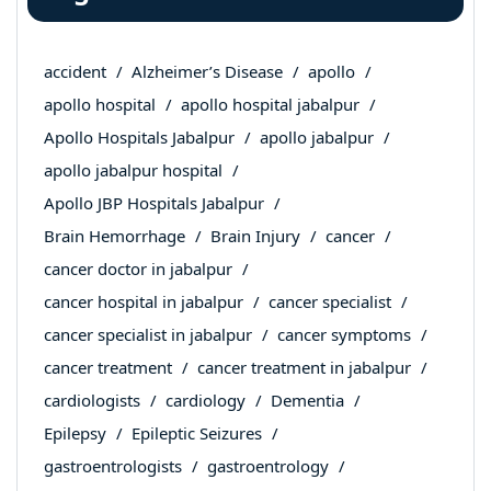
accident
Alzheimer’s Disease
apollo
apollo hospital
apollo hospital jabalpur
Apollo Hospitals Jabalpur
apollo jabalpur
apollo jabalpur hospital
Apollo JBP Hospitals Jabalpur
Brain Hemorrhage
Brain Injury
cancer
cancer doctor in jabalpur
cancer hospital in jabalpur
cancer specialist
cancer specialist in jabalpur
cancer symptoms
cancer treatment
cancer treatment in jabalpur
cardiologists
cardiology
Dementia
Epilepsy
Epileptic Seizures
gastroentrologists
gastroentrology