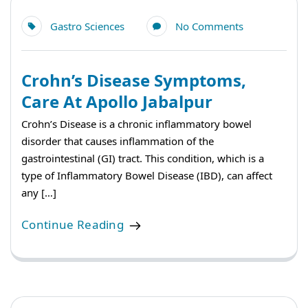
Gastro Sciences
No Comments
Crohn’s Disease Symptoms,
Care At Apollo Jabalpur
Crohn’s Disease is a chronic inflammatory bowel
disorder that causes inflammation of the
gastrointestinal (GI) tract. This condition, which is a
type of Inflammatory Bowel Disease (IBD), can affect
any […]
Continue Reading