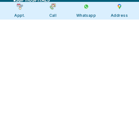
Appt.
Call
Whatsapp
Address
Apollo JBP Hospitals, Jabalpur
Apollo JBP Hospitals, Jabalpur
Address: Global Square, Patan Rd,
Karmeta, Jabalpur. Madhya Pradesh
482002
Call:
7566 123666
Tollfree:
1800-123-6666