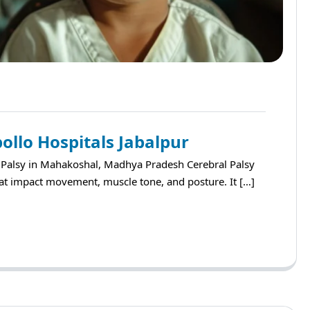
ollo Hospitals Jabalpur
l Palsy in Mahakoshal, Madhya Pradesh Cerebral Palsy
that impact movement, muscle tone, and posture. It […]