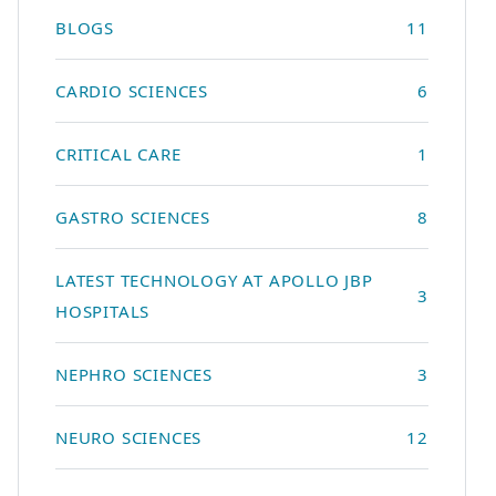
BLOGS
11
CARDIO SCIENCES
6
CRITICAL CARE
1
GASTRO SCIENCES
8
LATEST TECHNOLOGY AT APOLLO JBP
3
HOSPITALS
NEPHRO SCIENCES
3
NEURO SCIENCES
12