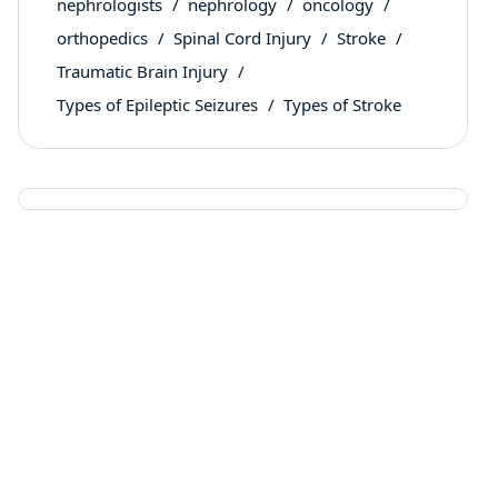
nephrologists
nephrology
oncology
orthopedics
Spinal Cord Injury
Stroke
Traumatic Brain Injury
Types of Epileptic Seizures
Types of Stroke