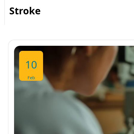
Stroke
10
Feb