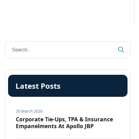
Latest Posts
20 March 2026
Corporate Tie-Ups, TPA & Insurance
Empanelments At Apollo JBP
Hospitals, Jabalpur