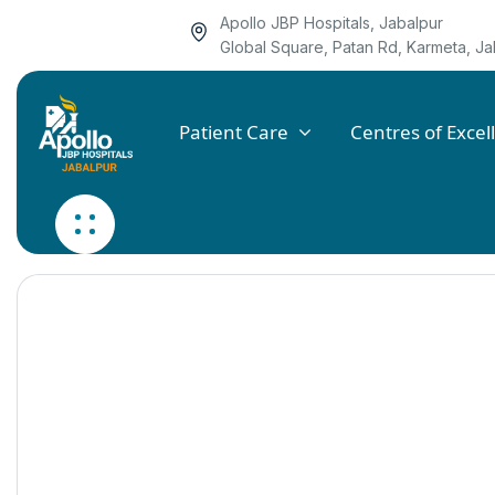
Apollo JBP Hospitals, Jabalpur
Global Square, Patan Rd, Karmeta, 
Patient Care
Centres of Excel