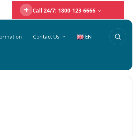
Call 24/7: 1800-123-6666
formation
Contact Us
EN