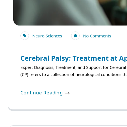
Neuro Sciences
No Comments
Cerebral Palsy: Treatment at Ap
Expert Diagnosis, Treatment, and Support for Cerebra
(CP) refers to a collection of neurological conditions 
Continue Reading