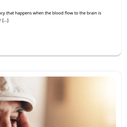
ency that happens when the blood flow to the brain is
r […]