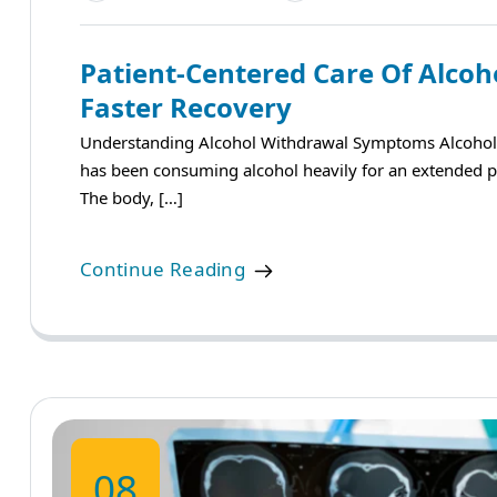
Patient-Centered Care Of Alco
Faster Recovery
Understanding Alcohol Withdrawal Symptoms Alcohol
has been consuming alcohol heavily for an extended pe
The body, […]
Continue Reading
08