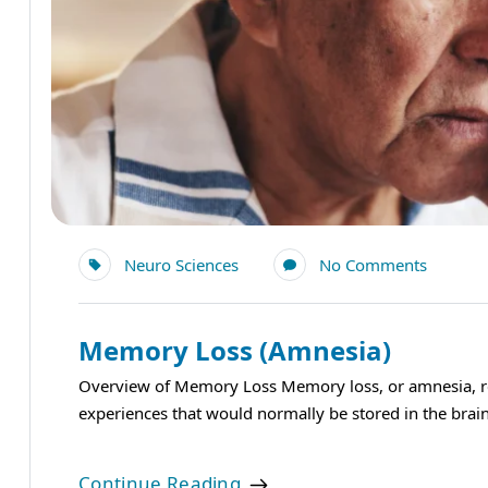
Neuro Sciences
No Comments
Memory Loss (Amnesia)
Overview of Memory Loss Memory loss, or amnesia, refe
experiences that would normally be stored in the brain.
Continue Reading