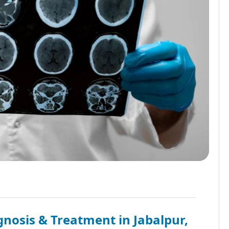
nosis & Treatment in Jabalpur,