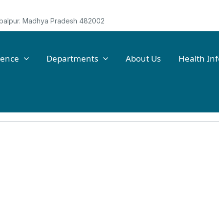
Jabalpur. Madhya Pradesh 482002
lence
Departments
About Us
Health In