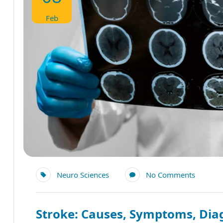
Feb
Neuro Sciences
No Comments
Stroke: Causes, Symptoms, Diag