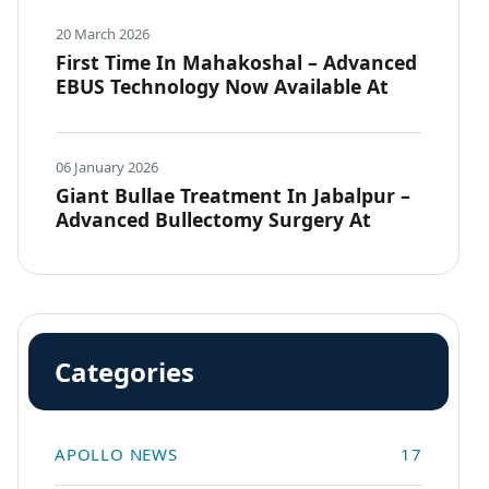
20 March 2026
First Time In Mahakoshal – Advanced
EBUS Technology Now Available At
Apollo JBP Hospitals, Jabalpur
06 January 2026
Giant Bullae Treatment In Jabalpur –
Advanced Bullectomy Surgery At
Apollo JBP Hospitals
Categories
APOLLO NEWS
17