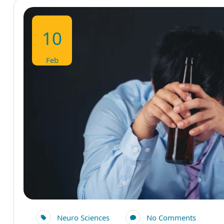
10
Feb
Neuro Sciences
No Comments