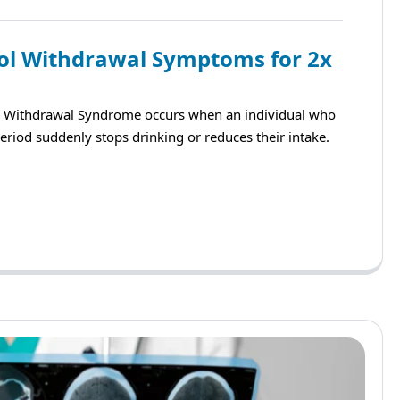
hol Withdrawal Symptoms for 2x
 Withdrawal Syndrome occurs when an individual who
riod suddenly stops drinking or reduces their intake.