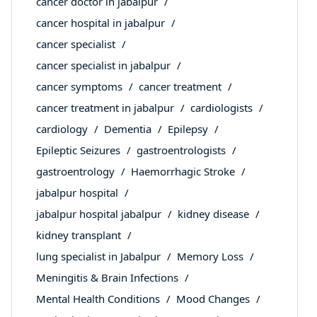
cancer doctor in jabalpur
cancer hospital in jabalpur
cancer specialist
cancer specialist in jabalpur
cancer symptoms
cancer treatment
cancer treatment in jabalpur
cardiologists
cardiology
Dementia
Epilepsy
Epileptic Seizures
gastroentrologists
gastroentrology
Haemorrhagic Stroke
jabalpur hospital
jabalpur hospital jabalpur
kidney disease
kidney transplant
lung specialist in Jabalpur
Memory Loss
Meningitis & Brain Infections
Mental Health Conditions
Mood Changes