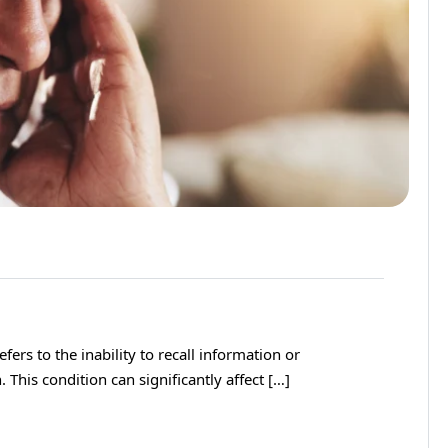
rs to the inability to recall information or
 This condition can significantly affect […]