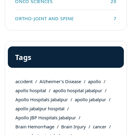
ONCO SCIENCES
20
ORTHO-JOINT AND SPINE
7
Tags
accident
Alzheimer’s Disease
apollo
apollo hospital
apollo hospital jabalpur
Apollo Hospitals Jabalpur
apollo jabalpur
apollo jabalpur hospital
Apollo JBP Hospitals Jabalpur
Brain Hemorrhage
Brain Injury
cancer