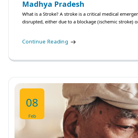
Madhya Pradesh
What is a Stroke? A stroke is a critical medical emerg
disrupted, either due to a blockage (ischemic stroke) o
Continue Reading
08
Feb