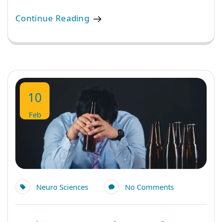
Continue Reading
10
Feb
Neuro Sciences
No Comments