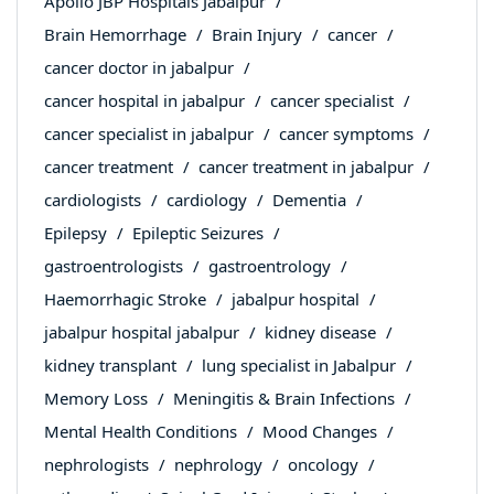
Apollo JBP Hospitals Jabalpur
Brain Hemorrhage
Brain Injury
cancer
cancer doctor in jabalpur
cancer hospital in jabalpur
cancer specialist
cancer specialist in jabalpur
cancer symptoms
cancer treatment
cancer treatment in jabalpur
cardiologists
cardiology
Dementia
Epilepsy
Epileptic Seizures
gastroentrologists
gastroentrology
Haemorrhagic Stroke
jabalpur hospital
jabalpur hospital jabalpur
kidney disease
kidney transplant
lung specialist in Jabalpur
Memory Loss
Meningitis & Brain Infections
Mental Health Conditions
Mood Changes
nephrologists
nephrology
oncology