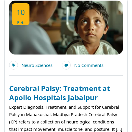
10
Feb
Neuro Sciences
No Comments
Cerebral Palsy: Treatment at
Apollo Hospitals Jabalpur
Expert Diagnosis, Treatment, and Support for Cerebral
Palsy in Mahakoshal, Madhya Pradesh Cerebral Palsy
(CP) refers to a collection of neurological conditions
that impact movement, muscle tone, and posture. It […]