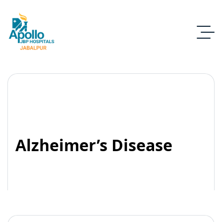
Alzheimer’s Disease