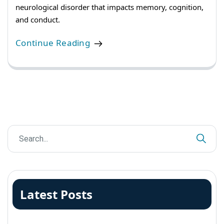
neurological disorder that impacts memory, cognition,
and conduct.
Continue Reading
Latest Posts