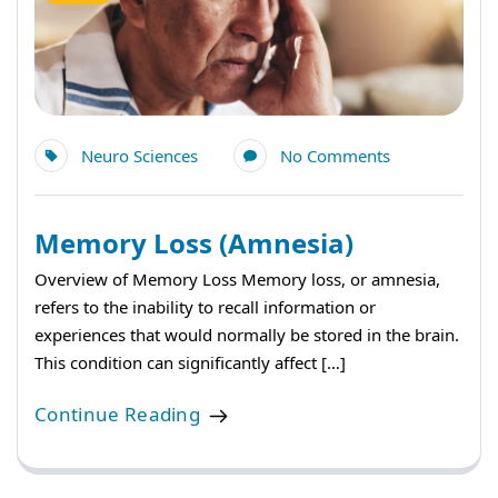
Neuro Sciences
No Comments
Memory Loss (Amnesia)
Overview of Memory Loss Memory loss, or amnesia,
refers to the inability to recall information or
experiences that would normally be stored in the brain.
This condition can significantly affect […]
Continue Reading