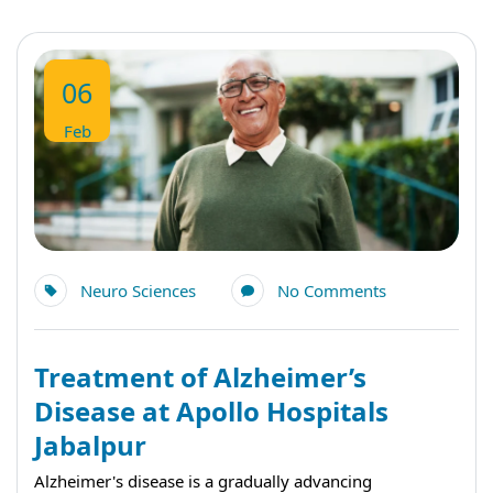
06
Feb
Neuro Sciences
No Comments
Treatment of Alzheimer’s
Disease at Apollo Hospitals
Jabalpur
Alzheimer's disease is a gradually advancing