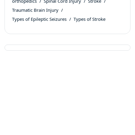
orthopedics
Spinal Cord Injury
Stroke
Traumatic Brain Injury
Types of Epileptic Seizures
Types of Stroke