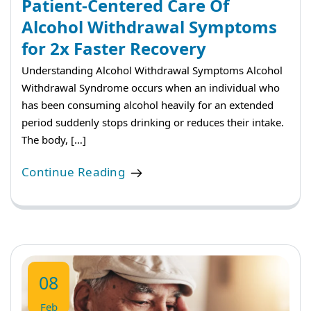
Patient-Centered Care Of
Alcohol Withdrawal Symptoms
for 2x Faster Recovery
Understanding Alcohol Withdrawal Symptoms Alcohol
Withdrawal Syndrome occurs when an individual who
has been consuming alcohol heavily for an extended
period suddenly stops drinking or reduces their intake.
The body, […]
Continue Reading
08
Feb