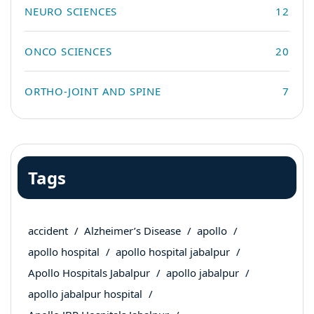
NEURO SCIENCES
12
ONCO SCIENCES
20
ORTHO-JOINT AND SPINE
7
Tags
accident
Alzheimer’s Disease
apollo
apollo hospital
apollo hospital jabalpur
Apollo Hospitals Jabalpur
apollo jabalpur
apollo jabalpur hospital