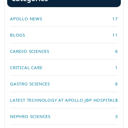
APOLLO NEWS
17
BLOGS
11
CARDIO SCIENCES
6
CRITICAL CARE
1
GASTRO SCIENCES
8
LATEST TECHNOLOGY AT APOLLO JBP HOSPITALS
3
NEPHRO SCIENCES
3