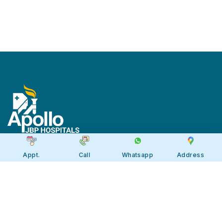
Appt.
Call
Whatsapp
Address
Apollo JBP Hospitals, Jabalpur
Apollo JBP Hospitals, Jabalpur