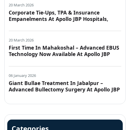
20 March 2026
Corporate Tie-Ups, TPA & Insurance
Empanelments At Apollo JBP Hospitals,
Jabalpur
20 March 2026
First Time In Mahakoshal – Advanced EBUS
Technology Now Available At Apollo JBP
Hospitals, Jabalpur
06 January 2026
Giant Bullae Treatment In Jabalpur –
Advanced Bullectomy Surgery At Apollo JBP
Hospitals
Categories