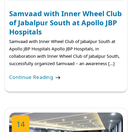
Samvaad with Inner Wheel Club
of Jabalpur South at Apollo JBP
Hospitals
Samvaad with Inner Wheel Club of Jabalpur South at
Apollo JBP Hospitals Apollo JBP Hospitals, in
collaboration with Inner Wheel Club of Jabalpur South,
successfully organized Samvaad – an awareness […]
Continue Reading
14