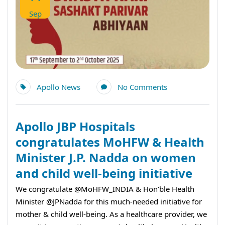
Sep
Apollo News
No Comments
Apollo JBP Hospitals
congratulates MoHFW & Health
Minister J.P. Nadda on women
and child well-being initiative
We congratulate @MoHFW_INDIA & Hon’ble Health
Minister @JPNadda for this much-needed initiative for
mother & child well-being. As a healthcare provider, we