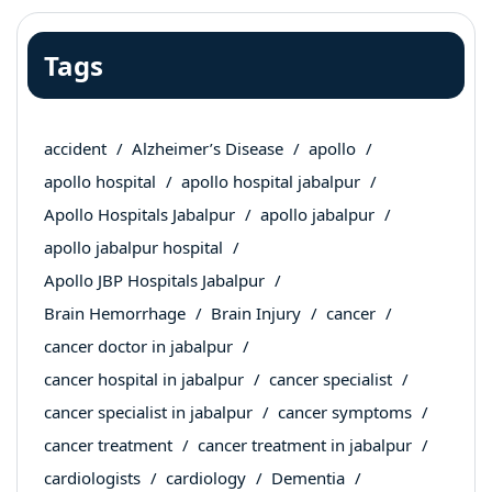
Tags
accident
Alzheimer’s Disease
apollo
apollo hospital
apollo hospital jabalpur
Apollo Hospitals Jabalpur
apollo jabalpur
apollo jabalpur hospital
Apollo JBP Hospitals Jabalpur
Brain Hemorrhage
Brain Injury
cancer
cancer doctor in jabalpur
cancer hospital in jabalpur
cancer specialist
cancer specialist in jabalpur
cancer symptoms
cancer treatment
cancer treatment in jabalpur
cardiologists
cardiology
Dementia