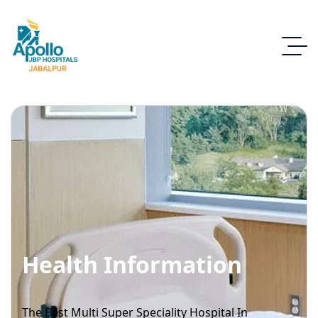
Health Information
The Best Multi Super Speciality Hospital In