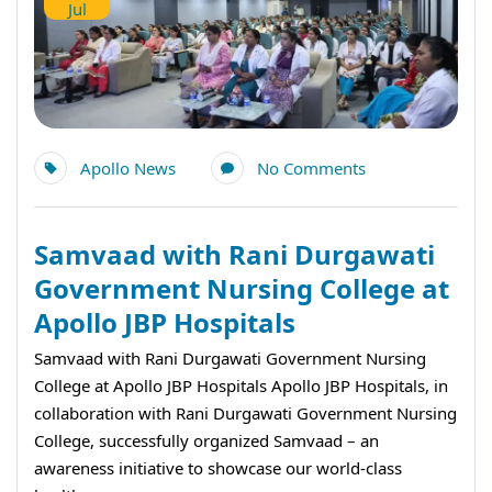
Jul
Apollo News
No Comments
Samvaad with Rani Durgawati
Government Nursing College at
Apollo JBP Hospitals
Samvaad with Rani Durgawati Government Nursing
College at Apollo JBP Hospitals Apollo JBP Hospitals, in
collaboration with Rani Durgawati Government Nursing
College, successfully organized Samvaad – an
awareness initiative to showcase our world-class