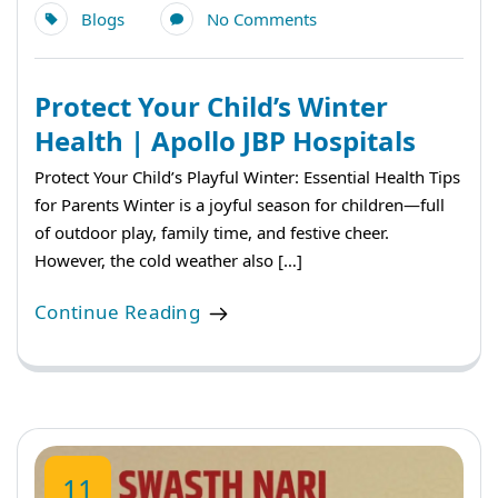
Blogs
No Comments
Protect Your Child’s Winter
Health | Apollo JBP Hospitals
Protect Your Child’s Playful Winter: Essential Health Tips
for Parents Winter is a joyful season for children—full
of outdoor play, family time, and festive cheer.
However, the cold weather also […]
Continue Reading
11