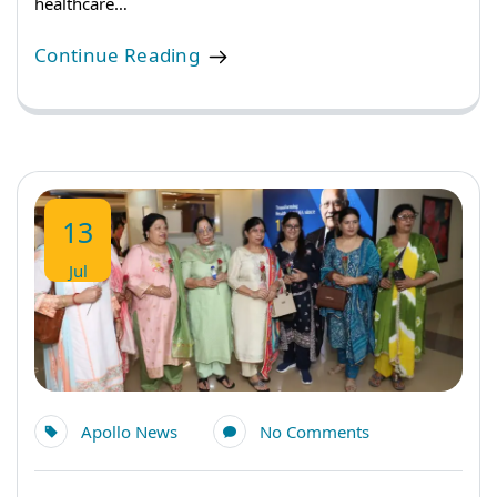
healthcare…
Continue Reading
13
Jul
Apollo News
No Comments