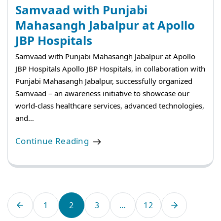
Samvaad with Punjabi
Mahasangh Jabalpur at Apollo
JBP Hospitals
Samvaad with Punjabi Mahasangh Jabalpur at Apollo
JBP Hospitals Apollo JBP Hospitals, in collaboration with
Punjabi Mahasangh Jabalpur, successfully organized
Samvaad – an awareness initiative to showcase our
world-class healthcare services, advanced technologies,
and…
Continue Reading
1
2
3
…
12