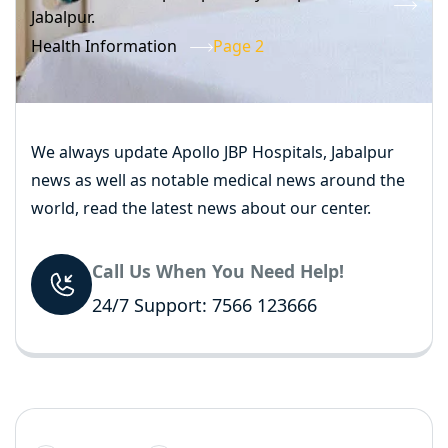
Jabalpur.
Health Information
Page 2
We always update Apollo JBP Hospitals, Jabalpur
news as well as notable medical news around the
world, read the latest news about our center.
Call Us When You Need Help!
24/7 Support: 7566 123666