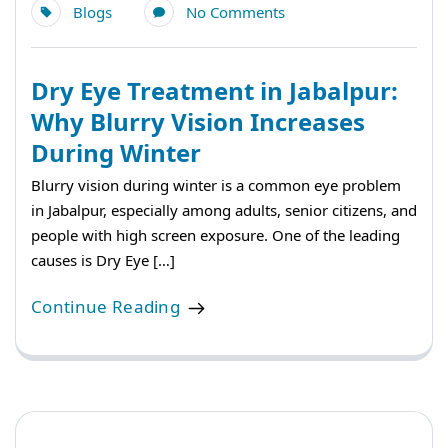
Blogs
No Comments
Dry Eye Treatment in Jabalpur:
Why Blurry Vision Increases
During Winter
Blurry vision during winter is a common eye problem
in Jabalpur, especially among adults, senior citizens, and
people with high screen exposure. One of the leading
causes is Dry Eye […]
Continue Reading