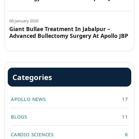
Hospitals, Jabalpur
06 January 2026
Giant Bullae Treatment In Jabalpur –
Advanced Bullectomy Surgery At Apollo JBP
Hospitals
Categories
APOLLO NEWS
17
BLOGS
11
CARDIO SCIENCES
6