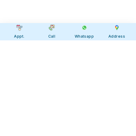
Appt.
Call
Whatsapp
Address