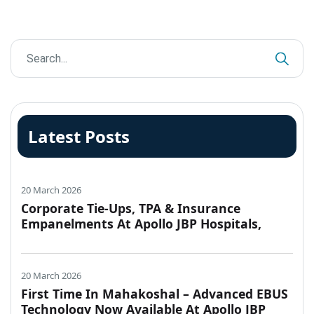
Latest Posts
20 March 2026
Corporate Tie-Ups, TPA & Insurance
Empanelments At Apollo JBP Hospitals,
Jabalpur
20 March 2026
First Time In Mahakoshal – Advanced EBUS
Technology Now Available At Apollo JBP