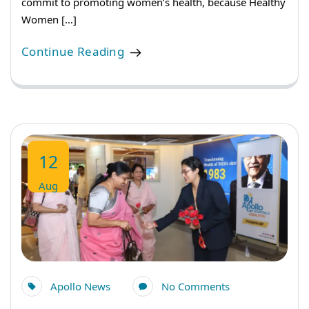
commit to promoting women’s health, because Healthy
Women […]
Continue Reading
12
Aug
Apollo News
No Comments