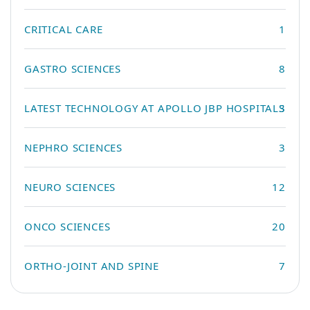
CRITICAL CARE
1
GASTRO SCIENCES
8
LATEST TECHNOLOGY AT APOLLO JBP HOSPITALS
3
NEPHRO SCIENCES
3
NEURO SCIENCES
12
ONCO SCIENCES
20
ORTHO-JOINT AND SPINE
7