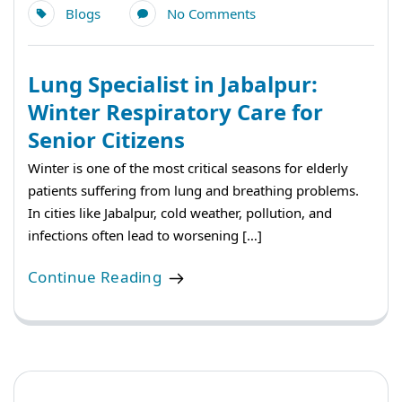
Blogs
No Comments
Lung Specialist in Jabalpur:
Winter Respiratory Care for
Senior Citizens
Winter is one of the most critical seasons for elderly
patients suffering from lung and breathing problems.
In cities like Jabalpur, cold weather, pollution, and
infections often lead to worsening […]
Continue Reading