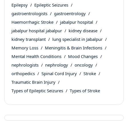
Epilepsy
Epileptic Seizures
gastroentrologists
gastroentrology
Haemorrhagic Stroke
jabalpur hospital
jabalpur hospital jabalpur
kidney disease
kidney transplant
lung specialist in Jabalpur
Memory Loss
Meningitis & Brain Infections
Mental Health Conditions
Mood Changes
nephrologists
nephrology
oncology
orthopedics
Spinal Cord Injury
Stroke
Traumatic Brain Injury
Types of Epileptic Seizures
Types of Stroke