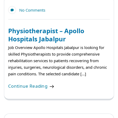
No Comments
Physiotherapist – Apollo
Hospitals Jabalpur
Job Overview Apollo Hospitals Jabalpur is looking for
skilled Physiotherapists to provide comprehensive
rehabilitation services to patients recovering from
injuries, surgeries, neurological disorders, and chronic
pain conditions. The selected candidate […]
Continue Reading