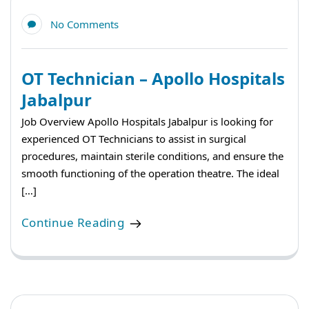
No Comments
OT Technician – Apollo Hospitals
Jabalpur
Job Overview Apollo Hospitals Jabalpur is looking for
experienced OT Technicians to assist in surgical
procedures, maintain sterile conditions, and ensure the
smooth functioning of the operation theatre. The ideal
[…]
Continue Reading