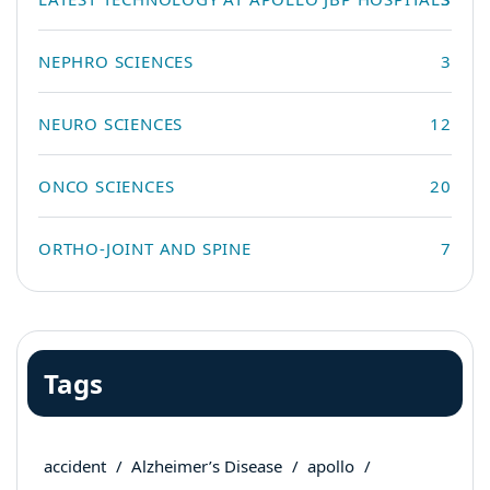
NEPHRO SCIENCES
3
NEURO SCIENCES
12
ONCO SCIENCES
20
ORTHO-JOINT AND SPINE
7
Tags
accident
Alzheimer’s Disease
apollo