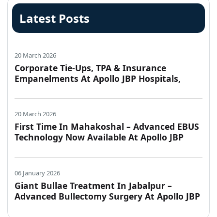
Latest Posts
20 March 2026
Corporate Tie-Ups, TPA & Insurance
Empanelments At Apollo JBP Hospitals,
Jabalpur
20 March 2026
First Time In Mahakoshal – Advanced EBUS
Technology Now Available At Apollo JBP
Hospitals, Jabalpur
06 January 2026
Giant Bullae Treatment In Jabalpur –
Advanced Bullectomy Surgery At Apollo JBP
Hospitals