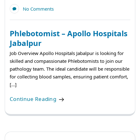
No Comments
Phlebotomist – Apollo Hospitals
Jabalpur
Job Overview Apollo Hospitals Jabalpur is looking for
skilled and compassionate Phlebotomists to join our
pathology team. The ideal candidate will be responsible
for collecting blood samples, ensuring patient comfort,
[…]
Continue Reading