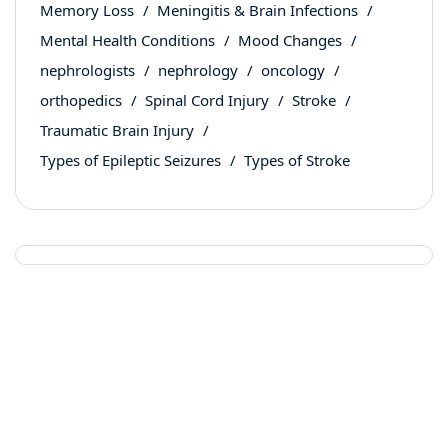
Memory Loss
Meningitis & Brain Infections
Mental Health Conditions
Mood Changes
nephrologists
nephrology
oncology
orthopedics
Spinal Cord Injury
Stroke
Traumatic Brain Injury
Types of Epileptic Seizures
Types of Stroke