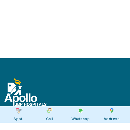
Appt.
Call
Whatsapp
Address
Apollo JBP Hospitals, Jabalpur