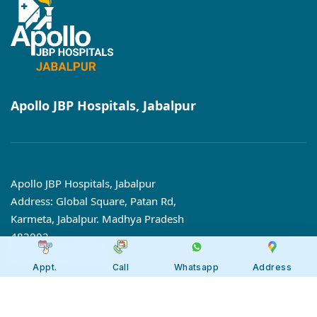
Apollo JBP Hospitals, Jabalpur
Apollo JBP Hospitals, Jabalpur
Address: Global Square, Patan Rd,
Karmeta, Jabalpur. Madhya Pradesh
482002
Call:
7566 123666
Appt.
Call
Whatsapp
Address
Tollfree:
1800-123-6666