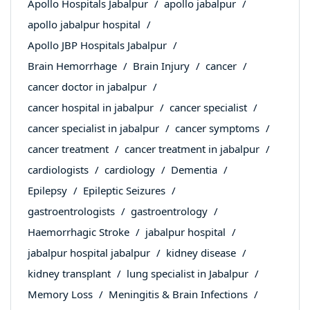
Apollo Hospitals Jabalpur
apollo jabalpur
apollo jabalpur hospital
Apollo JBP Hospitals Jabalpur
Brain Hemorrhage
Brain Injury
cancer
cancer doctor in jabalpur
cancer hospital in jabalpur
cancer specialist
cancer specialist in jabalpur
cancer symptoms
cancer treatment
cancer treatment in jabalpur
cardiologists
cardiology
Dementia
Epilepsy
Epileptic Seizures
gastroentrologists
gastroentrology
Haemorrhagic Stroke
jabalpur hospital
jabalpur hospital jabalpur
kidney disease
kidney transplant
lung specialist in Jabalpur
Memory Loss
Meningitis & Brain Infections