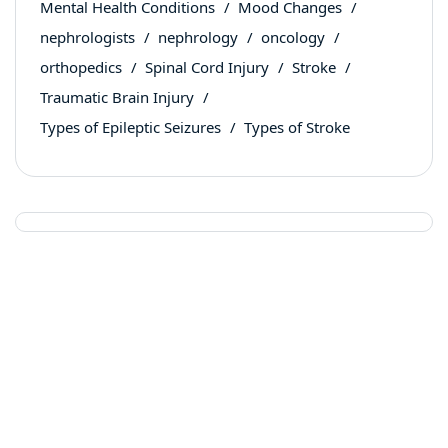
Mental Health Conditions
Mood Changes
nephrologists
nephrology
oncology
orthopedics
Spinal Cord Injury
Stroke
Traumatic Brain Injury
Types of Epileptic Seizures
Types of Stroke