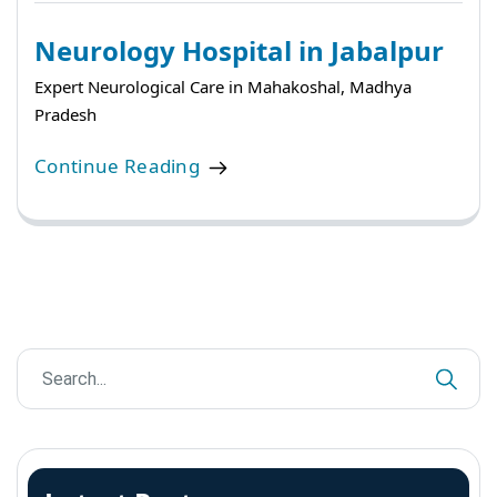
Neurology Hospital in Jabalpur
Expert Neurological Care in Mahakoshal, Madhya
Pradesh
Continue Reading