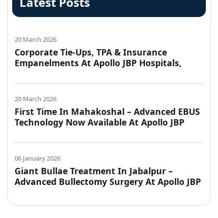
Latest Posts
20 March 2026
Corporate Tie-Ups, TPA & Insurance
Empanelments At Apollo JBP Hospitals,
Jabalpur
20 March 2026
First Time In Mahakoshal – Advanced EBUS
Technology Now Available At Apollo JBP
Hospitals, Jabalpur
06 January 2026
Giant Bullae Treatment In Jabalpur –
Advanced Bullectomy Surgery At Apollo JBP
Hospitals