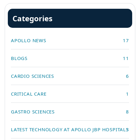
Categories
APOLLO NEWS
17
BLOGS
11
CARDIO SCIENCES
6
CRITICAL CARE
1
GASTRO SCIENCES
8
LATEST TECHNOLOGY AT APOLLO JBP HOSPITALS
3