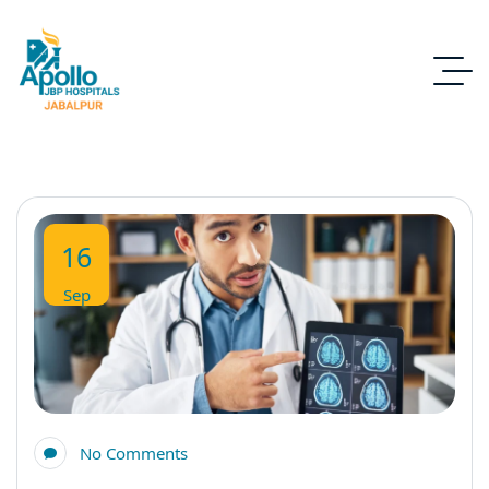
16
Sep
No Comments