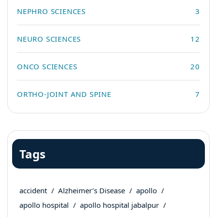
NEPHRO SCIENCES
3
NEURO SCIENCES
12
ONCO SCIENCES
20
ORTHO-JOINT AND SPINE
7
Tags
accident
Alzheimer’s Disease
apollo
apollo hospital
apollo hospital jabalpur