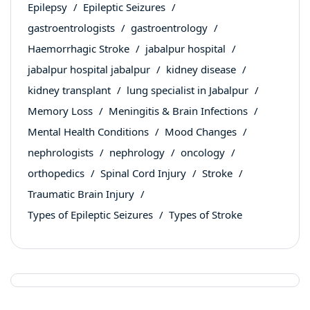
Epilepsy
Epileptic Seizures
gastroentrologists
gastroentrology
Haemorrhagic Stroke
jabalpur hospital
jabalpur hospital jabalpur
kidney disease
kidney transplant
lung specialist in Jabalpur
Memory Loss
Meningitis & Brain Infections
Mental Health Conditions
Mood Changes
nephrologists
nephrology
oncology
orthopedics
Spinal Cord Injury
Stroke
Traumatic Brain Injury
Types of Epileptic Seizures
Types of Stroke