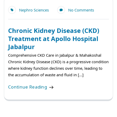
Nephro Sciences
No Comments
Chronic Kidney Disease (CKD)
Treatment at Apollo Hospital
Jabalpur
Comprehensive CKD Care in Jabalpur & Mahakoshal
Chronic Kidney Disease (CKD) is a progressive condition
where kidney function declines over time, leading to
the accumulation of waste and fluid in […]
Continue Reading