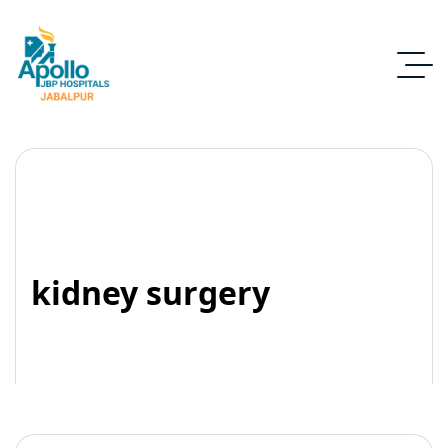
kidney surgery