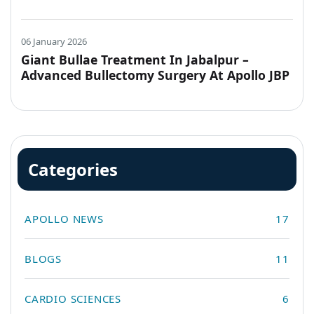
Hospitals, Jabalpur
06 January 2026
Giant Bullae Treatment In Jabalpur –
Advanced Bullectomy Surgery At Apollo JBP
Hospitals
Categories
APOLLO NEWS
17
BLOGS
11
CARDIO SCIENCES
6