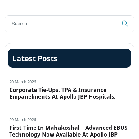
Latest Posts
20 March 2026
Corporate Tie-Ups, TPA & Insurance
Empanelments At Apollo JBP Hospitals,
Jabalpur
20 March 2026
First Time In Mahakoshal – Advanced EBUS
Technology Now Available At Apollo JBP