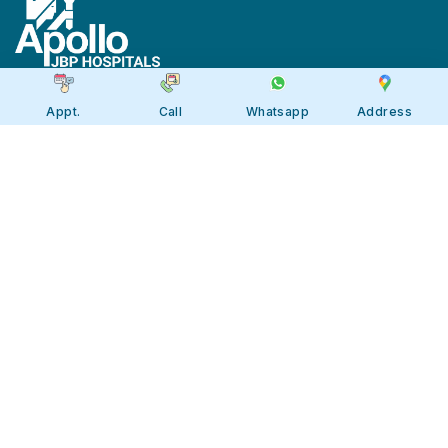
Appt.
Call
Whatsapp
Address
Apollo JBP Hospitals, Jabalpur
Apollo JBP Hospitals, Jabalpur
Address: Global Square, Patan Rd,
Karmeta, Jabalpur. Madhya Pradesh
482002
Call:
7566 123666
Tollfree:
1800-123-6666