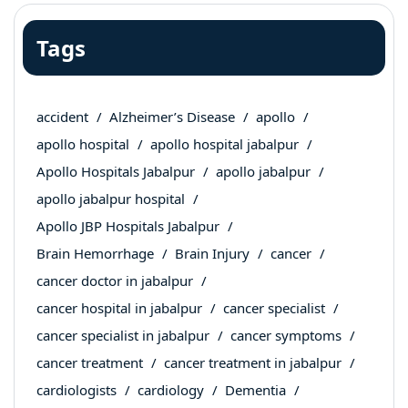
Tags
accident
Alzheimer’s Disease
apollo
apollo hospital
apollo hospital jabalpur
Apollo Hospitals Jabalpur
apollo jabalpur
apollo jabalpur hospital
Apollo JBP Hospitals Jabalpur
Brain Hemorrhage
Brain Injury
cancer
cancer doctor in jabalpur
cancer hospital in jabalpur
cancer specialist
cancer specialist in jabalpur
cancer symptoms
cancer treatment
cancer treatment in jabalpur
cardiologists
cardiology
Dementia