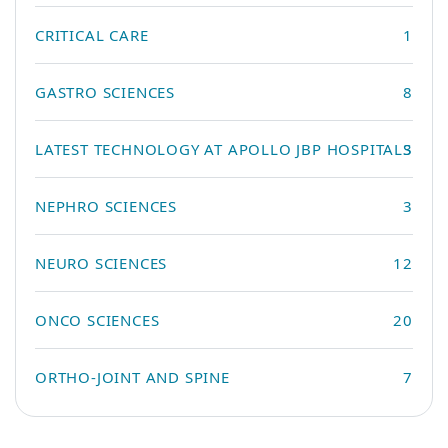
CRITICAL CARE
1
GASTRO SCIENCES
8
LATEST TECHNOLOGY AT APOLLO JBP HOSPITALS
3
NEPHRO SCIENCES
3
NEURO SCIENCES
12
ONCO SCIENCES
20
ORTHO-JOINT AND SPINE
7