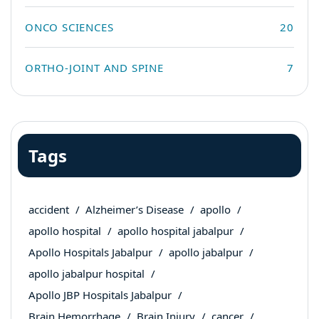
ONCO SCIENCES
20
ORTHO-JOINT AND SPINE
7
Tags
accident
Alzheimer’s Disease
apollo
apollo hospital
apollo hospital jabalpur
Apollo Hospitals Jabalpur
apollo jabalpur
apollo jabalpur hospital
Apollo JBP Hospitals Jabalpur
Brain Hemorrhage
Brain Injury
cancer