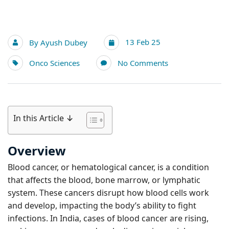
13 Feb 25
By
Ayush Dubey
Onco Sciences
No Comments
In this Article ↓
Overview
Blood cancer, or hematological cancer, is a condition
that affects the blood, bone marrow, or lymphatic
system. These cancers disrupt how blood cells work
and develop, impacting the body’s ability to fight
infections. In India, cases of blood cancer are rising,