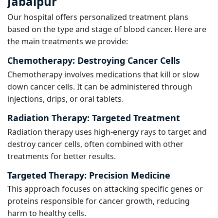
Jabalpur
Our hospital offers personalized treatment plans
based on the type and stage of blood cancer. Here are
the main treatments we provide:
Chemotherapy:
Destroying Cancer Cells
Chemotherapy involves medications that kill or slow
down cancer cells. It can be administered through
injections, drips, or oral tablets.
Radiation Therapy:
Targeted Treatment
Radiation therapy uses high-energy rays to target and
destroy cancer cells, often combined with other
treatments for better results.
Targeted Therapy:
Precision Medicine
This approach focuses on attacking specific genes or
proteins responsible for cancer growth, reducing
harm to healthy cells.