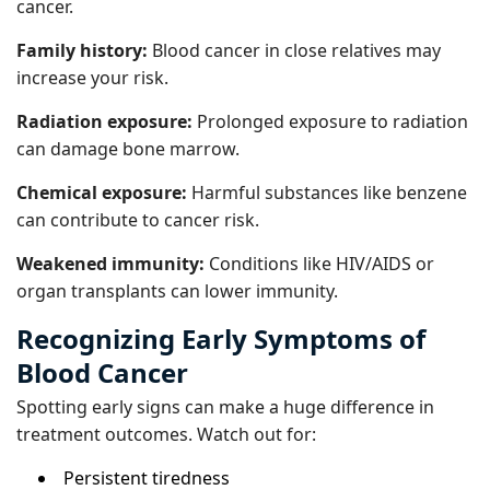
cancer.
Family history:
Blood cancer in close relatives may
increase your risk.
Radiation exposure:
Prolonged exposure to radiation
can damage bone marrow.
Chemical exposure:
Harmful substances like benzene
can contribute to cancer risk.
Weakened immunity:
Conditions like HIV/AIDS or
organ transplants can lower immunity.
Recognizing Early Symptoms of
Blood Cancer
Spotting early signs can make a huge difference in
treatment outcomes. Watch out for:
Persistent tiredness