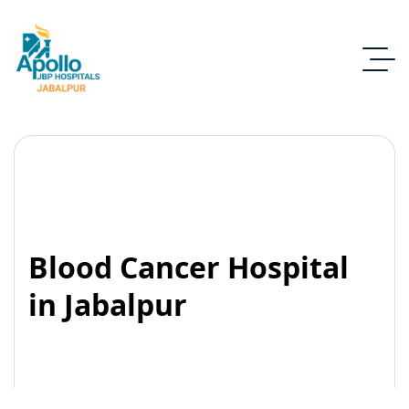
Blood Cancer Hospital
in Jabalpur