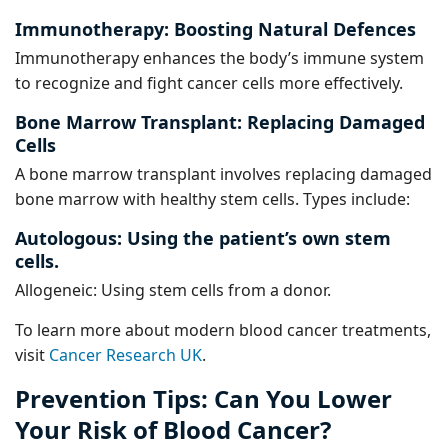
Immunotherapy: Boosting Natural Defences
Immunotherapy enhances the body’s immune system
to recognize and fight cancer cells more effectively.
Bone Marrow Transplant: Replacing Damaged
Cells
A bone marrow transplant involves replacing damaged
bone marrow with healthy stem cells. Types include:
Autologous: Using the patient’s own stem
cells.
Allogeneic: Using stem cells from a donor.
To learn more about modern blood cancer treatments,
visit
Cancer Research UK
.
Prevention Tips: Can You Lower
Your Risk of Blood Cancer?