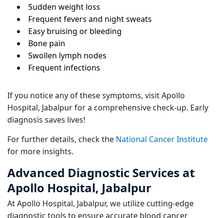
Sudden weight loss
Frequent fevers and night sweats
Easy bruising or bleeding
Bone pain
Swollen lymph nodes
Frequent infections
If you notice any of these symptoms, visit Apollo
Hospital, Jabalpur for a comprehensive check-up. Early
diagnosis saves lives!
For further details, check the
National Cancer Institute
for more insights.
Advanced Diagnostic Services at
Apollo Hospital, Jabalpur
At Apollo Hospital, Jabalpur, we utilize cutting-edge
diagnostic tools to ensure accurate blood cancer