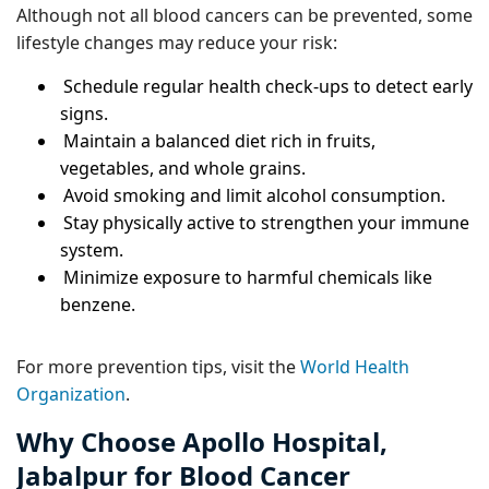
Although not all blood cancers can be prevented, some
lifestyle changes may reduce your risk:
Schedule regular health check-ups to detect early
signs.
Maintain a balanced diet rich in fruits,
vegetables, and whole grains.
Avoid smoking and limit alcohol consumption.
Stay physically active to strengthen your immune
system.
Minimize exposure to harmful chemicals like
benzene.
For more prevention tips, visit the
World Health
Organization
.
Why Choose Apollo Hospital,
Jabalpur for Blood Cancer