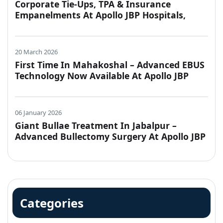
Corporate Tie-Ups, TPA & Insurance
Empanelments At Apollo JBP Hospitals,
Jabalpur
20 March 2026
First Time In Mahakoshal – Advanced EBUS
Technology Now Available At Apollo JBP
Hospitals, Jabalpur
06 January 2026
Giant Bullae Treatment In Jabalpur –
Advanced Bullectomy Surgery At Apollo JBP
Hospitals
Categories