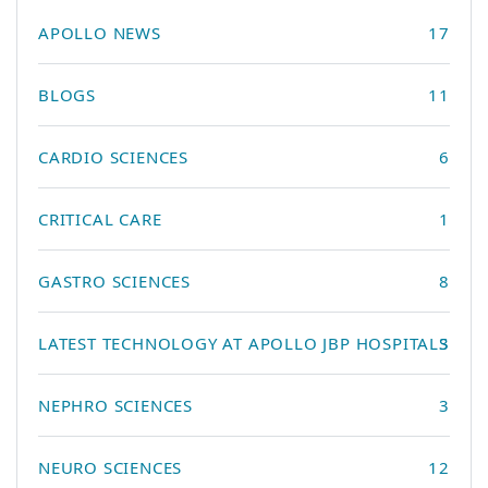
APOLLO NEWS
17
BLOGS
11
CARDIO SCIENCES
6
CRITICAL CARE
1
GASTRO SCIENCES
8
LATEST TECHNOLOGY AT APOLLO JBP HOSPITALS
3
NEPHRO SCIENCES
3
NEURO SCIENCES
12