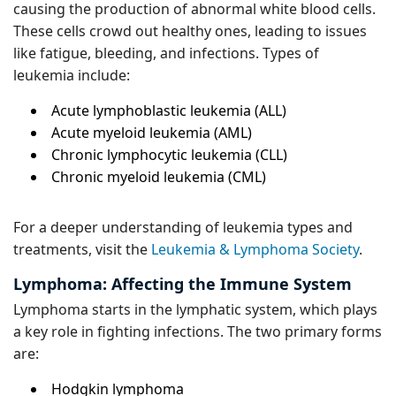
causing the production of abnormal white blood cells.
These cells crowd out healthy ones, leading to issues
like fatigue, bleeding, and infections. Types of
leukemia include:
Acute lymphoblastic leukemia (ALL)
Acute myeloid leukemia (AML)
Chronic lymphocytic leukemia (CLL)
Chronic myeloid leukemia (CML)
For a deeper understanding of leukemia types and
treatments, visit the
Leukemia & Lymphoma Society
.
Lymphoma: Affecting the Immune System
Lymphoma starts in the lymphatic system, which plays
a key role in fighting infections. The two primary forms
are:
Hodgkin lymphoma