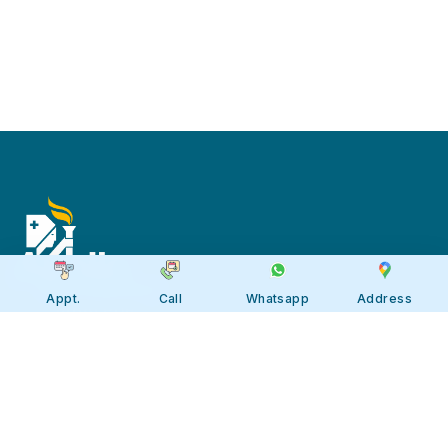
Appt.
Call
Whatsapp
Address
Apollo JBP Hospitals, Jabalpur