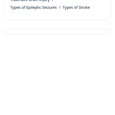
Types of Epileptic Seizures
Types of Stroke