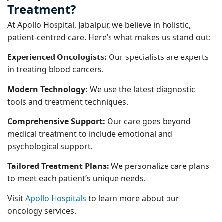
Treatment?
At Apollo Hospital, Jabalpur, we believe in holistic,
patient-centred care. Here’s what makes us stand out:
Experienced Oncologists:
Our specialists are experts
in treating blood cancers.
Modern Technology:
We use the latest diagnostic
tools and treatment techniques.
Comprehensive Support:
Our care goes beyond
medical treatment to include emotional and
psychological support.
Tailored Treatment Plans:
We personalize care plans
to meet each patient’s unique needs.
Visit
Apollo Hospitals
to learn more about our
oncology services.