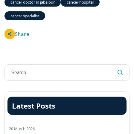
cancer doctor in jabalpur
cancer hospital
cancer specialist
Share
Latest Posts
20 March 2026