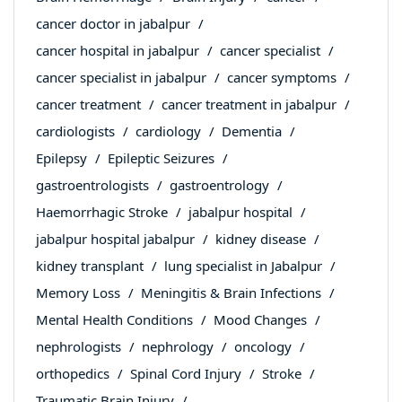
cancer doctor in jabalpur
cancer hospital in jabalpur
cancer specialist
cancer specialist in jabalpur
cancer symptoms
cancer treatment
cancer treatment in jabalpur
cardiologists
cardiology
Dementia
Epilepsy
Epileptic Seizures
gastroentrologists
gastroentrology
Haemorrhagic Stroke
jabalpur hospital
jabalpur hospital jabalpur
kidney disease
kidney transplant
lung specialist in Jabalpur
Memory Loss
Meningitis & Brain Infections
Mental Health Conditions
Mood Changes
nephrologists
nephrology
oncology
orthopedics
Spinal Cord Injury
Stroke
Traumatic Brain Injury