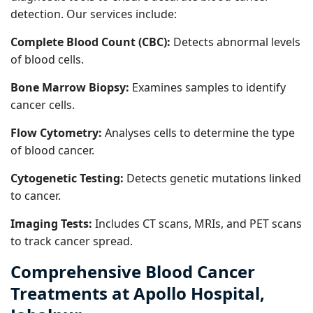
detection. Our services include:
Complete Blood Count (CBC):
Detects abnormal levels
of blood cells.
Bone Marrow Biopsy:
Examines samples to identify
cancer cells.
Flow Cytometry:
Analyses cells to determine the type
of blood cancer.
Cytogenetic Testing:
Detects genetic mutations linked
to cancer.
Imaging Tests:
Includes CT scans, MRIs, and PET scans
to track cancer spread.
Comprehensive Blood Cancer
Treatments at Apollo Hospital,