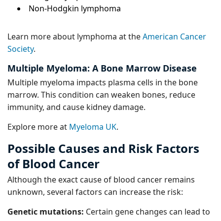
Non-Hodgkin lymphoma
Learn more about lymphoma at the
American Cancer
Society
.
Multiple Myeloma: A Bone Marrow Disease
Multiple myeloma impacts plasma cells in the bone
marrow. This condition can weaken bones, reduce
immunity, and cause kidney damage.
Explore more at
Myeloma UK
.
Possible Causes and Risk Factors
of Blood Cancer
Although the exact cause of blood cancer remains
unknown, several factors can increase the risk:
Genetic mutations:
Certain gene changes can lead to