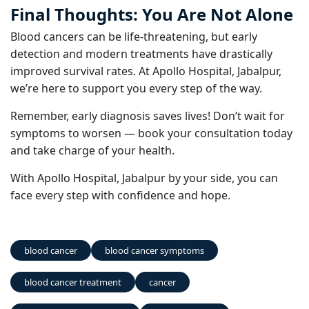
Final Thoughts: You Are Not Alone
Blood cancers can be life-threatening, but early
detection and modern treatments have drastically
improved survival rates. At Apollo Hospital, Jabalpur,
we’re here to support you every step of the way.
Remember, early diagnosis saves lives! Don’t wait for
symptoms to worsen — book your consultation today
and take charge of your health.
With Apollo Hospital, Jabalpur by your side, you can
face every step with confidence and hope.
blood cancer
blood cancer symptoms
blood cancer treatment
cancer