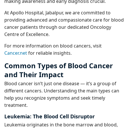
making awareness and early diagnosis crucial.
At Apollo Hospital, Jabalpur, we are committed to
providing advanced and compassionate care for blood
cancer patients through our dedicated Oncology
Centre of Excellence.
For more information on blood cancers, visit
Cancer.net
for reliable insights.
Common Types of Blood Cancer
and Their Impact
Blood cancer isn’t just one disease — it’s a group of
different cancers. Understanding the main types can
help you recognize symptoms and seek timely
treatment.
Leukemia: The Blood Cell Disruptor
Leukemia originates in the bone marrow and blood,