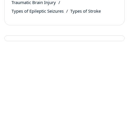
Traumatic Brain Injury
Types of Epileptic Seizures
Types of Stroke