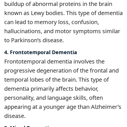
buildup of abnormal proteins in the brain
known as Lewy bodies. This type of dementia
can lead to memory loss, confusion,
hallucinations, and motor symptoms similar
to Parkinson’s disease.
4. Frontotemporal Dementia
Frontotemporal dementia involves the
progressive degeneration of the frontal and
temporal lobes of the brain. This type of
dementia primarily affects behavior,
personality, and language skills, often
appearing at a younger age than Alzheimer’s
disease.