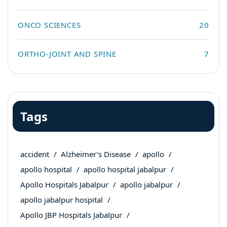
ONCO SCIENCES
20
ORTHO-JOINT AND SPINE
7
Tags
accident
Alzheimer’s Disease
apollo
apollo hospital
apollo hospital jabalpur
Apollo Hospitals Jabalpur
apollo jabalpur
apollo jabalpur hospital
Apollo JBP Hospitals Jabalpur