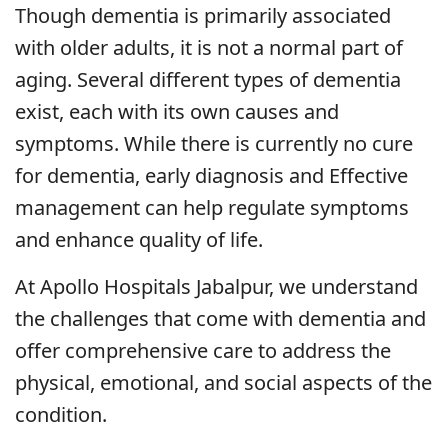
Though dementia is primarily associated
with older adults, it is not a normal part of
aging. Several different types of dementia
exist, each with its own causes and
symptoms. While there is currently no cure
for dementia, early diagnosis and Effective
management can help regulate symptoms
and enhance quality of life.
At Apollo Hospitals Jabalpur, we understand
the challenges that come with dementia and
offer comprehensive care to address the
physical, emotional, and social aspects of the
condition.