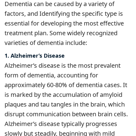
Dementia can be caused by a variety of
factors, and Identifying the specific type is
essential for developing the most effective
treatment plan. Some widely recognized
varieties of dementia include:
1. Alzheimer’s Disease
Alzheimer’s disease is the most prevalent
form of dementia, accounting for
approximately 60-80% of dementia cases. It
is marked by the accumulation of amyloid
plaques and tau tangles in the brain, which
disrupt communication between brain cells.
Alzheimer’s disease typically progresses
slowly but steadily, beginning with mild