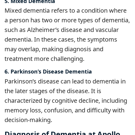
5. Mixed Dementia
Mixed dementia refers to a condition where
a person has two or more types of dementia,
such as Alzheimer’s disease and vascular
dementia. In these cases, the symptoms
may overlap, making diagnosis and
treatment more challenging.
6. Parkinson’s Disease Dementia
Parkinson’s disease can lead to dementia in
the later stages of the disease. It is
characterized by cognitive decline, including
memory loss, confusion, and difficulty with
decision-making.
Diagnosis of Dementia at Apollo