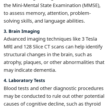
the Mini-Mental State Examination (MMSE),
to assess memory, attention, problem-
solving skills, and language abilities.
3. Brain Imaging
Advanced imaging techniques like 3 Tesla
MRI and 128 Slice CT scans can help identify
structural changes in the brain, such as
atrophy, plaques, or other abnormalities that
may indicate dementia.
4. Laboratory Tests
Blood tests and other diagnostic procedures
may be conducted to rule out other potential
causes of cognitive decline, such as thyroid