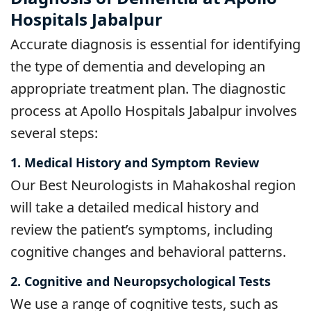
Hospitals Jabalpur
Accurate diagnosis is essential for identifying
the type of dementia and developing an
appropriate treatment plan. The diagnostic
process at Apollo Hospitals Jabalpur involves
several steps:
1. Medical History and Symptom Review
Our Best Neurologists in Mahakoshal region
will take a detailed medical history and
review the patient’s symptoms, including
cognitive changes and behavioral patterns.
2. Cognitive and Neuropsychological Tests
We use a range of cognitive tests, such as