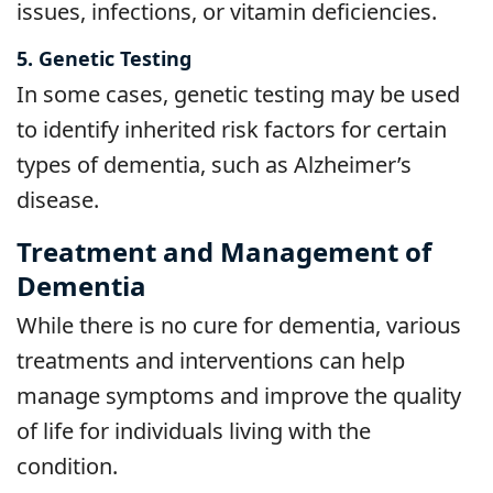
issues, infections, or vitamin deficiencies.
5. Genetic Testing
In some cases, genetic testing may be used
to identify inherited risk factors for certain
types of dementia, such as Alzheimer’s
disease.
Treatment and Management of
Dementia
While there is no cure for dementia, various
treatments and interventions can help
manage symptoms and improve the quality
of life for individuals living with the
condition.