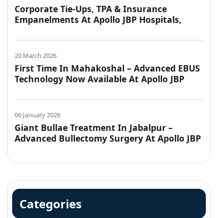
Corporate Tie-Ups, TPA & Insurance
Empanelments At Apollo JBP Hospitals,
Jabalpur
20 March 2026
First Time In Mahakoshal – Advanced EBUS
Technology Now Available At Apollo JBP
Hospitals, Jabalpur
06 January 2026
Giant Bullae Treatment In Jabalpur –
Advanced Bullectomy Surgery At Apollo JBP
Hospitals
Categories