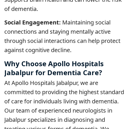
of dementia.
Social Engagement:
Maintaining social
connections and staying mentally active
through social interactions can help protect
against cognitive decline.
Why Choose Apollo Hospitals
Jabalpur for Dementia Care?
At Apollo Hospitals Jabalpur, we are
committed to providing the highest standard
of care for individuals living with dementia.
Our team of experienced neurologists in
Jabalpur specializes in diagnosing and
treating various forms of dementia. We