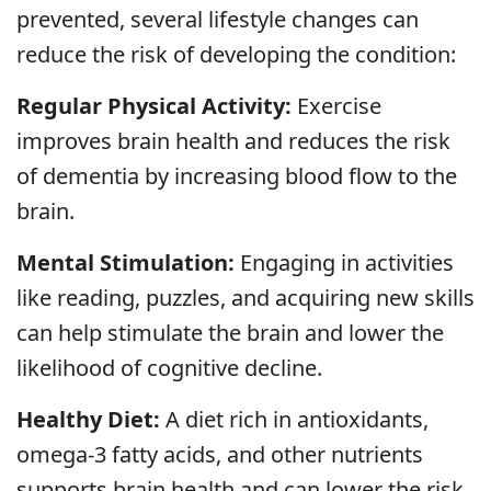
prevented, several lifestyle changes can
reduce the risk of developing the condition:
Regular Physical Activity:
Exercise
improves brain health and reduces the risk
of dementia by increasing blood flow to the
brain.
Mental Stimulation:
Engaging in activities
like reading, puzzles, and acquiring new skills
can help stimulate the brain and lower the
likelihood of cognitive decline.
Healthy Diet:
A diet rich in antioxidants,
omega-3 fatty acids, and other nutrients
supports brain health and can lower the risk