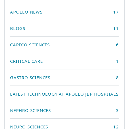
APOLLO NEWS
17
BLOGS
11
CARDIO SCIENCES
6
CRITICAL CARE
1
GASTRO SCIENCES
8
LATEST TECHNOLOGY AT APOLLO JBP HOSPITALS
3
NEPHRO SCIENCES
3
NEURO SCIENCES
12