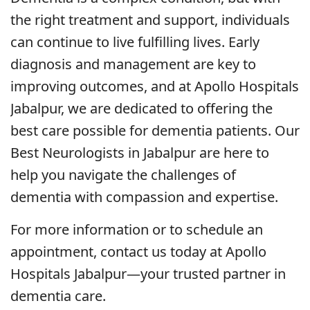
the right treatment and support, individuals
can continue to live fulfilling lives. Early
diagnosis and management are key to
improving outcomes, and at Apollo Hospitals
Jabalpur, we are dedicated to offering the
best care possible for dementia patients. Our
Best Neurologists in Jabalpur are here to
help you navigate the challenges of
dementia with compassion and expertise.
For more information or to schedule an
appointment, contact us today at Apollo
Hospitals Jabalpur—your trusted partner in
dementia care.