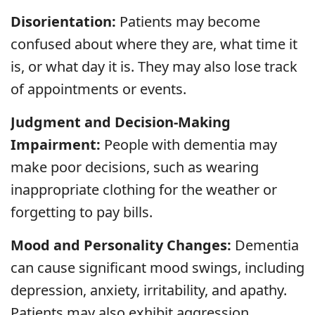
Disorientation:
Patients may become
confused about where they are, what time it
is, or what day it is. They may also lose track
of appointments or events.
Judgment and Decision-Making
Impairment:
People with dementia may
make poor decisions, such as wearing
inappropriate clothing for the weather or
forgetting to pay bills.
Mood and Personality Changes:
Dementia
can cause significant mood swings, including
depression, anxiety, irritability, and apathy.
Patients may also exhibit aggression,