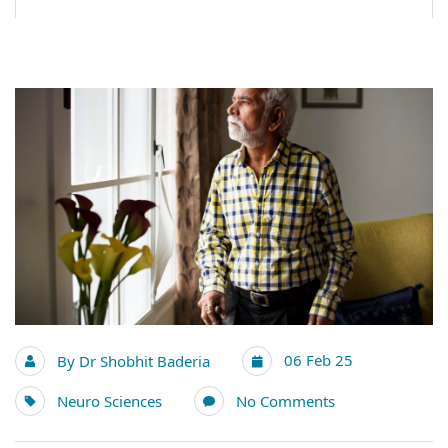
06 Feb 25
By
Dr Shobhit Baderia
Neuro Sciences
No Comments