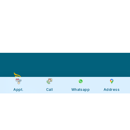
Appt.
Call
Whatsapp
Address
Apollo JBP Hospitals, Jabalpur