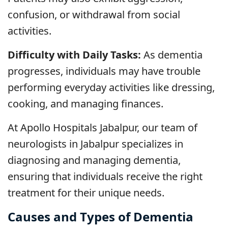
confusion, or withdrawal from social
activities.
Difficulty with Daily Tasks:
As dementia
progresses, individuals may have trouble
performing everyday activities like dressing,
cooking, and managing finances.
At Apollo Hospitals Jabalpur, our team of
neurologists in Jabalpur specializes in
diagnosing and managing dementia,
ensuring that individuals receive the right
treatment for their unique needs.
Causes and Types of Dementia