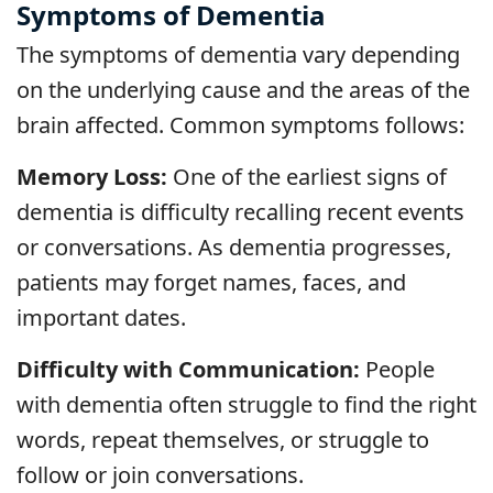
Symptoms of Dementia
The symptoms of dementia vary depending
on the underlying cause and the areas of the
brain affected. Common symptoms follows:
Memory Loss:
One of the earliest signs of
dementia is difficulty recalling recent events
or conversations. As dementia progresses,
patients may forget names, faces, and
important dates.
Difficulty with Communication:
People
with dementia often struggle to find the right
words, repeat themselves, or struggle to
follow or join conversations.