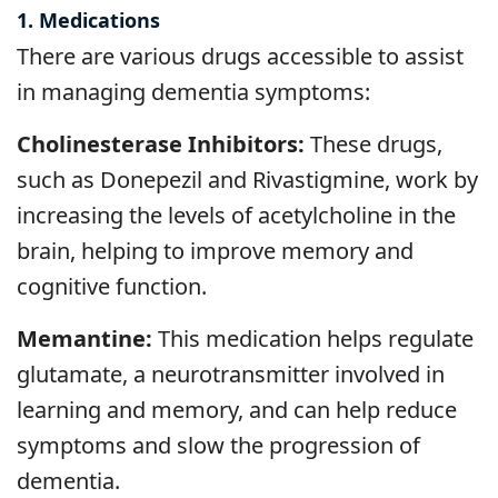
1. Medications
There are various drugs accessible to assist
in managing dementia symptoms:
Cholinesterase Inhibitors:
These drugs,
such as Donepezil and Rivastigmine, work by
increasing the levels of acetylcholine in the
brain, helping to improve memory and
cognitive function.
Memantine:
This medication helps regulate
glutamate, a neurotransmitter involved in
learning and memory, and can help reduce
symptoms and slow the progression of
dementia.