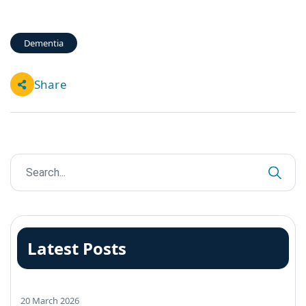
Dementia
Share
Latest Posts
20 March 2026