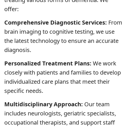
offer:
Comprehensive Diagnostic Services:
From
brain imaging to cognitive testing, we use
the latest technology to ensure an accurate
diagnosis.
Personalized Treatment Plans:
We work
closely with patients and families to develop
individualized care plans that meet their
specific needs.
Multidisciplinary Approach:
Our team
includes neurologists, geriatric specialists,
occupational therapists, and support staff