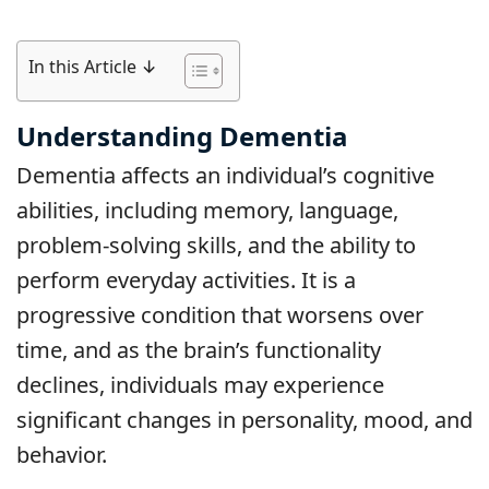
In this Article ↓
Understanding Dementia
Dementia affects an individual’s cognitive
abilities, including memory, language,
problem-solving skills, and the ability to
perform everyday activities. It is a
progressive condition that worsens over
time, and as the brain’s functionality
declines, individuals may experience
significant changes in personality, mood, and
behavior.