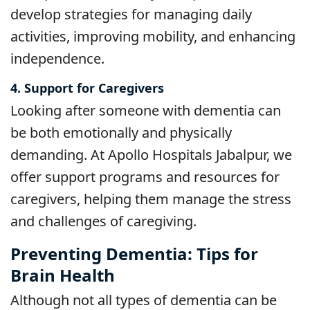
develop strategies for managing daily
activities, improving mobility, and enhancing
independence.
4. Support for Caregivers
Looking after someone with dementia can
be both emotionally and physically
demanding. At Apollo Hospitals Jabalpur, we
offer support programs and resources for
caregivers, helping them manage the stress
and challenges of caregiving.
Preventing Dementia: Tips for
Brain Health
Although not all types of dementia can be