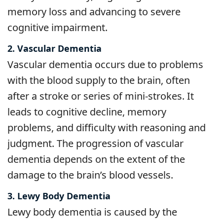
memory loss and advancing to severe
cognitive impairment.
2. Vascular Dementia
Vascular dementia occurs due to problems
with the blood supply to the brain, often
after a stroke or series of mini-strokes. It
leads to cognitive decline, memory
problems, and difficulty with reasoning and
judgment. The progression of vascular
dementia depends on the extent of the
damage to the brain’s blood vessels.
3. Lewy Body Dementia
Lewy body dementia is caused by the