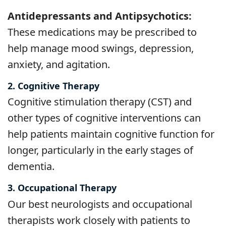
Antidepressants and Antipsychotics:
These medications may be prescribed to
help manage mood swings, depression,
anxiety, and agitation.
2. Cognitive Therapy
Cognitive stimulation therapy (CST) and
other types of cognitive interventions can
help patients maintain cognitive function for
longer, particularly in the early stages of
dementia.
3. Occupational Therapy
Our best neurologists and occupational
therapists work closely with patients to