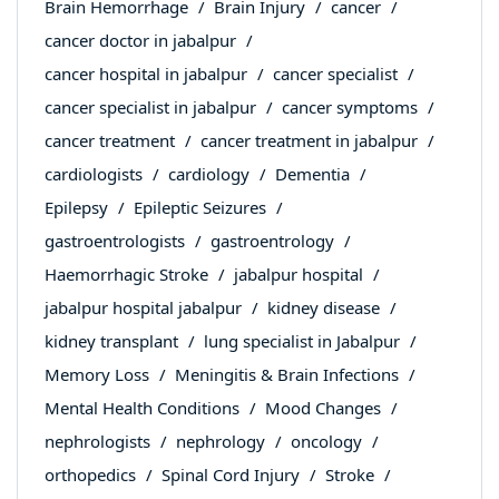
Brain Hemorrhage
Brain Injury
cancer
cancer doctor in jabalpur
cancer hospital in jabalpur
cancer specialist
cancer specialist in jabalpur
cancer symptoms
cancer treatment
cancer treatment in jabalpur
cardiologists
cardiology
Dementia
Epilepsy
Epileptic Seizures
gastroentrologists
gastroentrology
Haemorrhagic Stroke
jabalpur hospital
jabalpur hospital jabalpur
kidney disease
kidney transplant
lung specialist in Jabalpur
Memory Loss
Meningitis & Brain Infections
Mental Health Conditions
Mood Changes
nephrologists
nephrology
oncology
orthopedics
Spinal Cord Injury
Stroke