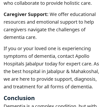
who collaborate to provide holistic care.
Caregiver Support:
We offer educational
resources and emotional support to help
caregivers navigate the challenges of
dementia care.
If you or your loved one is experiencing
symptoms of dementia, contact Apollo
Hospitals Jabalpur today for expert care. As
the best hospital in Jabalpur & Mahakoshal,
we are here to provide support, diagnosis,
and treatment for all forms of dementia.
Conclusion
Dementia is a complex condition, but with