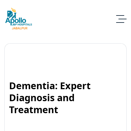
Dementia: Expert
Diagnosis and
Treatment