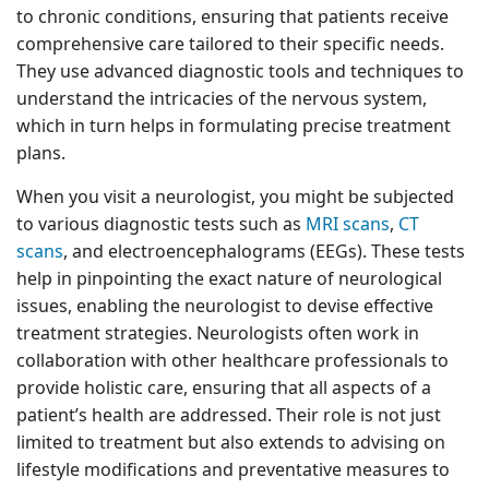
to chronic conditions, ensuring that patients receive
comprehensive care tailored to their specific needs.
They use advanced diagnostic tools and techniques to
understand the intricacies of the nervous system,
which in turn helps in formulating precise treatment
plans.
When you visit a neurologist, you might be subjected
to various diagnostic tests such as
MRI scans
,
CT
scans
, and electroencephalograms (EEGs). These tests
help in pinpointing the exact nature of neurological
issues, enabling the neurologist to devise effective
treatment strategies. Neurologists often work in
collaboration with other healthcare professionals to
provide holistic care, ensuring that all aspects of a
patient’s health are addressed. Their role is not just
limited to treatment but also extends to advising on
lifestyle modifications and preventative measures to