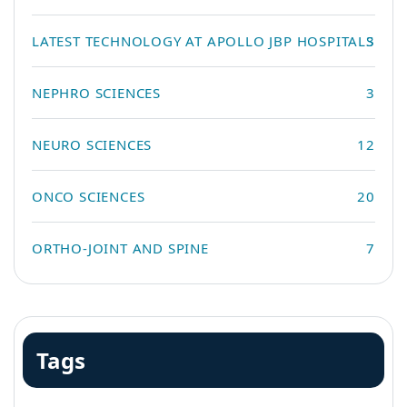
LATEST TECHNOLOGY AT APOLLO JBP HOSPITALS
3
NEPHRO SCIENCES
3
NEURO SCIENCES
12
ONCO SCIENCES
20
ORTHO-JOINT AND SPINE
7
Tags