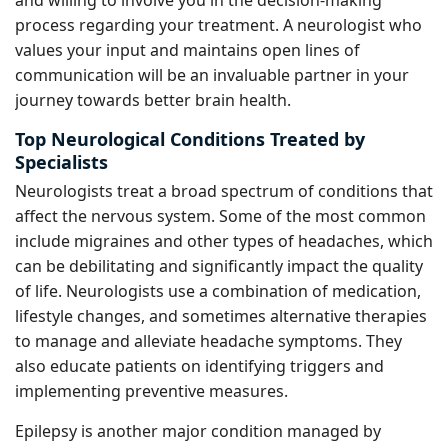
and willing to involve you in the decision-making
process regarding your treatment. A neurologist who
values your input and maintains open lines of
communication will be an invaluable partner in your
journey towards better brain health.
Top Neurological Conditions Treated by
Specialists
Neurologists treat a broad spectrum of conditions that
affect the nervous system. Some of the most common
include migraines and other types of headaches, which
can be debilitating and significantly impact the quality
of life. Neurologists use a combination of medication,
lifestyle changes, and sometimes alternative therapies
to manage and alleviate headache symptoms. They
also educate patients on identifying triggers and
implementing preventive measures.
Epilepsy is another major condition managed by