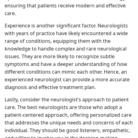
ensuring that patients receive modern and effective
care.
Experience is another significant factor. Neurologists
with years of practice have likely encountered a wide
range of conditions, equipping them with the
knowledge to handle complex and rare neurological
issues. They are more likely to recognize subtle
symptoms and have a deeper understanding of how
different conditions can mimic each other. Hence, an
experienced neurologist can provide a more accurate
diagnosis and effective treatment plan.
Lastly, consider the neurologist’s approach to patient
care. The best neurologists are those who adopt a
patient-centered approach, offering personalized care
that addresses the unique needs and concerns of each
individual. They should be good listeners, empathetic,