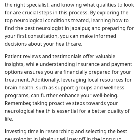
the right specialist, and knowing what qualities to look
for are crucial steps in this process. By exploring the
top neurological conditions treated, learning how to
find the best neurologist in Jabalpur, and preparing for
your first consultation, you can make informed
decisions about your healthcare.
Patient reviews and testimonials offer valuable
insights, while understanding insurance and payment
options ensures you are financially prepared for your
treatment. Additionally, leveraging local resources for
brain health, such as support groups and wellness
programs, can further enhance your well-being.
Remember, taking proactive steps towards your
neurological health is essential for a better quality of
life.
Investing time in researching and selecting the best
neurologist in Jabalpur will pay off in the long run,