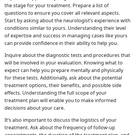
the stage for your treatment. Prepare a list of
questions to ensure you cover all relevant aspects.
Start by asking about the neurologist’s experience with
conditions similar to yours. Understanding their level
of expertise and success in managing cases like yours
can provide confidence in their ability to help you.
Inquire about the diagnostic tests and procedures that
will be involved in your evaluation. Knowing what to
expect can help you prepare mentally and physically
for these tests. Additionally, ask about the potential
treatment options, their benefits, and possible side
effects. Understanding the full scope of your
treatment plan will enable you to make informed
decisions about your care.
It’s also important to discuss the logistics of your
treatment. Ask about the frequency of follow-up
appointments, the duration of the treatment plan, and