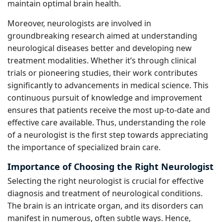
maintain optimal brain health.
Moreover, neurologists are involved in
groundbreaking research aimed at understanding
neurological diseases better and developing new
treatment modalities. Whether it’s through clinical
trials or pioneering studies, their work contributes
significantly to advancements in medical science. This
continuous pursuit of knowledge and improvement
ensures that patients receive the most up-to-date and
effective care available. Thus, understanding the role
of a neurologist is the first step towards appreciating
the importance of specialized brain care.
Importance of Choosing the Right Neurologist
Selecting the right neurologist is crucial for effective
diagnosis and treatment of neurological conditions.
The brain is an intricate organ, and its disorders can
manifest in numerous, often subtle ways. Hence,