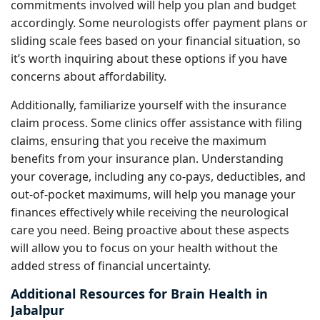
commitments involved will help you plan and budget
accordingly. Some neurologists offer payment plans or
sliding scale fees based on your financial situation, so
it’s worth inquiring about these options if you have
concerns about affordability.
Additionally, familiarize yourself with the insurance
claim process. Some clinics offer assistance with filing
claims, ensuring that you receive the maximum
benefits from your insurance plan. Understanding
your coverage, including any co-pays, deductibles, and
out-of-pocket maximums, will help you manage your
finances effectively while receiving the neurological
care you need. Being proactive about these aspects
will allow you to focus on your health without the
added stress of financial uncertainty.
Additional Resources for Brain Health in
Jabalpur