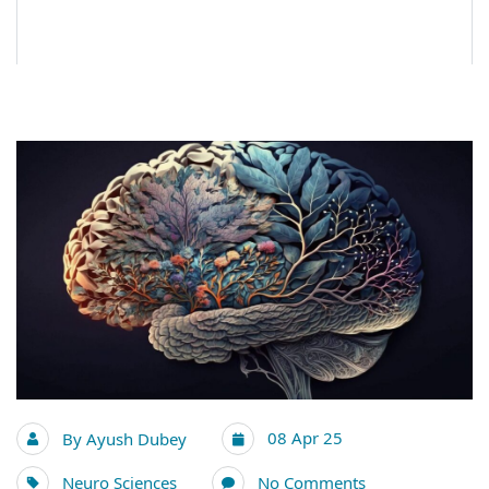
08 Apr 25
By
Ayush Dubey
Neuro Sciences
No Comments