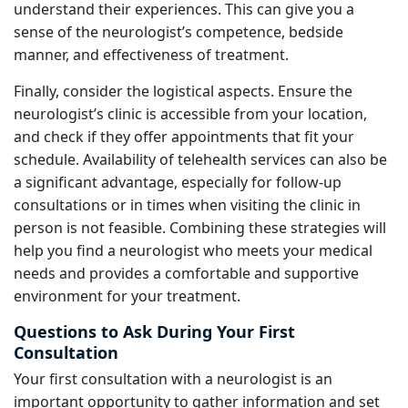
understand their experiences. This can give you a
sense of the neurologist’s competence, bedside
manner, and effectiveness of treatment.
Finally, consider the logistical aspects. Ensure the
neurologist’s clinic is accessible from your location,
and check if they offer appointments that fit your
schedule. Availability of telehealth services can also be
a significant advantage, especially for follow-up
consultations or in times when visiting the clinic in
person is not feasible. Combining these strategies will
help you find a neurologist who meets your medical
needs and provides a comfortable and supportive
environment for your treatment.
Questions to Ask During Your First
Consultation
Your first consultation with a neurologist is an
important opportunity to gather information and set