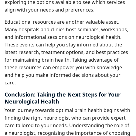
exploring the options available to see which services
align with your needs and preferences.
Educational resources are another valuable asset.
Many hospitals and clinics host seminars, workshops,
and informational sessions on neurological health.
These events can help you stay informed about the
latest research, treatment options, and best practices
for maintaining brain health. Taking advantage of
these resources can empower you with knowledge
and help you make informed decisions about your
care.
Conclusion: Taking the Next Steps for Your
Neurological Health
Your journey towards optimal brain health begins with
finding the right neurologist who can provide expert
care tailored to your needs. Understanding the role of
a neurologist, recognizing the importance of choosing