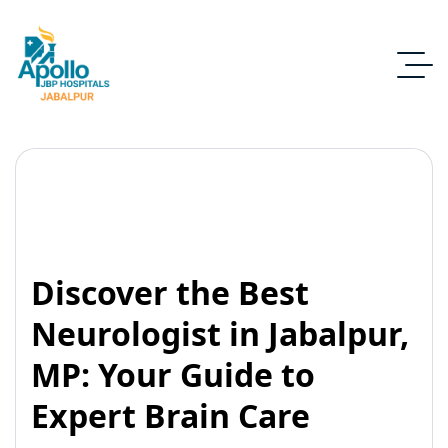
Discover the Best
Neurologist in Jabalpur,
MP: Your Guide to
Expert Brain Care