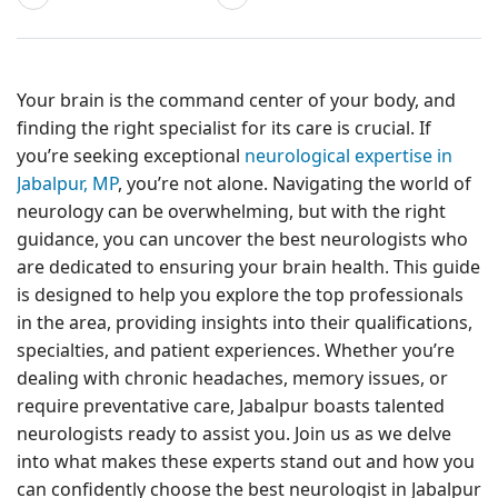
Your brain is the command center of your body, and
finding the right specialist for its care is crucial. If
you’re seeking exceptional
neurological expertise in
Jabalpur, MP
, you’re not alone. Navigating the world of
neurology can be overwhelming, but with the right
guidance, you can uncover the best neurologists who
are dedicated to ensuring your brain health. This guide
is designed to help you explore the top professionals
in the area, providing insights into their qualifications,
specialties, and patient experiences. Whether you’re
dealing with chronic headaches, memory issues, or
require preventative care, Jabalpur boasts talented
neurologists ready to assist you. Join us as we delve
into what makes these experts stand out and how you
can confidently choose the best neurologist in Jabalpur