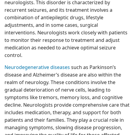
neurologists. This disorder is characterized by
recurrent seizures, and its treatment involves a
combination of antiepileptic drugs, lifestyle
adjustments, and in some cases, surgical
interventions. Neurologists work closely with patients
to monitor their response to treatment and adjust
medication as needed to achieve optimal seizure
control.
Neurodegenerative diseases
such as Parkinson’s
disease and Alzheimer’s disease are also within the
realm of neurology. These conditions involve the
gradual deterioration of nerve cells, leading to
symptoms like tremors, memory loss, and cognitive
decline. Neurologists provide comprehensive care that
includes medication, therapy, and support for both
patients and their families. They play a crucial role in
managing symptoms, slowing disease progression,