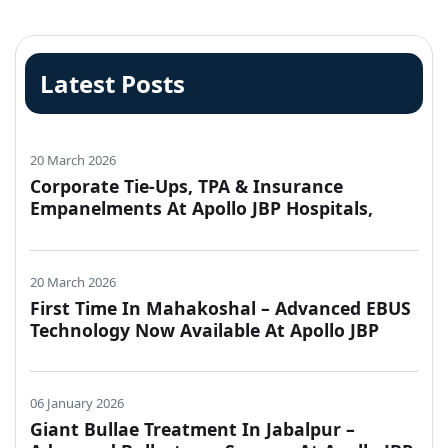
Latest Posts
20 March 2026
Corporate Tie-Ups, TPA & Insurance
Empanelments At Apollo JBP Hospitals,
Jabalpur
20 March 2026
First Time In Mahakoshal – Advanced EBUS
Technology Now Available At Apollo JBP
Hospitals, Jabalpur
06 January 2026
Giant Bullae Treatment In Jabalpur –