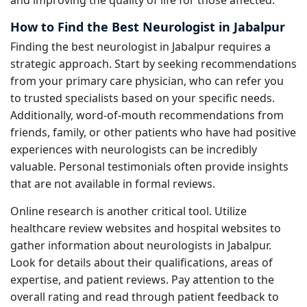
and improving the quality of life for those affected.
How to Find the Best Neurologist in Jabalpur
Finding the best neurologist in Jabalpur requires a
strategic approach. Start by seeking recommendations
from your primary care physician, who can refer you
to trusted specialists based on your specific needs.
Additionally, word-of-mouth recommendations from
friends, family, or other patients who have had positive
experiences with neurologists can be incredibly
valuable. Personal testimonials often provide insights
that are not available in formal reviews.
Online research is another critical tool. Utilize
healthcare review websites and hospital websites to
gather information about neurologists in Jabalpur.
Look for details about their qualifications, areas of
expertise, and patient reviews. Pay attention to the
overall rating and read through patient feedback to