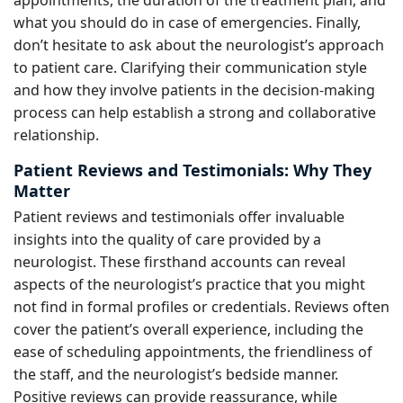
what you should do in case of emergencies. Finally,
don’t hesitate to ask about the neurologist’s approach
to patient care. Clarifying their communication style
and how they involve patients in the decision-making
process can help establish a strong and collaborative
relationship.
Patient Reviews and Testimonials: Why They
Matter
Patient reviews and testimonials offer invaluable
insights into the quality of care provided by a
neurologist. These firsthand accounts can reveal
aspects of the neurologist’s practice that you might
not find in formal profiles or credentials. Reviews often
cover the patient’s overall experience, including the
ease of scheduling appointments, the friendliness of
the staff, and the neurologist’s bedside manner.
Positive reviews can provide reassurance, while