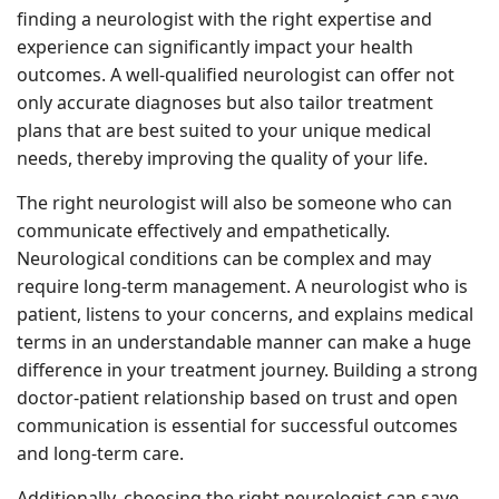
finding a neurologist with the right expertise and
experience can significantly impact your health
outcomes. A well-qualified neurologist can offer not
only accurate diagnoses but also tailor treatment
plans that are best suited to your unique medical
needs, thereby improving the quality of your life.
The right neurologist will also be someone who can
communicate effectively and empathetically.
Neurological conditions can be complex and may
require long-term management. A neurologist who is
patient, listens to your concerns, and explains medical
terms in an understandable manner can make a huge
difference in your treatment journey. Building a strong
doctor-patient relationship based on trust and open
communication is essential for successful outcomes
and long-term care.
Additionally, choosing the right neurologist can save