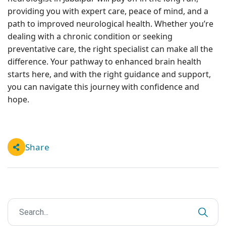
providing you with expert care, peace of mind, and a
path to improved neurological health. Whether you’re
dealing with a chronic condition or seeking
preventative care, the right specialist can make all the
difference. Your pathway to enhanced brain health
starts here, and with the right guidance and support,
you can navigate this journey with confidence and
hope.
Share