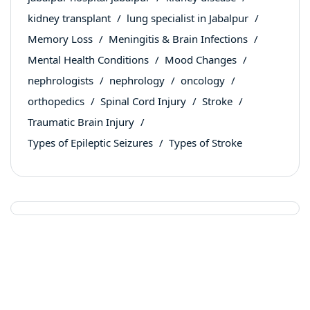
kidney transplant
lung specialist in Jabalpur
Memory Loss
Meningitis & Brain Infections
Mental Health Conditions
Mood Changes
nephrologists
nephrology
oncology
orthopedics
Spinal Cord Injury
Stroke
Traumatic Brain Injury
Types of Epileptic Seizures
Types of Stroke