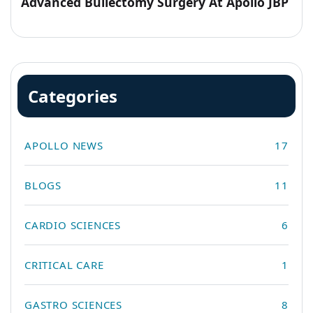
Advanced Bullectomy Surgery At Apollo JBP
Hospitals
Categories
APOLLO NEWS
17
BLOGS
11
CARDIO SCIENCES
6
CRITICAL CARE
1
GASTRO SCIENCES
8