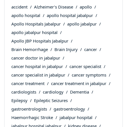
accident
Alzheimer’s Disease
apollo
apollo hospital
apollo hospital jabalpur
Apollo Hospitals Jabalpur
apollo jabalpur
apollo jabalpur hospital
Apollo JBP Hospitals Jabalpur
Brain Hemorrhage
Brain Injury
cancer
cancer doctor in jabalpur
cancer hospital in jabalpur
cancer specialist
cancer specialist in jabalpur
cancer symptoms
cancer treatment
cancer treatment in jabalpur
cardiologists
cardiology
Dementia
Epilepsy
Epileptic Seizures
gastroentrologists
gastroentrology
Haemorrhagic Stroke
jabalpur hospital
jabalpur hospital jabalpur
kidney disease