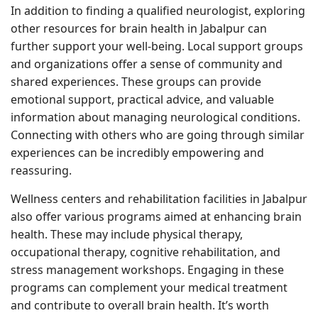
In addition to finding a qualified neurologist, exploring
other resources for brain health in Jabalpur can
further support your well-being. Local support groups
and organizations offer a sense of community and
shared experiences. These groups can provide
emotional support, practical advice, and valuable
information about managing neurological conditions.
Connecting with others who are going through similar
experiences can be incredibly empowering and
reassuring.
Wellness centers and rehabilitation facilities in Jabalpur
also offer various programs aimed at enhancing brain
health. These may include physical therapy,
occupational therapy, cognitive rehabilitation, and
stress management workshops. Engaging in these
programs can complement your medical treatment
and contribute to overall brain health. It’s worth