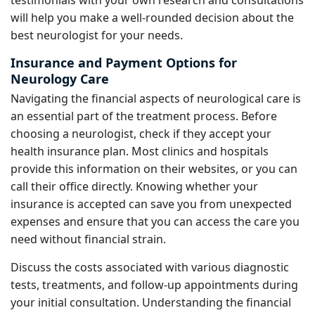
will help you make a well-rounded decision about the
best neurologist for your needs.
Insurance and Payment Options for
Neurology Care
Navigating the financial aspects of neurological care is
an essential part of the treatment process. Before
choosing a neurologist, check if they accept your
health insurance plan. Most clinics and hospitals
provide this information on their websites, or you can
call their office directly. Knowing whether your
insurance is accepted can save you from unexpected
expenses and ensure that you can access the care you
need without financial strain.
Discuss the costs associated with various diagnostic
tests, treatments, and follow-up appointments during
your initial consultation. Understanding the financial