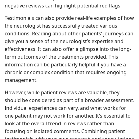
negative reviews can highlight potential red flags.
Testimonials can also provide real-life examples of how
the neurologist has successfully treated various
conditions. Reading about other patients’ journeys can
give you a sense of the neurologist’s expertise and
effectiveness. It can also offer a glimpse into the long-
term outcomes of the treatments provided. This
information can be particularly helpful if you have a
chronic or complex condition that requires ongoing
management.
However, while patient reviews are valuable, they
should be considered as part of a broader assessment.
Individual experiences can vary, and what works for
one patient may not work for another. It’s essential to
look at the overall trend in reviews rather than
focusing on isolated comments. Combining patient
testimonials with your own research and consultations