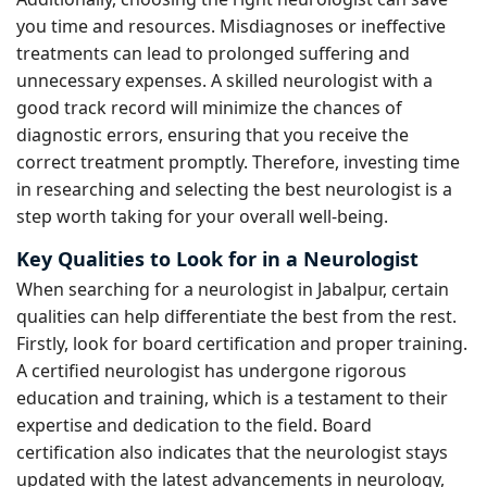
you time and resources. Misdiagnoses or ineffective
treatments can lead to prolonged suffering and
unnecessary expenses. A skilled neurologist with a
good track record will minimize the chances of
diagnostic errors, ensuring that you receive the
correct treatment promptly. Therefore, investing time
in researching and selecting the best neurologist is a
step worth taking for your overall well-being.
Key Qualities to Look for in a Neurologist
When searching for a neurologist in Jabalpur, certain
qualities can help differentiate the best from the rest.
Firstly, look for board certification and proper training.
A certified neurologist has undergone rigorous
education and training, which is a testament to their
expertise and dedication to the field. Board
certification also indicates that the neurologist stays
updated with the latest advancements in neurology,