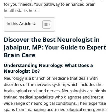
for your needs. Your pathway to enhanced brain
health starts here!
In this Article ↓
Discover the Best Neurologist in
Jabalpur, MP: Your Guide to Expert
Brain Care
Understanding Neurology: What Does a
Neurologist Do?
Neurology is a branch of medicine that deals with
disorders of the nervous system, which includes the
brain, spinal cord, and nerves. Neurologists are highly
trained medical specialists who diagnose and treat a
wide range of neurological conditions. Their expertise
spans from managing acute neurological emergencies