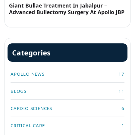
Giant Bullae Treatment In Jabalpur –
Advanced Bullectomy Surgery At Apollo JBP
Hospitals
Categories
APOLLO NEWS
17
BLOGS
11
CARDIO SCIENCES
6
CRITICAL CARE
1