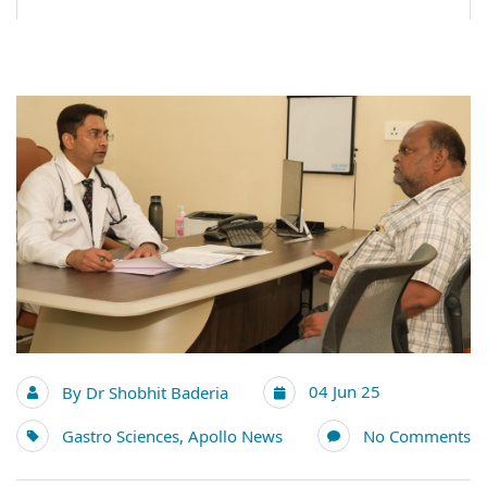
04 Jun 25
By
Dr Shobhit Baderia
Gastro Sciences
,
Apollo News
No Comments