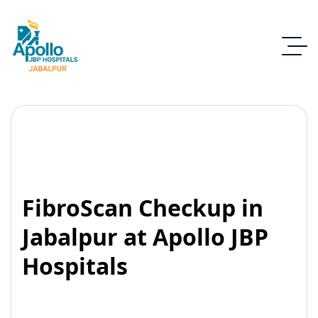
FibroScan Checkup in
Jabalpur at Apollo JBP
Hospitals