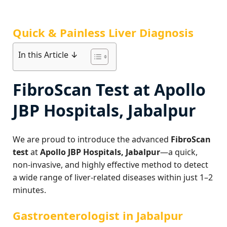
Quick & Painless Liver Diagnosis
In this Article ↓
FibroScan Test at Apollo
JBP Hospitals, Jabalpur
We are proud to introduce the advanced
FibroScan
test
at
Apollo JBP Hospitals, Jabalpur
—a quick,
non-invasive, and highly effective method to detect
a wide range of liver-related diseases within just 1–2
minutes.
Gastroenterologist in Jabalpur