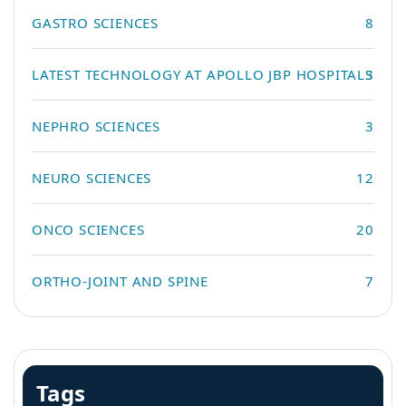
GASTRO SCIENCES
8
LATEST TECHNOLOGY AT APOLLO JBP HOSPITALS
3
NEPHRO SCIENCES
3
NEURO SCIENCES
12
ONCO SCIENCES
20
ORTHO-JOINT AND SPINE
7
Tags