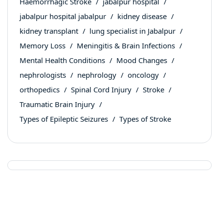
Haemorrhagic Stroke
jabalpur hospital
jabalpur hospital jabalpur
kidney disease
kidney transplant
lung specialist in Jabalpur
Memory Loss
Meningitis & Brain Infections
Mental Health Conditions
Mood Changes
nephrologists
nephrology
oncology
orthopedics
Spinal Cord Injury
Stroke
Traumatic Brain Injury
Types of Epileptic Seizures
Types of Stroke