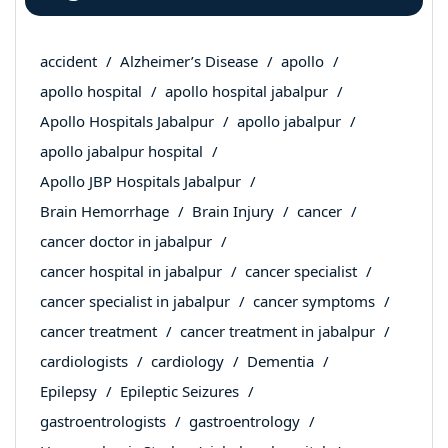
accident
Alzheimer’s Disease
apollo
apollo hospital
apollo hospital jabalpur
Apollo Hospitals Jabalpur
apollo jabalpur
apollo jabalpur hospital
Apollo JBP Hospitals Jabalpur
Brain Hemorrhage
Brain Injury
cancer
cancer doctor in jabalpur
cancer hospital in jabalpur
cancer specialist
cancer specialist in jabalpur
cancer symptoms
cancer treatment
cancer treatment in jabalpur
cardiologists
cardiology
Dementia
Epilepsy
Epileptic Seizures
gastroentrologists
gastroentrology