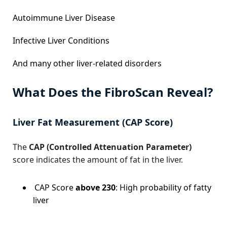
Autoimmune Liver Disease
Infective Liver Conditions
And many other liver-related disorders
What Does the FibroScan Reveal?
Liver Fat Measurement (CAP Score)
The
CAP (Controlled Attenuation Parameter)
score indicates the amount of fat in the liver.
CAP Score
above 230
: High probability of fatty
liver