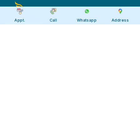
Appt.
Call
Whatsapp
Address
Apollo JBP Hospitals, Jabalpur
Apollo JBP Hospitals, Jabalpur
Address: Global Square, Patan Rd,
Karmeta, Jabalpur. Madhya Pradesh
482002
Call:
7566 123666
Tollfree:
1800-123-6666