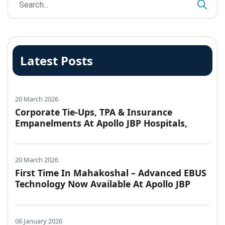
Latest Posts
20 March 2026
Corporate Tie-Ups, TPA & Insurance
Empanelments At Apollo JBP Hospitals,
Jabalpur
20 March 2026
First Time In Mahakoshal – Advanced EBUS
Technology Now Available At Apollo JBP
Hospitals, Jabalpur
06 January 2026