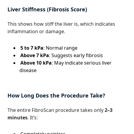
Liver Stiffness (Fibrosis Score)
This shows how stiff the liver is, which indicates
inflammation or damage.
5 to 7 kPa
: Normal range
Above 7 kPa
: Suggests early fibrosis
Above 10 kPa
: May indicate serious liver
disease
How Long Does the Procedure Take?
The entire FibroScan procedure takes only
2–3
minutes
. It’s:
Completely painless