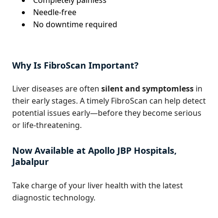
Needle-free
No downtime required
Why Is FibroScan Important?
Liver diseases are often
silent and symptomless
in
their early stages. A timely FibroScan can help detect
potential issues early—before they become serious
or life-threatening.
Now Available at Apollo JBP Hospitals,
Jabalpur
Take charge of your liver health with the latest
diagnostic technology.