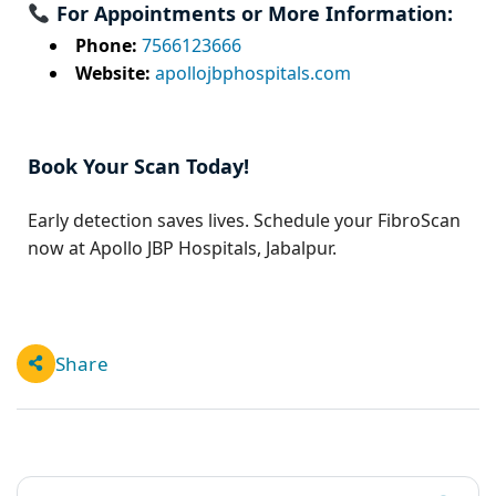
For Appointments or More Information:
Phone:
7566123666
Website:
apollojbphospitals.com
Book Your Scan Today!
Early detection saves lives. Schedule your FibroScan
now at Apollo JBP Hospitals, Jabalpur.
Share