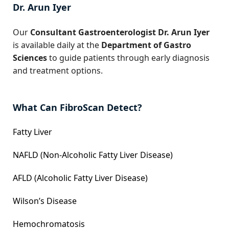
Dr. Arun Iyer
Our
Consultant Gastroenterologist Dr. Arun Iyer
is available daily at the
Department of Gastro
Sciences
to guide patients through early diagnosis
and treatment options.
What Can FibroScan Detect?
Fatty Liver
NAFLD (Non-Alcoholic Fatty Liver Disease)
AFLD (Alcoholic Fatty Liver Disease)
Wilson’s Disease
Hemochromatosis