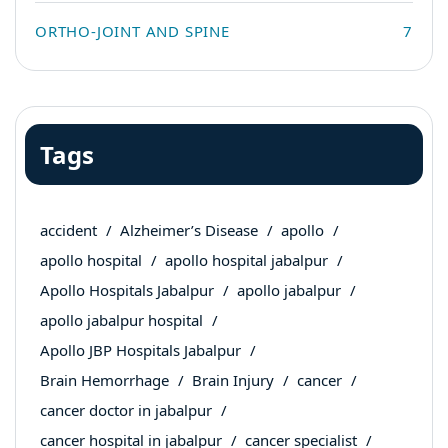
ORTHO-JOINT AND SPINE
7
Tags
accident
Alzheimer’s Disease
apollo
apollo hospital
apollo hospital jabalpur
Apollo Hospitals Jabalpur
apollo jabalpur
apollo jabalpur hospital
Apollo JBP Hospitals Jabalpur
Brain Hemorrhage
Brain Injury
cancer
cancer doctor in jabalpur
cancer hospital in jabalpur
cancer specialist