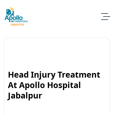
Head Injury Treatment
At Apollo Hospital
Jabalpur