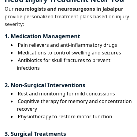
Our
neurologists and neurosurgeons in Jabalpur
provide personalized treatment plans based on injury
severity:
1. Medication Management
Pain relievers and anti-inflammatory drugs
Medications to control swelling and seizures
Antibiotics for skull fractures to prevent
infections
2. Non-Surgical Interventions
Rest and monitoring for mild concussions
Cognitive therapy for memory and concentration
recovery
Physiotherapy to restore motor function
3. Surgical Treatments