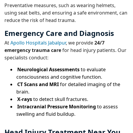
Preventative measures, such as wearing helmets,
using seat belts, and ensuring a safe environment, can
reduce the risk of head trauma.
Emergency Care and Diagnosis
At
Apollo Hospitals Jabalpur
, we provide
24/7
emergency trauma care
for head injury patients. Our
specialists conduct:
Neurological Assessments
to evaluate
consciousness and cognitive function.
CT Scans and MRI
for detailed imaging of the
brain.
X-rays
to detect skull fractures.
Intracranial Pressure Monitoring
to assess
swelling and fluid buildup.
Head Injury Treatment Near You