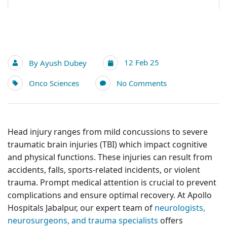
12 Feb 25
By
Ayush Dubey
Onco Sciences
No Comments
Head injury ranges from mild concussions to severe
traumatic brain injuries (TBI) which impact cognitive
and physical functions. These injuries can result from
accidents, falls, sports-related incidents, or violent
trauma. Prompt medical attention is crucial to prevent
complications and ensure optimal recovery. At Apollo
Hospitals Jabalpur, our expert team of
neurologists,
neurosurgeons, and trauma specialists
offers