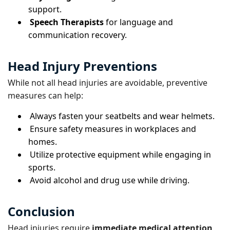
support.
Speech Therapists
for language and
communication recovery.
Head Injury Preventions
While not all head injuries are avoidable, preventive
measures can help:
Always fasten your seatbelts and wear helmets.
Ensure safety measures in workplaces and
homes.
Utilize protective equipment while engaging in
sports.
Avoid alcohol and drug use while driving.
Conclusion
Head injuries require
immediate medical attention