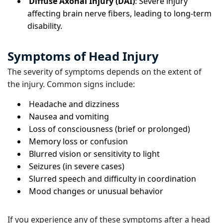
Diffuse Axonal Injury (DAI)
: Severe injury
affecting brain nerve fibers, leading to long-term
disability.
Symptoms of Head Injury
The severity of symptoms depends on the extent of
the injury. Common signs include:
Headache and dizziness
Nausea and vomiting
Loss of consciousness (brief or prolonged)
Memory loss or confusion
Blurred vision or sensitivity to light
Seizures (in severe cases)
Slurred speech and difficulty in coordination
Mood changes or unusual behavior
If you experience any of these symptoms after a head