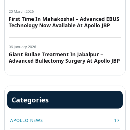
20 March 2026
First Time In Mahakoshal – Advanced EBUS
Technology Now Available At Apollo JBP
Hospitals, Jabalpur
06 January 2026
Giant Bullae Treatment In Jabalpur –
Advanced Bullectomy Surgery At Apollo JBP
Hospitals
Categories
APOLLO NEWS
17