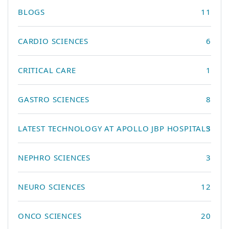
BLOGS
11
CARDIO SCIENCES
6
CRITICAL CARE
1
GASTRO SCIENCES
8
LATEST TECHNOLOGY AT APOLLO JBP HOSPITALS
3
NEPHRO SCIENCES
3
NEURO SCIENCES
12
ONCO SCIENCES
20