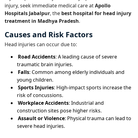
injury, seek immediate medical care at
Apollo
Hospitals Jabalpur
, the
best hospital for head injury
treatment in Madhya Pradesh
.
Causes and Risk Factors
Head injuries can occur due to:
Road Accidents
: A leading cause of severe
traumatic brain injuries.
Falls
: Common among elderly individuals and
young children.
Sports Injuries
: High-impact sports increase the
risk of concussions.
Workplace Accidents
: Industrial and
construction sites pose higher risks.
Assault or Violence
: Physical trauma can lead to
severe head injuries.