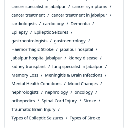
cancer specialist in jabalpur
cancer symptoms
cancer treatment
cancer treatment in jabalpur
cardiologists
cardiology
Dementia
Epilepsy
Epileptic Seizures
gastroentrologists
gastroentrology
Haemorrhagic Stroke
jabalpur hospital
jabalpur hospital jabalpur
kidney disease
kidney transplant
lung specialist in Jabalpur
Memory Loss
Meningitis & Brain Infections
Mental Health Conditions
Mood Changes
nephrologists
nephrology
oncology
orthopedics
Spinal Cord Injury
Stroke
Traumatic Brain Injury
Types of Epileptic Seizures
Types of Stroke