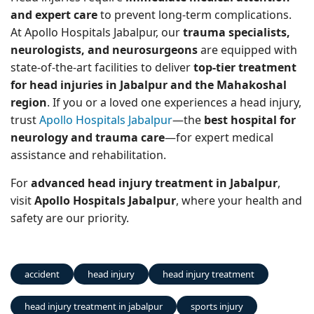
and expert care
to prevent long-term complications.
At Apollo Hospitals Jabalpur, our
trauma specialists,
neurologists, and neurosurgeons
are equipped with
state-of-the-art facilities to deliver
top-tier treatment
for head injuries in Jabalpur and the Mahakoshal
region
. If you or a loved one experiences a head injury,
trust
Apollo Hospitals Jabalpur
—the
best hospital for
neurology and trauma care
—for expert medical
assistance and rehabilitation.
For
advanced head injury treatment in Jabalpur
,
visit
Apollo Hospitals Jabalpur
, where your health and
safety are our priority.
accident
head injury
head injury treatment
head injury treatment in jabalpur
sports injury