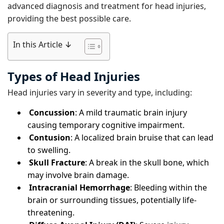
advanced diagnosis and treatment for head injuries,
providing the best possible care.
In this Article ↓
Types of Head Injuries
Head injuries vary in severity and type, including:
Concussion
: A mild traumatic brain injury
causing temporary cognitive impairment.
Contusion
: A localized brain bruise that can lead
to swelling.
Skull Fracture
: A break in the skull bone, which
may involve brain damage.
Intracranial Hemorrhage
: Bleeding within the
brain or surrounding tissues, potentially life-
threatening.