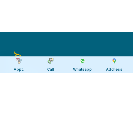
Appt.
Call
Whatsapp
Address
Apollo JBP Hospitals, Jabalpur