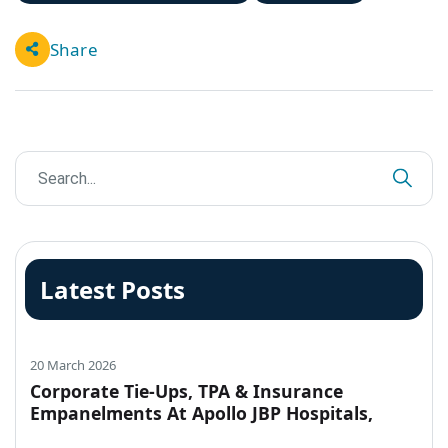
Share
Latest Posts
20 March 2026
Corporate Tie-Ups, TPA & Insurance
Empanelments At Apollo JBP Hospitals,
Jabalpur