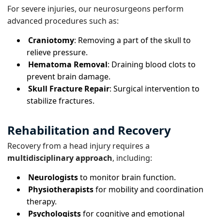
For severe injuries, our neurosurgeons perform
advanced procedures such as:
Craniotomy
: Removing a part of the skull to
relieve pressure.
Hematoma Removal
: Draining blood clots to
prevent brain damage.
Skull Fracture Repair
: Surgical intervention to
stabilize fractures.
Rehabilitation and Recovery
Recovery from a head injury requires a
multidisciplinary approach
, including:
Neurologists
to monitor brain function.
Physiotherapists
for mobility and coordination
therapy.
Psychologists
for cognitive and emotional